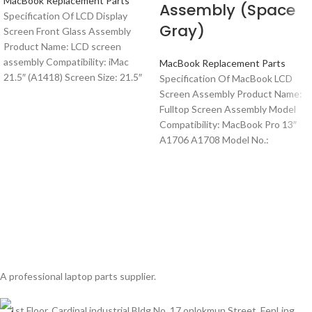
MacBook Replacement Parts
Assembly (Space
Specification Of LCD Display
Gray)
Screen Front Glass Assembly
Product Name: LCD screen
assembly Compatibility: iMac
MacBook Replacement Parts
21.5″ (A1418) Screen Size: 21.5″
Specification Of MacBook LCD
Screen Assembly Product Name:
Fulltop Screen Assembly Model
Compatibility: MacBook Pro 13″
A1706 A1708 Model No.:
A professional laptop parts supplier.
1st Floor, Cardinal industrial Bldg No. 17 onlokmun Street, FenLing,