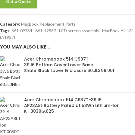
Get a Quote
Category:
MacBook Replacement Parts
Tags:
661-09734
,
661-12587
,
LCD screen assembly
,
MacBook Air 13"
(A1932)
YOU MAY ALSO LIKE…
Acer Chromebook 514 C937T-
39J6 Bottom Cover Lower Base
Shale Black Lower Enclosure 60.JL3N8.001
Acer Chromebook 514 C937T-39J6
AP23A8L Battery Rated at 53Wh Lithium-Ion
KT.0030G.025