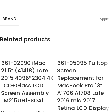
BRAND
Apple
Related products
661-02990 iMac
661-05095 Fulltop
21.5″ (A1418) Late
Screen
2015 4096*2304 4K
Replacement for
LCD+Glass LCD
MacBook Pro 13″
Screen Assembly
A1706 A1708 Late
LM215UH1-SDA1
2016 mid 2017
Retina LCD Display