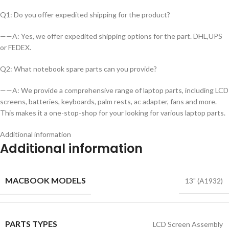
Q1: Do you offer expedited shipping for the product?
——A: Yes, we offer expedited shipping options for the part. DHL,UPS
or FEDEX.
Q2: What notebook spare parts can you provide?
——A: We provide a comprehensive range of laptop parts, including LCD
screens, batteries, keyboards, palm rests, ac adapter, fans and more.
This makes it a one-stop-shop for your looking for various laptop parts.
Additional information
Additional information
MACBOOK MODELS
13" (A1932)
PARTS TYPES
LCD Screen Assembly