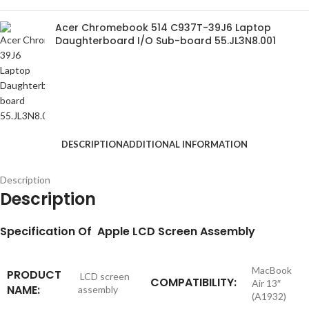
Acer Chromebook 514 C937T-39J6 Laptop
Daughterboard I/O Sub-board 55.JL3N8.001
DESCRIPTION
ADDITIONAL INFORMATION
Description
Description
S
pecification
Of Apple LCD Screen Assembly
MacBook
PRODUCT
LCD screen
COMPATIBILITY:
Air 13″
NAME:
assembly
(A1932)