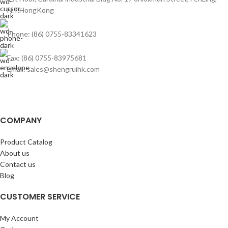
N.T.HongKong
Phone: (86) 0755-83341623
Fax: (86) 0755-83975681
Email: sales@shengruihk.com
COMPANY
Product Catalog
About us
Contact us
Blog
CUSTOMER SERVICE
My Account