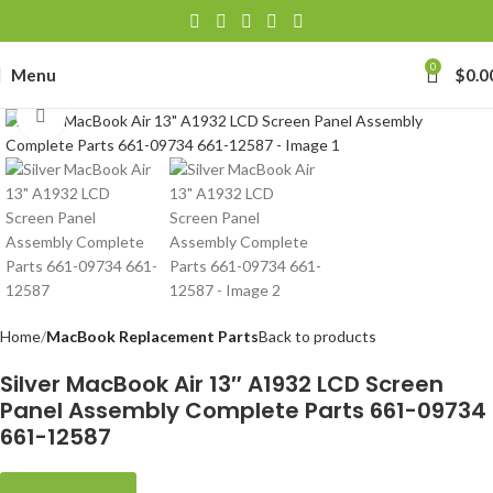
0
Menu
$
0.0
Click to enlarge
Home
MacBook Replacement Parts
Back to products
Silver MacBook Air 13″ A1932 LCD Screen
Panel Assembly Complete Parts 661-09734
661-12587