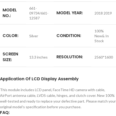
661-
MODEL
MODEL YEAR:
09734/661-
2018 2019
NO.:
12587
100%
COLOR:
CONDITION:
Silver
New& In
Stock
SCREEN
RESOLUTION:
13.3 inches
2560*1600
SIZE:
Application
Of LCD Display Assembly
This module includes LCD panel, FaceTime HD camera with cable,
AirPort antenna cable, LVDS cable, hinges, and clutch cover. New 100%
well-tested and ready to replace your defective part. Please match your
original model’s specification before you purchase.
FAQ: