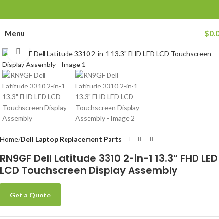
Menu
$
0.
Click to enlarge
Home
Dell Laptop Replacement Parts
RN9GF Dell Latitude 3310 2-in-1 13.3″ FHD LED
LCD Touchscreen Display Assembly
Get a Quote