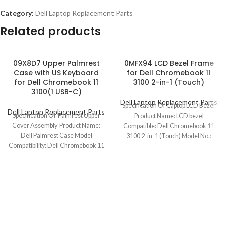
Category:
Dell Laptop Replacement Parts
Related products
09X8D7 Upper Palmrest
0MFX94 LCD Bezel Frame
Case with US Keyboard
for Dell Chromebook 11
for Dell Chromebook 11
3100 2-in-1 (Touch)
3100(1 USB-C)
Dell Laptop Replacement Parts
Specification Of Laptop LCD Bezel
Dell Laptop Replacement Parts
Specification Of Palmrest Upper
Product Name: LCD bezel
Cover Assembly Product Name:
Compatible: Dell Chromebook 11
Dell Palmrest Case Model
3100 2-in-1 (Touch) Model No.:
Compatibility: Dell Chromebook 11
0MFX94 Color:
3100 (1 USB-C) Model