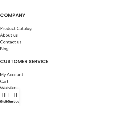
COMPANY
Product Catalog
About us
Contact us
Blog
CUSTOMER SERVICE
My Account
Cart
Wishlist
BuyBacks
Shop
Sidebar
My account
Cart
RESOURCES
Warranty Policy
Returns Policy
Privacy Policy