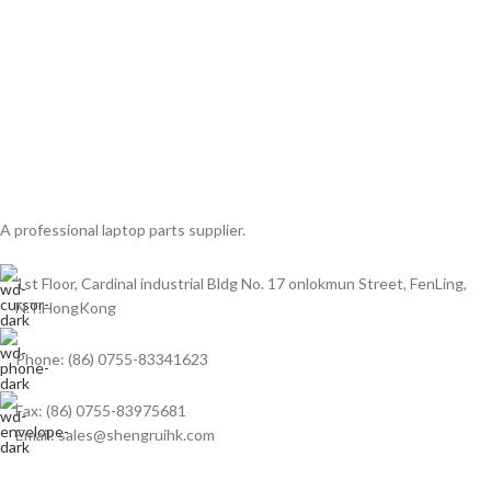
A professional laptop parts supplier.
1st Floor, Cardinal industrial Bldg No. 17 onlokmun Street, FenLing,
N.T.HongKong
Phone: (86) 0755-83341623
Fax: (86) 0755-83975681
Email: sales@shengruihk.com