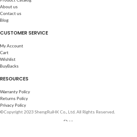
About us
Contact us
Blog
CUSTOMER SERVICE
My Account
Cart
Wishlist
BuyBacks
RESOURCES
Warranty Policy
Returns Policy
Privacy Policy
©Copyright 2023 ShengRuiHK Co., Ltd. All Rights Reserved.
Shop
Sidebar