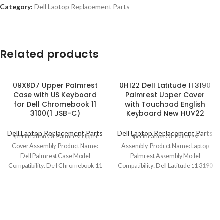
Category:
Dell Laptop Replacement Parts
Related products
09X8D7 Upper Palmrest
0H122 Dell Latitude 11 3190
Case with US Keyboard
Palmrest Upper Cover
for Dell Chromebook 11
with Touchpad English
3100(1 USB-C)
Keyboard New HUV22
Dell Laptop Replacement Parts
Dell Laptop Replacement Parts
Specification Of Palmrest Upper
Specification Of Palmrest
Cover Assembly Product Name:
Assembly Product Name: Laptop
Dell Palmrest Case Model
Palmrest Assembly Model
Compatibility: Dell Chromebook 11
Compatibility: Dell Latitude 11 3190
3100 (1 USB-C) Model
Model No.: 0H122 Keyboard
Layout: