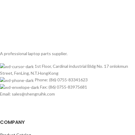
A professional laptop parts supplier.
1st Floor, Cardinal industrial Bldg No. 17 onlokmun
Street, FenLing, N.T.HongKong
Phone: (86) 0755-83341623
Fax: (86) 0755-83975681
Email: sales@shengruihk.com
COMPANY
Product Catalog