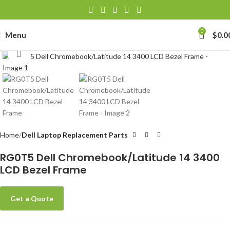
0
Menu
$
0.0
Click to enlarge
Home
Dell Laptop Replacement Parts
RG0T5 Dell Chromebook/Latitude 14 3400
LCD Bezel Frame
Get a Quote