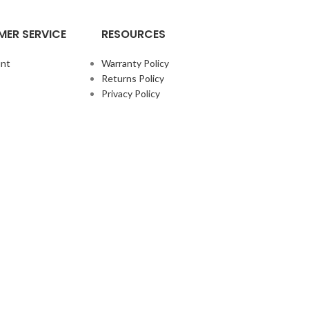
ER SERVICE
RESOURCES
nt
Warranty Policy
Returns Policy
Privacy Policy