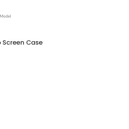
 Model
op Screen Case