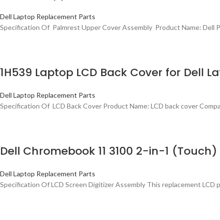
Dell Laptop Replacement Parts
Specification Of Palmrest Upper Cover Assembly Product Name: Dell P
1H539 Laptop LCD Back Cover for Dell Lat
Dell Laptop Replacement Parts
Specification Of LCD Back Cover Product Name: LCD back cover Compati
Dell Chromebook 11 3100 2-in-1 (Touc
Dell Laptop Replacement Parts
Specification Of LCD Screen Digitizer Assembly This replacement LCD 