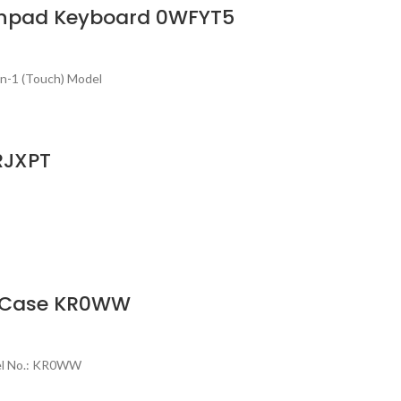
uchpad Keyboard 0WFYT5
in-1 (Touch) Model
RJXPT
er Case KR0WW
del No.: KR0WW