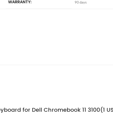
WARRANTY:
90 days
yboard for Dell Chromebook 11 3100(1 U