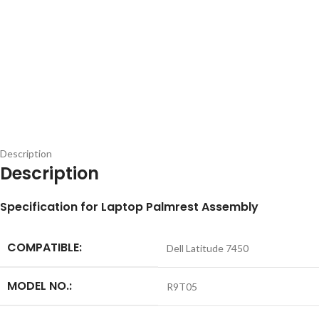
Description
Description
Specification for Laptop Palmrest Assembly
COMPATIBLE:
Dell Latitude 7450
MODEL NO.:
R9T05