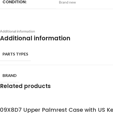
CONDITION:
Brand new
Additional information
Additional information
PARTS TYPES
BRAND
Related products
09X8D7 Upper Palmrest Case with US Ke