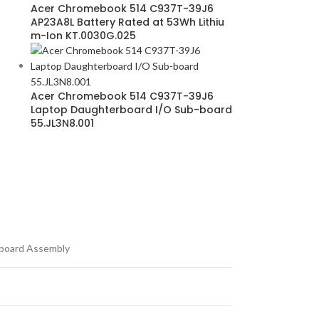
Acer Chromebook 514 C937T-39J6
AP23A8L Battery Rated at 53Wh Lithiu
m-Ion KT.0030G.025
Acer Chromebook 514 C937T-39J6
Laptop Daughterboard I/O Sub-board
55.JL3N8.001
board Assembly