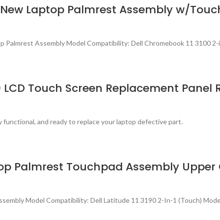
h) New Laptop Palmrest Assembly w/To
p Palmrest Assembly Model Compatibility: Dell Chromebook 11 3100 2-
80 LCD Touch Screen Replacement Panel 
 functional, and ready to replace your laptop defective part.
Laptop Palmrest Touchpad Assembly Upp
sembly Model Compatibility: Dell Latitude 11 3190 2-In-1 (Touch) Mo