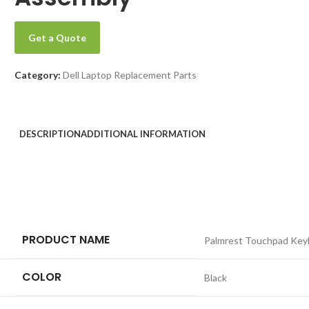
Get a Quote
Category:
Dell Laptop Replacement Parts
DESCRIPTION
ADDITIONAL INFORMATION
PRODUCT NAME
Palmrest Touchpad Key
COLOR
Black