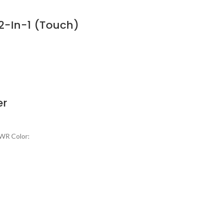
 2-In-1 (Touch)
er
9WR Color: