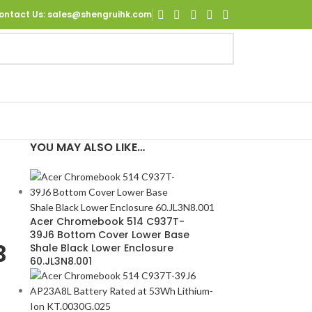
ontact Us
: sales@shengruihk.com
YOU MAY ALSO LIKE…
0
Acer Chromebook 514 C937T-
39J6 Bottom Cover Lower Base
B
Shale Black Lower Enclosure
60.JL3N8.001