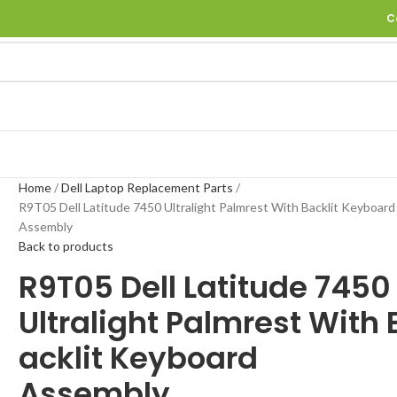
C
Home
Dell Laptop Replacement Parts
R9T05 Dell Latitude 7450 Ultralight Palmrest With Backlit Keyboard
Assembly
Back to products
R9T05 Dell Latitude 745
Ultralight Palmrest With 
acklit Keyboard
Assembly