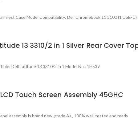
almrest Case Model Compatibility: Dell Chromebook 11 3100 (1 USB-C)
itude 13 3310/2 in 1 Silver Rear Cover T
ble: Dell Latitude 13 3310/2 in 1 Model No.: 1H539
h) LCD Touch Screen Assembly 45GHC
panel assembly is brand new, grade A+, 100% well-tested and ready