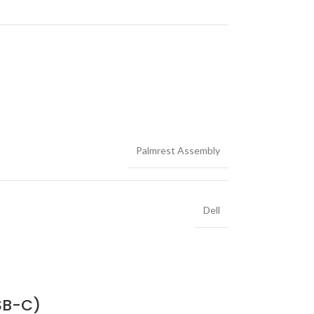
Palmrest Assembly
Dell
SB-C)