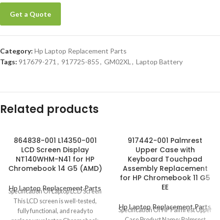
Get a Quote
Category:
Hp Laptop Replacement Parts
Tags:
917679-271
,
917725-855
,
GM02XL
,
Laptop Battery
Related products
864838-001 L14350-001
917442-001 Palmrest
LCD Screen Display
Upper Case with
NT140WHM-N41 for HP
Keyboard Touchpad
Chromebook 14 G5 (AMD)
Assembly Replacement
for HP Chromebook 11 G5
EE
Hp Laptop Replacement Parts
Specification Of Laptop LCD Screen
This LCD screen is well-tested,
Hp Laptop Replacement Parts
Specification Of HP Palmrest Upper
fully functional, and ready to
Case Product Name: Palmrest