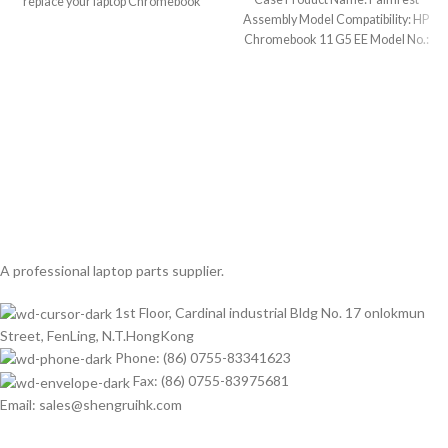
replace your laptop Chromebook
Assembly Model Compatibility: HP
defective
Chromebook 11 G5 EE Model No.:
917442-001
A professional laptop parts supplier.
1st Floor, Cardinal industrial Bldg No. 17 onlokmun
Street, FenLing, N.T.HongKong
Phone: (86) 0755-83341623
Fax: (86) 0755-83975681
Email: sales@shengruihk.com