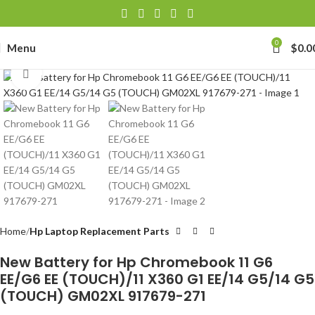
0
Menu
$
0.0
Click to enlarge
Home
Hp Laptop Replacement Parts
New Battery for Hp Chromebook 11 G6
EE/G6 EE (TOUCH)/11 X360 G1 EE/14 G5/14 G5
(TOUCH) GM02XL 917679-271