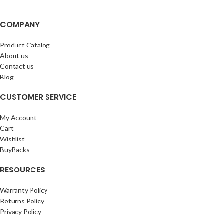
COMPANY
Product Catalog
About us
Contact us
Blog
CUSTOMER SERVICE
My Account
Cart
Wishlist
BuyBacks
RESOURCES
Warranty Policy
Returns Policy
Privacy Policy