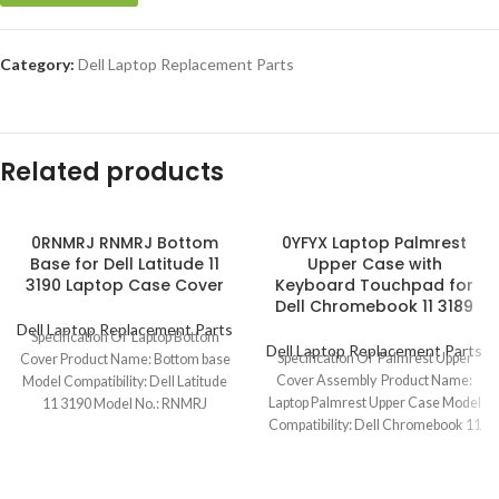
Category:
Dell Laptop Replacement Parts
Related products
0RNMRJ RNMRJ Bottom
0YFYX Laptop Palmrest
Base for Dell Latitude 11
Upper Case with
3190 Laptop Case Cover
Keyboard Touchpad for
Dell Chromebook 11 3189
Dell Laptop Replacement Parts
Specification Of Laptop Bottom
Dell Laptop Replacement Parts
Specification Of Palmrest Upper
Cover Product Name: Bottom base
Cover Assembly Product Name:
Model Compatibility: Dell Latitude
Laptop Palmrest Upper Case Model
11 3190 Model No.: RNMRJ
Compatibility: Dell Chromebook 11
Keyboard Layout:
3189/3189(Touch) Model No.: