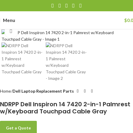
Menu
$
0.
Click to enlarge
Home
Dell Laptop Replacement Parts
NDRPP Dell Inspiron 14 7420 2-in-1 Palmrest
w/Keyboard Touchpad Cable Gray
Get a Quote