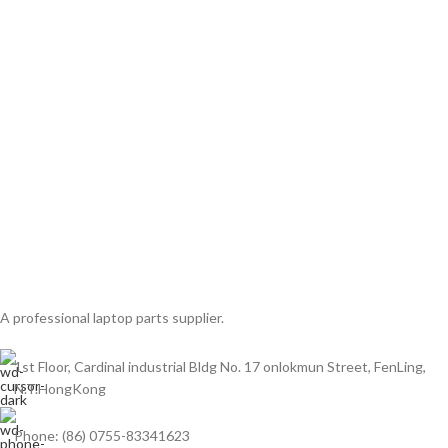
A professional laptop parts supplier.
1st Floor, Cardinal industrial Bldg No. 17 onlokmun Street, FenLing,
N.T.HongKong
Phone: (86) 0755-83341623