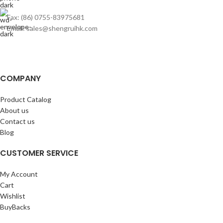
Fax: (86) 0755-83975681
Email: sales@shengruihk.com
COMPANY
Product Catalog
About us
Contact us
Blog
CUSTOMER SERVICE
My Account
Cart
Wishlist
BuyBacks