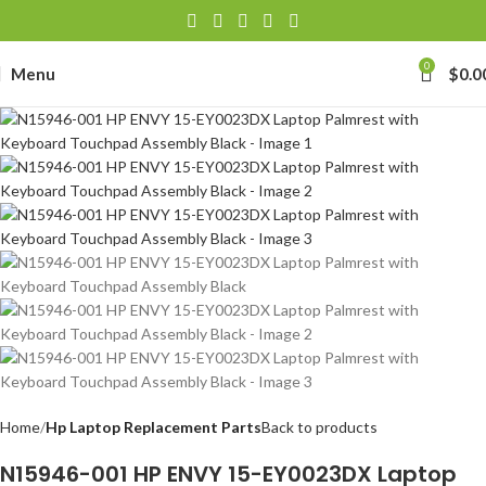
0
Menu
$
0.0
Home
Hp Laptop Replacement Parts
Back to products
N15946-001 HP ENVY 15-EY0023DX Laptop