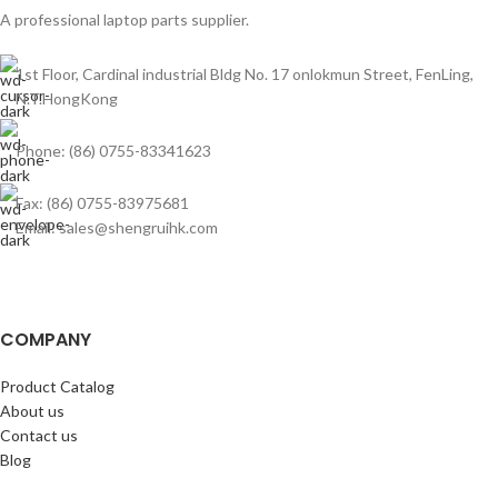
A professional laptop parts supplier.
1st Floor, Cardinal industrial Bldg No. 17 onlokmun Street, FenLing,
N.T.HongKong
Phone: (86) 0755-83341623
Fax: (86) 0755-83975681
Email: sales@shengruihk.com
COMPANY
Product Catalog
About us
Contact us
Blog