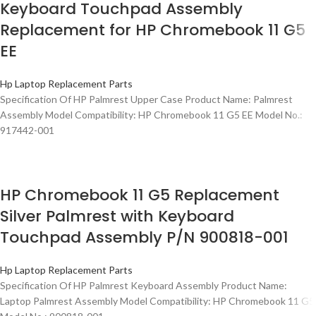
Keyboard Touchpad Assembly
Replacement for HP Chromebook 11 G5
EE
Hp Laptop Replacement Parts
Specification Of HP Palmrest Upper Case Product Name: Palmrest
Assembly Model Compatibility: HP Chromebook 11 G5 EE Model No.:
917442-001
HP Chromebook 11 G5 Replacement
Silver Palmrest with Keyboard
Touchpad Assembly P/N 900818-001
Hp Laptop Replacement Parts
Specification Of HP Palmrest Keyboard Assembly Product Name:
Laptop Palmrest Assembly Model Compatibility: HP Chromebook 11 G5