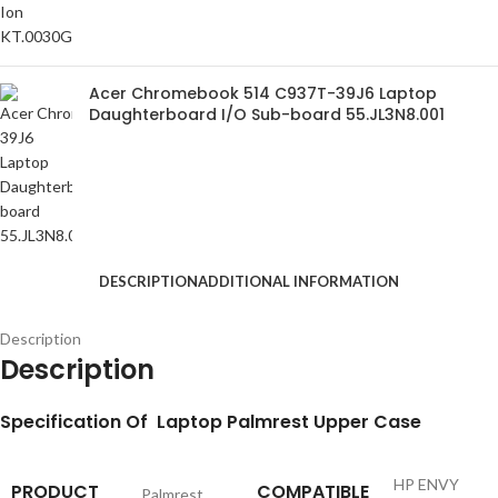
Acer Chromebook 514 C937T-39J6 Laptop
Daughterboard I/O Sub-board 55.JL3N8.001
DESCRIPTION
ADDITIONAL INFORMATION
Description
Description
S
pecification
Of Laptop Palmrest Upper Case
HP ENVY
PRODUCT
COMPATIBLE
Palmrest