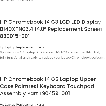
Model No.: 900818-001
HP Chromebook 14 G3 LCD LED Display
B140XTN03.4 14.0″ Replacement Screen
830015-001
Hp Laptop Replacement Parts
Specification Of Laptop LCD Screen This LCD screen is well-tested,
fully functional, and ready to replace your laptop Chromebook defective
HP Chromebook 14 G6 Laptop Upper
Case Palmrest Keyboard Touchpad
Assembly Part L90459-001
Hp Laptop Replacement Parts