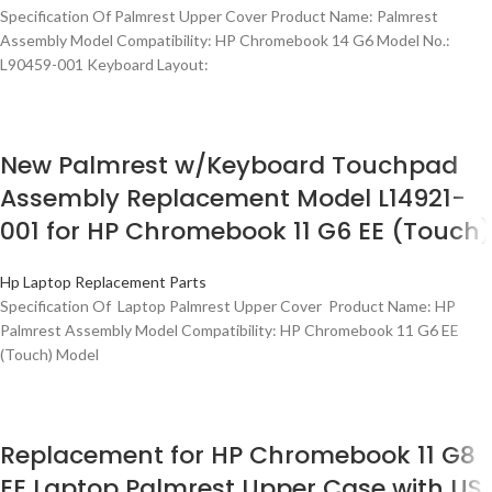
Specification Of Palmrest Upper Cover Product Name: Palmrest
Assembly Model Compatibility: HP Chromebook 14 G6 Model No.:
L90459-001 Keyboard Layout:
New Palmrest w/Keyboard Touchpad
Assembly Replacement Model L14921-
001 for HP Chromebook 11 G6 EE (Touch)
Hp Laptop Replacement Parts
Specification Of Laptop Palmrest Upper Cover Product Name: HP
Palmrest Assembly Model Compatibility: HP Chromebook 11 G6 EE
(Touch) Model
Replacement for HP Chromebook 11 G8
EE Laptop Palmrest Upper Case with US