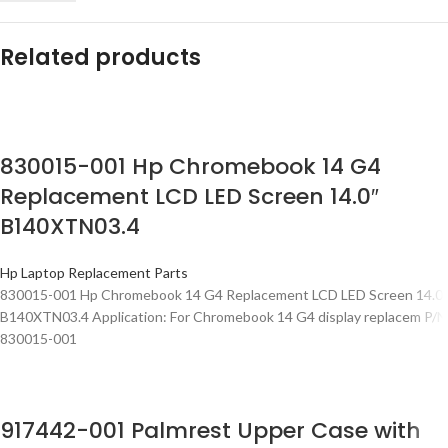
Related products
830015-001 Hp Chromebook 14 G4
Replacement LCD LED Screen 14.0″
B140XTN03.4
Hp Laptop Replacement Parts
830015-001 Hp Chromebook 14 G4 Replacement LCD LED Screen 14.0″
B140XTN03.4 Application: For Chromebook 14 G4 display replacem P/N
830015-001
917442-001 Palmrest Upper Case with