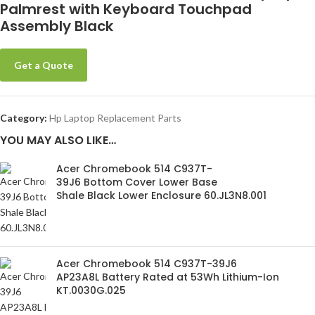
Palmrest with Keyboard Touchpad
Assembly Black
Get a Quote
Category:
Hp Laptop Replacement Parts
YOU MAY ALSO LIKE…
Acer Chromebook 514 C937T-
39J6 Bottom Cover Lower Base
Shale Black Lower Enclosure 60.JL3N8.001
Acer Chromebook 514 C937T-39J6
AP23A8L Battery Rated at 53Wh Lithium-Ion
KT.0030G.025