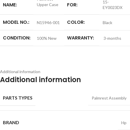
15-
NAME:
FOR:
Upper Case
EY0023DX
MODEL NO.:
COLOR:
N15946-001
Black
CONDITION:
WARRANTY:
100% New
3-months
Additional information
Additional information
PARTS TYPES
Palmrest Assembly
BRAND
Hp