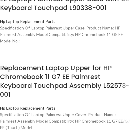
Keyboard Touchpad L90338-001
Hp Laptop Replacement Parts
Specification Of Laptop Palmrest Upper Case Product Name: HP
Palmrest Assembly Model Compatibility: HP Chromebook 11 G8 EE
Model No.:
Replacement Laptop Upper for HP
Chromebook 11 G7 EE Palmrest
Keyboard Touchpad Assembly L52573-
001
Hp Laptop Replacement Parts
Specification Of Laptop Palmrest Upper Cover Product Name:
Palmrest Assembly Model Compatibility: HP Chromebook 11 G7 EE/G7
EE (Touch) Model