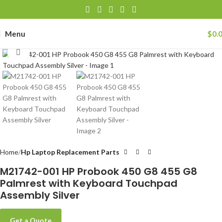
Menu
$
0.
Click to enlarge
Home
Hp Laptop Replacement Parts
M21742-001 HP Probook 450 G8 455 G8
Palmrest with Keyboard Touchpad
Assembly Silver
Get a Quote