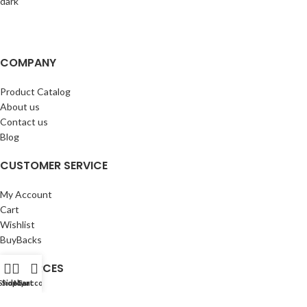
COMPANY
Product Catalog
About us
Contact us
Blog
CUSTOMER SERVICE
My Account
Cart
Wishlist
BuyBacks
RESOURCES
Shop
Sidebar
My account
Cart
Warranty Policy