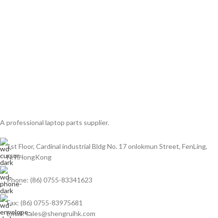
A professional laptop parts supplier.
1st Floor, Cardinal industrial Bldg No. 17 onlokmun Street, FenLing,
N.T.HongKong
Phone: (86) 0755-83341623
Fax: (86) 0755-83975681
Email: sales@shengruihk.com