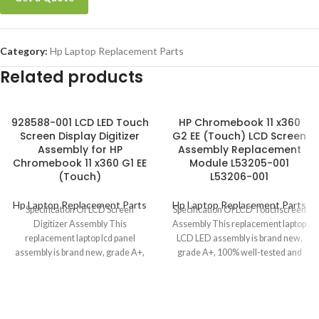
Category:
Hp Laptop Replacement Parts
Related products
928588-001 LCD LED Touch
HP Chromebook 11 x360
Screen Display Digitizer
G2 EE (Touch) LCD Screen
Assembly for HP
Assembly Replacement
Chromebook 11 x360 G1 EE
Module L53205-001
(Touch)
L53206-001
Hp Laptop Replacement Parts
Hp Laptop Replacement Parts
Specification Of LCD Screen
Specification Of LCD Touchscreen
Digitizer Assembly This
Assembly This replacement laptop
replacement laptop lcd panel
LCD LED assembly is brand new,
assembly is brand new, grade A+,
grade A+, 100% well-tested and
100% well-tested and
ready