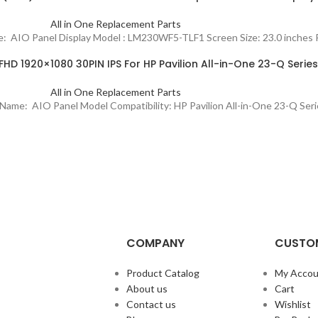
All in One Replacement Parts
ame: AIO Panel Display Model : LM230WF5-TLF1 Screen Size: 23.0 inche
HD 1920×1080 30PIN IPS For HP Pavilion All-in-One 23-Q Series
All in One Replacement Parts
ct Name: AIO Panel Model Compatibility: HP Pavilion All-in-One 23-Q S
COMPANY
CUSTOM
Product Catalog
My Accou
About us
Cart
Contact us
Wishlist