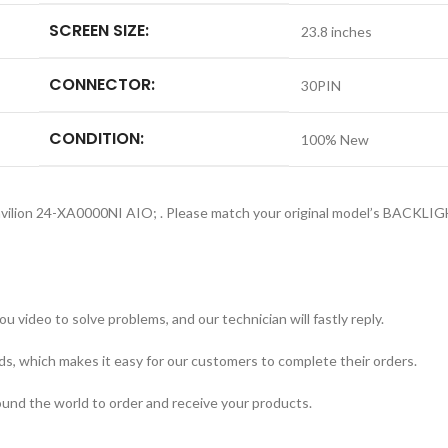
SCREEN SIZE:
23.8 inches
CONNECTOR:
30PIN
CONDITION:
100% New
Pavilion 24-XA0000NI AIO; . Please match your original model’s BACK
 video to solve problems, and our technician will fastly reply.
ds, which makes it easy for our customers to complete their orders.
round the world to order and receive your products.