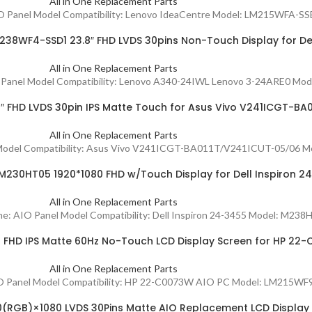
All in One Replacement Parts
IO Panel Model Compatibility: Lenovo IdeaCentre Model: LM215WFA-SSE1
38WF4-SSD1 23.8″ FHD LVDS 30pins Non-Touch Display for De
All in One Replacement Parts
AIO Panel Model Compatibility: Lenovo A340-24IWL Lenovo 3-24ARE0 Mo
 FHD LVDS 30pin IPS Matte Touch for Asus Vivo V241ICGT-BA
All in One Replacement Parts
el Model Compatibility: Asus Vivo V241ICGT-BA011T/V241ICUT-05/06 M
230HT05 1920*1080 FHD w/Touch Display for Dell Inspiron 2
All in One Replacement Parts
ame: AIO Panel Model Compatibility: Dell Inspiron 24-3455 Model: M238
FHD IPS Matte 60Hz No-Touch LCD Display Screen for HP 22
All in One Replacement Parts
: AIO Panel Model Compatibility: HP 22-C0073W AIO PC Model: LM21
0(RGB)×1080 LVDS 30Pins Matte AIO Replacement LCD Display