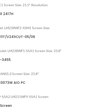
 Screen Size: 21.5″ Resolution:
ll 2417H
del: LM238WF2-SSM1 Screen Size:
011T/V241ICUT-05/06
odel: LM238WF5-SSA1 Screen Size: 23.8″
4-3455
HAN01.0 Screen Size: 23.8″
-C0073W AIO PC
5WF9-SSA2 LM215WF9-SSA1 Screen
 Screen