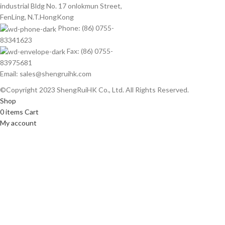
industrial Bldg No. 17 onlokmun Street,
FenLing, N.T.HongKong
Phone: (86) 0755-
83341623
Fax: (86) 0755-
83975681
Email: sales@shengruihk.com
©Copyright 2023 ShengRuiHK Co., Ltd. All Rights Reserved.
Shop
0
items
Cart
My account