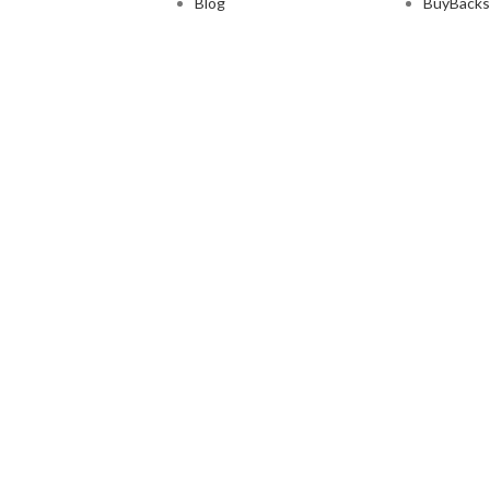
Blog
BuyBacks