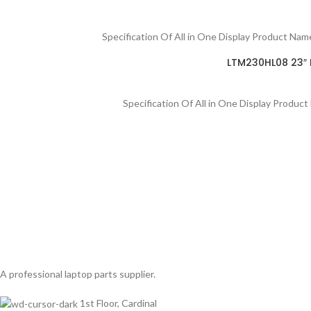
Specification Of All in One Display Product N
LTM230HL08 23″ F
Specification Of All in One Display Produ
A professional laptop parts supplier.
1st Floor, Cardinal