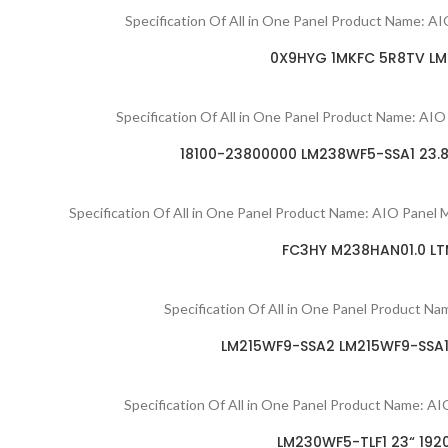
Specification Of All in One Panel Product Name: A
0X9HYG 1MKFC 5R8TV LM2
Specification Of All in One Panel Product Name: 
18100-23800000 LM238WF5-SSA1 23.8″
Specification Of All in One Panel Product Name: AIO Pan
FC3HY M238HAN01.0 LTM
Specification Of All in One Panel Product N
LM215WF9-SSA2 LM215WF9-SSA1 
Specification Of All in One Panel Product Name
LM230WF5-TLF1 23“ 192