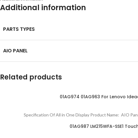
Additional information
PARTS TYPES
AIO PANEL
Related products
01AG974 01AG963 For Lenovo Idea
Specification Of All in One Display Product Name: AIO 
01AG987 LM215WFA-SSE1 Touch D