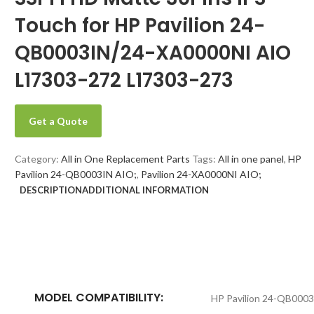
Touch for HP Pavilion 24-
QB0003IN/24-XA0000NI AIO
L17303-272 L17303-273
Get a Quote
Category:
All in One Replacement Parts
Tags:
All in one panel
,
HP
Pavilion 24-QB0003IN AIO;
,
Pavilion 24-XA0000NI AIO;
DESCRIPTION
ADDITIONAL INFORMATION
MODEL COMPATIBILITY:
HP Pavilion 24-QB0003