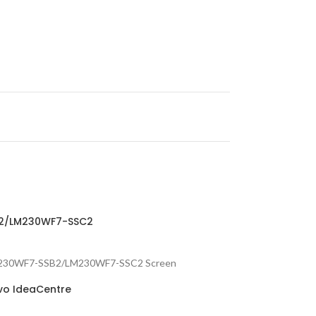
SB2/LM230WF7-SSC2
 : LM230WF7-SSB2/LM230WF7-SSC2 Screen
ovo IdeaCentre