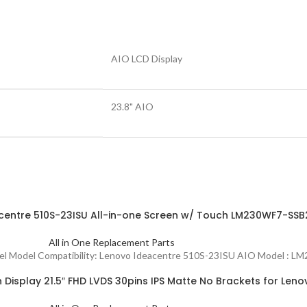
AIO LCD Display
23.8" AIO
centre 510S-23ISU All-in-one Screen w/ Touch LM230WF7-S
All in One Replacement Parts
Panel Model Compatibility: Lenovo Ideacentre 510S-23ISU AIO Model
isplay 21.5″ FHD LVDS 30pins IPS Matte No Brackets for Len