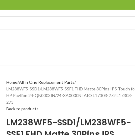
Home
All in One Replacement Parts
LM238WF5-SSD1/LM238WF5-SSF1 FHD Matte 30Pins IPS Touch fo
HP Pavilion 24-QB0003IN/24-XA0000NI AIO L17303-272 L17303-
273
Back to products
LM238WF5-SSD1/LM238WF5-
SSF1 FHD Matte 30Pins IPS