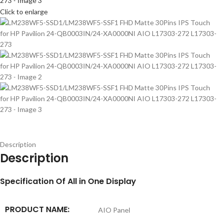
Click to enlarge
Description
Description
S
pecification
Of All in One Display
PRODUCT NAME:
AIO Panel