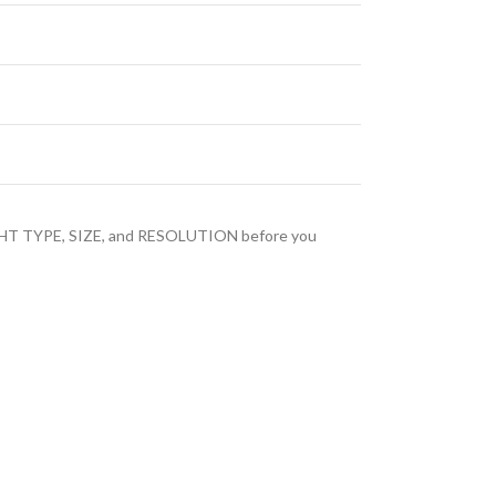
LIGHT TYPE, SIZE, and RESOLUTION before you