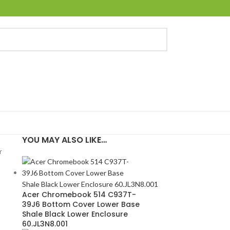
YOU MAY ALSO LIKE…
r
Acer Chromebook 514 C937T-
39J6 Bottom Cover Lower Base
Shale Black Lower Enclosure
60.JL3N8.001