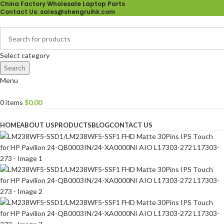
China Factory Wholesale Laptop Parts
Contact Us
: sales@shengruihk.com
Select category
Search
Menu
0
items
$
0.00
Browse Categories
HOME
ABOUT US
PRODUCTS
BLOG
CONTACT US