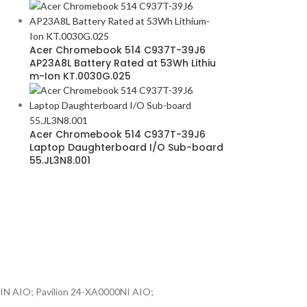
Acer Chromebook 514 C937T-39J6
AP23A8L Battery Rated at 53Wh Lithiu
m-Ion KT.0030G.025
Acer Chromebook 514 C937T-39J6
Laptop Daughterboard I/O Sub-board
55.JL3N8.001
IN AIO; Pavilion 24-XA0000NI AIO;