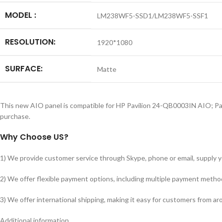
MODEL :
LM238WF5-SSD1/LM238WF5-SSF1
RESOLUTION:
1920*1080
SURFACE:
Matte
This new AIO panel is compatible for HP Pavilion 24-QB0003IN AIO; 
purchase.
Why Choose US?
1) We provide customer service through Skype, phone or email, supply you
2) We offer flexible payment options, including multiple payment metho
3) We offer international shipping, making it easy for customers from a
Additional information