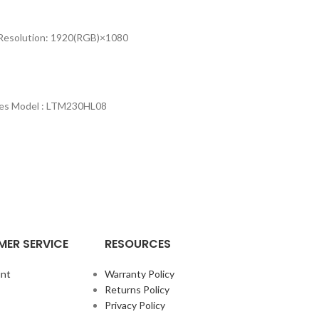
s Resolution: 1920(RGB)×1080
eries Model : LTM230HL08
ER SERVICE
RESOURCES
nt
Warranty Policy
Returns Policy
Privacy Policy