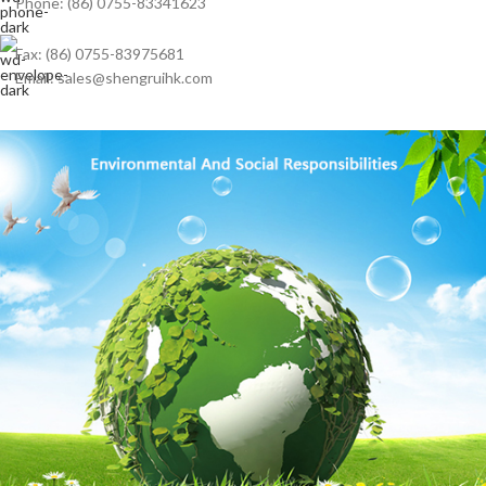
Phone: (86) 0755-83341623
Fax: (86) 0755-83975681
Email: sales@shengruihk.com