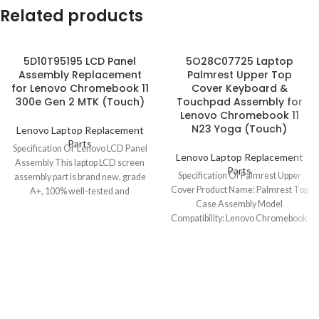
Related products
5D10T95195 LCD Panel
5O28C07725 Laptop
Assembly Replacement
Palmrest Upper Top
for Lenovo Chromebook 11
Cover Keyboard &
300e Gen 2 MTK (Touch)
Touchpad Assembly for
Lenovo Chromebook 11
N23 Yoga (Touch)
Lenovo Laptop Replacement
Parts
Specification Of Lenovo LCD Panel
Lenovo Laptop Replacement
Assembly This laptop LCD screen
Parts
Specification Of Palmrest Upper
assembly part is brand new, grade
Cover Product Name: Palmrest Top
A+, 100% well-tested and
Case Assembly Model
Compatibility: Lenovo Chromebook
11 N23 Yoga (Touch) Model