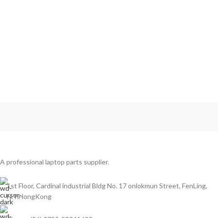
A professional laptop parts supplier.
1st Floor, Cardinal industrial Bldg No. 17 onlokmun Street, FenLing,
N.T.HongKong