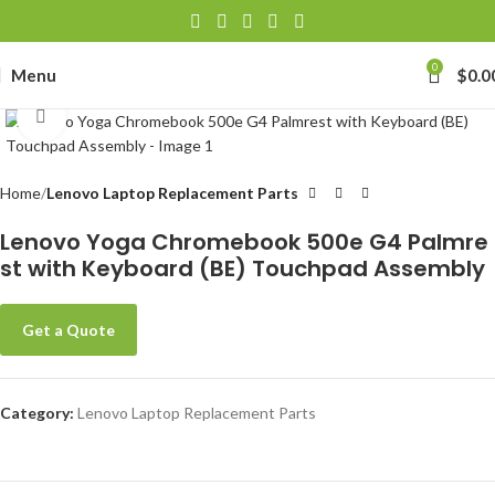
0
Menu
$
0.0
Click to enlarge
Home
Lenovo Laptop Replacement Parts
Lenovo Yoga Chromebook 500e G4 Palmre
st with Keyboard (BE) Touchpad Assembly
Get a Quote
Category:
Lenovo Laptop Replacement Parts