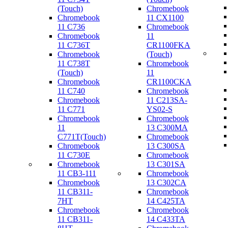
(Touch)
Chromebook
Chromebook
11 CX1100
11 C736
Chromebook
Chromebook
11
11 C736T
CR1100FKA
Chromebook
(Touch)
11 C738T
Chromebook
(Touch)
11
Chromebook
CR1100CKA
11 C740
Chromebook
Chromebook
11 C213SA-
11 C771
YS02-S
Chromebook
Chromebook
11
13 C300MA
C771T(Touch)
Chromebook
Chromebook
13 C300SA
11 C730E
Chromebook
Chromebook
13 C301SA
11 CB3-111
Chromebook
Chromebook
13 C302CA
11 CB311-
Chromebook
7HT
14 C425TA
Chromebook
Chromebook
11 CB311-
14 C433TA