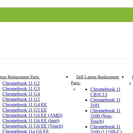
top Replacement Parts
Dell Laptop Replacement
Chromebook 11 G2
Parts
Chromebook 11 G3
Chromebook 11
Chromebook 11 G4
CB1C13
Chromebook 11 G5
Chromebook 11
Chromebook 11 G4 EE
3181
Chromebook 11 G5 EE
Chromebook 11
Chromebook 11 G6 EE (AMD)
3100 (Non-
Chromebook 11 G6 EE (Intel)
Touch)
Chromebook 11 G6 EE (Touch)
Chromebook 11
Chromebook 11a G6 EE
3100 (1 USB-C)