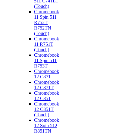
511 C741LT
(Touch)
Chromebook
11 Spin 511
R752T
R752TN
(Touch)
Chromebook
11 R751T
(Touch)
Chromebook
11 Spin 511
R753T
Chromebook
12 C871
Chromebook
12 C871T
Chromebook
12 C851
Chromebook
12 C851T
(Touch)
Chromebook
12 Spin 512
R851TN