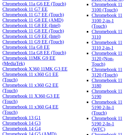
Chromebook 11a G6 EE (Touch)
Chromebook 11
Chromebook 11 G7 EE
3100 (Touch)
Chromebook 11 G7 EE (Touch)
Chromebook 11
Chromebook 11 G8 EE (AMD)
3100 2-in-1
Chromebook 11 G8 EE (Intel)
(Touch)
Chromebook 11 G8 EE (Touch)
Chromebook 11
Chromebook 11 G9 EE (Intel)
3110
Chromebook 11 G9 EE (Touch)
Chromebook 11
Chromebook 11a G8 EE
3110 2-in-1
Chromebook 11a G8 EE (Touch)
Chromebook 11
Chromebook 11MK G9 EE
3120 (Non-
(MediaTek)
Touch)
Chromebook X360 11MK G3 EE
Chromebook 11
Chromebook 11 x360 G1 EE
3120 (Touch)
(Touch)
Chromebook 11
Chromebook 11 x360 G2 EE
3180
(Touch)
Chromebook 11
Chromebook 11 X360 G3 EE
5190
(Touch)
Chromebook 11
Chromebook 11 x360 G4 EE
5190 2-In-1
(Touch)
(Touch)
Chromebook 13 G1
Chromebook 11
Chromebook 14 G3
5190 2-In-1
Chromebook 14 G4
(WFC)
Chromebook 14 G5 (AMD)
Chromebook 11