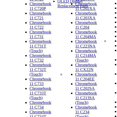
OLED Display
Chromebook
Chromebook
Replacement Parts
11 C720P
11 C202XA
Chromebook
Chromebook
11 C721
11 C203XA
Chromebook
Chromebook
11 C722
11 C204
Chromebook
Chromebook
11 C731
11 C204MA
Chromebook
Chromebook
11 C731T
11 C223NA
(Touch)
Chromebook
Chromebook
11 C214MA
11 C732
(Touch)
Chromebook
Chromebook
11 C732T
11 CX22N
(Touch)
Chromebook
Chromebook
11 C204EE
11 C733
Chromebook
Chromebook
11 C202SA
11 C733T
Chromebook
(Touch)
11 C213SA
Chromebook
(Touch)
11 C734
Chromebook
Chromebook
11 C234
11 C734T
(Touch)