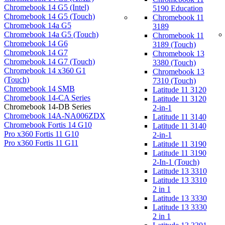
Chromebook 14 G5 (Intel)
5190 Education
Chromebook 14 G5 (Touch)
Chromebook 11
Chromebook 14a G5
3189
Chromebook 14a G5 (Touch)
Chromebook 11
Chromebook 14 G6
3189 (Touch)
Chromebook 14 G7
Chromebook 13
Chromebook 14 G7 (Touch)
3380 (Touch)
Chromebook 14 x360 G1
Chromebook 13
(Touch)
7310 (Touch)
Chromebook 14 SMB
Latitude 11 3120
Chromebook 14-CA Series
Latitude 11 3120
Chromebook 14-DB Series
2-in-1
Chromebook 14A-NA006ZDX
Latitude 11 3140
Chromebook Fortis 14 G10
Latitude 11 3140
Pro x360 Fortis 11 G10
2-in-1
Pro x360 Fortis 11 G11
Latitude 11 3190
Latitude 11 3190
2-In-1 (Touch)
Latitude 13 3310
Latitude 13 3310
2 in 1
Latitude 13 3330
Latitude 13 3330
2 in 1