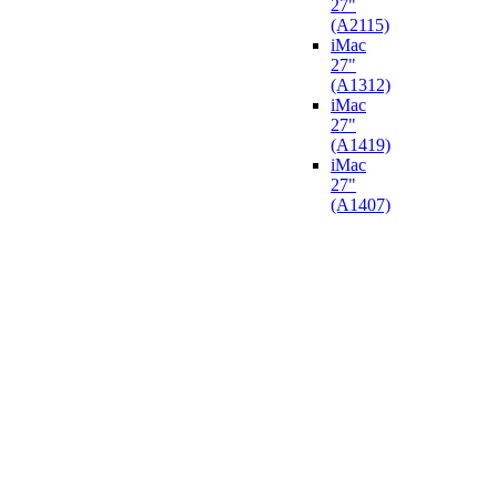
27"
(A2115)
iMac
27"
(A1312)
iMac
27"
(A1419)
iMac
27"
(A1407)​