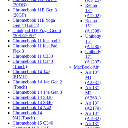
(A1425)
(20DB)
Retina
Chromebook 11E Gen 3
13"
(20GF)
(A1502)
Chromebook 11E Yoga
Retina
Gen 4 (Touch)
15"
Thinkpad 11E Yoga Gen 6
(A1398)
(20SE/20SF)
Unibody
Chromebook 11 Ideapad 3
15"
Chromebook 11 IdeaPad
(A1286)
Flex 3
Unibody
Chromebook 11 C330
17"
Chromebook 11 C340
(A1297)
(Touch)
MacBook Air
Chromebook 14 14e
Air 13"
(81MH)
M1
Chromebook 14 14e Gen 2
(A2337)
(Touch)
Air 13"
Chromebook 14 14e Gen 3
M2
Chromebook 14 S330
(A2681)
Chromebook 14 S340
Air 13"
Chromebook 14 N42
(A2179)
Chromebook 14
Air 13"
N42(Touch)
(A1932)
Chromebook 15 C340
Air 13"