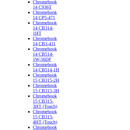
Chromebook
14 C936T
Chromebook
14 CP5-471
Chromebook
14 CB314-
1HT
Chromebook
14 CB3-431
Chromebook
14 CB514-
1W-56DF
Chromebook
14 CB514-1H
Chromebook
15 CB315-2H
Chromebook
15 CB315-3H
Chromebook
15 CB315-
3HT (Touch)
Chromebook
15 CB315-
4HT (Touch)
Chromebook