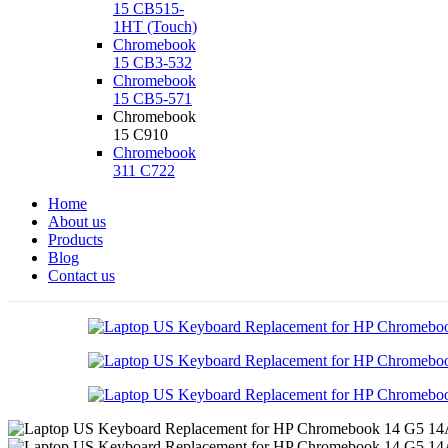
15 CB515-
1HT (Touch)
Chromebook
15 CB3-532
Chromebook
15 CB5-571
Chromebook
15 C910
Chromebook
311 C722
Home
About us
Products
Blog
Contact us