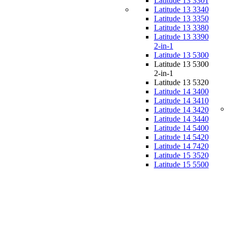
Latitude 13 3301
Latitude 13 3340
Latitude 13 3350
Latitude 13 3380
Latitude 13 3390
2-in-1
Latitude 13 5300
Latitude 13 5300
2-in-1
Latitude 13 5320
Latitude 14 3400
Latitude 14 3410
Latitude 14 3420
Latitude 14 3440
Latitude 14 5400
Latitude 14 5420
Latitude 14 7420
Latitude 15 3520
Latitude 15 5500