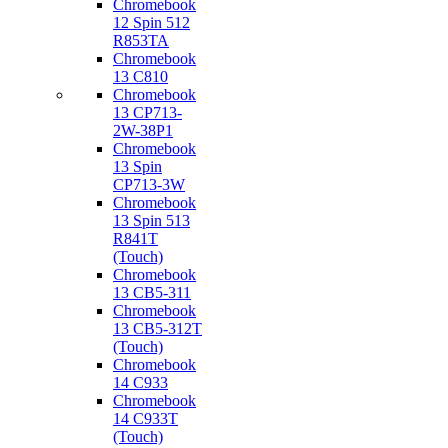
Chromebook
12 Spin 512
R853TA
Chromebook
13 C810
Chromebook
13 CP713-
2W-38P1
Chromebook
13 Spin
CP713-3W
Chromebook
13 Spin 513
R841T
(Touch)
Chromebook
13 CB5-311
Chromebook
13 CB5-312T
(Touch)
Chromebook
14 C933
Chromebook
14 C933T
(Touch)