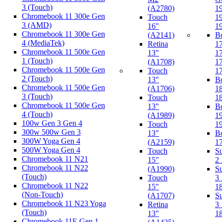
3 (Touch)
(A2780)
1
Chromebook 11 300e Gen
Touch
1
3 (AMD)
16"
1
Chromebook 11 300e Gen
(A2141)
B
4 (MediaTek)
Retina
1
Chromebook 11 500e Gen
13"
1
1 (Touch)
(A1708)
1
Chromebook 11 500e Gen
Touch
1
2 (Touch)
13"
B
Chromebook 11 500e Gen
(A1706)
1
3 (Touch)
Touch
1
Chromebook 11 500e Gen
13"
B
4 (Touch)
(A1989)
1
100w Gen 3 Gen 4
Touch
1
300w 500w Gen 3
13"
B
300W Yoga Gen 4
(A2159)
1
500W Yoga Gen 4
Touch
Su
Chromebook 11 N21
15"
2
Chromebook 11 N22
(A1990)
Su
(Touch)
Touch
3
Chromebook 11 N22
15"
1
(Non-Touch)
(A1707)
Su
Chromebook 11 N23 Yoga
Retina
3
(Touch)
13"
1
Chromebook 11E Gen 1