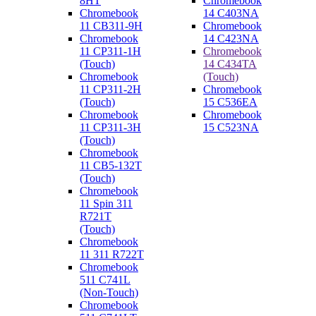
8HT
Chromebook
Chromebook
14 C403NA
11 CB311-9H
Chromebook
Chromebook
14 C423NA
11 CP311-1H
Chromebook
(Touch)
14 C434TA
Chromebook
(Touch)
11 CP311-2H
Chromebook
(Touch)
15 C536EA
Chromebook
Chromebook
11 CP311-3H
15 C523NA
(Touch)
Chromebook
11 CB5-132T
(Touch)
Chromebook
11 Spin 311
R721T
(Touch)
Chromebook
11 311 R722T
Chromebook
511 C741L
(Non-Touch)
Chromebook