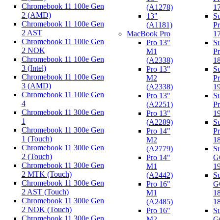
Chromebook 11 100e Gen
(A1278)
1
2 (AMD)
13"
Su
Chromebook 11 100e Gen
(A1181)
Pr
2 AST
MacBook Pro
1
Chromebook 11 100e Gen
Pro 13"
Su
2 NOK
M1
Pr
Chromebook 11 100e Gen
(A2338)
1
3 (Intel)
Pro 13"
Su
Chromebook 11 100e Gen
M2
P
3 (AMD)
(A2338)
1
Chromebook 11 100e Gen
Pro 13"
Su
4
(A2251)
Pr
Chromebook 11 300e Gen
Pro 13"
1
1
(A2289)
Su
Chromebook 11 300e Gen
Pro 14"
P
1 (Touch)
M2
1
Chromebook 11 300e Gen
(A2779)
Su
2 (Touch)
Pro 14"
G
Chromebook 11 300e Gen
M1
1
2 MTK (Touch)
(A2442)
Su
Chromebook 11 300e Gen
Pro 16"
G
2 AST (Touch)
M1
1
Chromebook 11 300e Gen
(A2485)
1
2 NOK (Touch)
Pro 16"
Su
Chromebook 11 300e Gen
M2
G