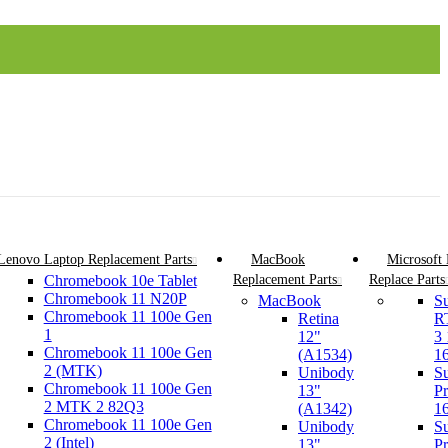
Lenovo Laptop Replacement Parts
MacBook
Microsoft
Chromebook 10e Tablet
Replacement Parts
Replace Parts
Chromebook 11 N20P
MacBook
Su
Chromebook 11 100e Gen
Retina
R
1
12"
3
Chromebook 11 100e Gen
(A1534)
1
2 (MTK)
Unibody
Su
Chromebook 11 100e Gen
13"
Pr
2 MTK 2 82Q3
(A1342)
1
Chromebook 11 100e Gen
Unibody
Su
2 (Intel)
13"
Pr