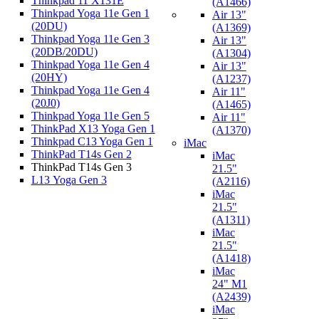
Thinkpad 11 X131E
(A1466)
Thinkpad Yoga 11e Gen 1
Air 13"
(20DU)
(A1369)
Thinkpad Yoga 11e Gen 3
Air 13"
(20DB/20DU)
(A1304)
Thinkpad Yoga 11e Gen 4
Air 13"
(20HY)
(A1237)
Thinkpad Yoga 11e Gen 4
Air 11"
(20J0)
(A1465)
Thinkpad Yoga 11e Gen 5
Air 11"
ThinkPad X13 Yoga Gen 1
(A1370)
Thinkpad C13 Yoga Gen 1
iMac
ThinkPad T14s Gen 2
iMac
ThinkPad T14s Gen 3
21.5"
L13 Yoga Gen 3
(A2116)
iMac
21.5"
(A1311)
iMac
21.5"
(A1418)
iMac
24" M1
(A2439)
iMac