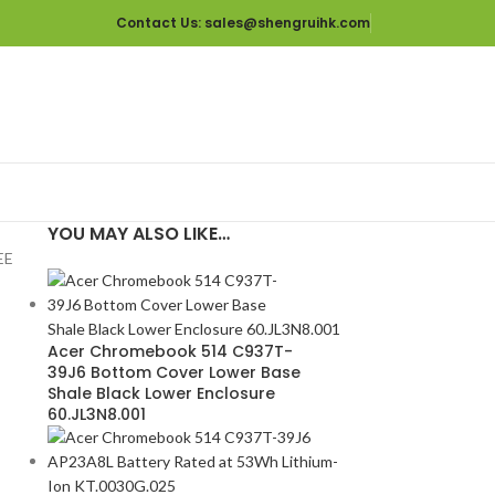
Contact Us
: sales@shengruihk.com
YOU MAY ALSO LIKE…
EE
Acer Chromebook 514 C937T-
39J6 Bottom Cover Lower Base
Shale Black Lower Enclosure
60.JL3N8.001
D