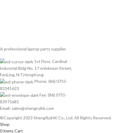
A professional laptop parts supplier.
1st Floor, Cardinal
industrial Bldg No. 17 onlokmun Street,
FenLing, N.T.HongKong
Phone: (86) 0755-
83341623
Fax: (86) 0755-
83975681
Email: sales@shengruihk.com
©Copyright 2023 ShengRuiHK Co., Ltd. All Rights Reserved.
Shop
0
items
Cart