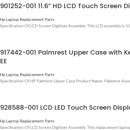
901252-001 11.6” HD LCD Touch Screen Di
Hp Laptop Replacement Parts
Specification Of LCD Screen Digitizer Assembly This LCD assembly is 11
917442-001 Palmrest Upper Case with 
EE
Hp Laptop Replacement Parts
Specification Of HP Palmrest Upper Case Product Name: Palmrest Ass
928588-001 LCD LED Touch Screen Displa
Hp Laptop Replacement Parts
Specification Of LCD Screen Digitizer Assembly This replacement lapto