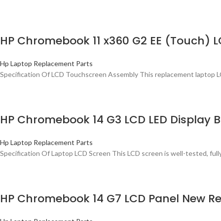
HP Chromebook 11 x360 G2 EE (Touch) 
Hp Laptop Replacement Parts
Specification Of LCD Touchscreen Assembly This replacement laptop L
HP Chromebook 14 G3 LCD LED Display B
Hp Laptop Replacement Parts
Specification Of Laptop LCD Screen This LCD screen is well-tested, ful
HP Chromebook 14 G7 LCD Panel New Re