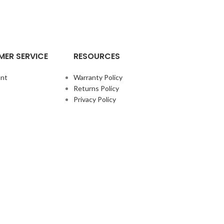
ER SERVICE
RESOURCES
nt
Warranty Policy
Returns Policy
Privacy Policy