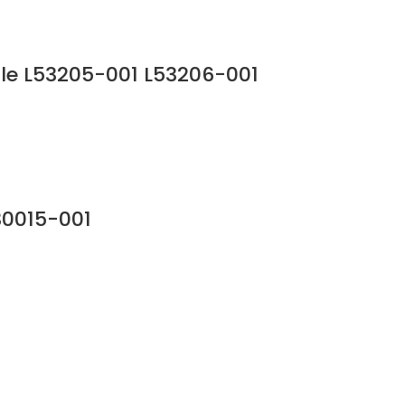
le L53205-001 L53206-001
30015-001