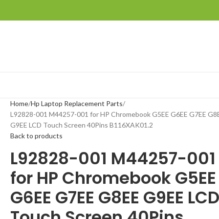
Home
Hp Laptop Replacement Parts
L92828-001 M44257-001 for HP Chromebook G5EE G6EE G7EE G8
G9EE LCD Touch Screen 40Pins B116XAK01.2
Back to products
L92828-001 M44257-001
for HP Chromebook G5EE
G6EE G7EE G8EE G9EE LC
Touch Screen 40Pins