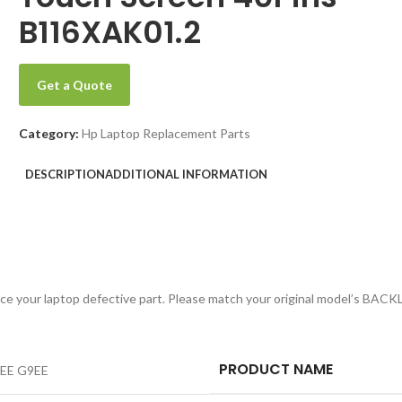
B116XAK01.2
Get a Quote
Category:
Hp Laptop Replacement Parts
DESCRIPTION
ADDITIONAL INFORMATION
replace your laptop defective part. Please match your original model’s
PRODUCT NAME
8EE G9EE