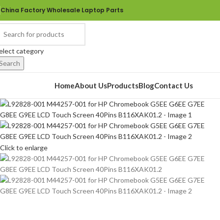
China Factory Wholesale Laptop Parts
elect category
Search
rowse Categories
Home
About Us
Products
Blog
Contact Us
Click to enlarge