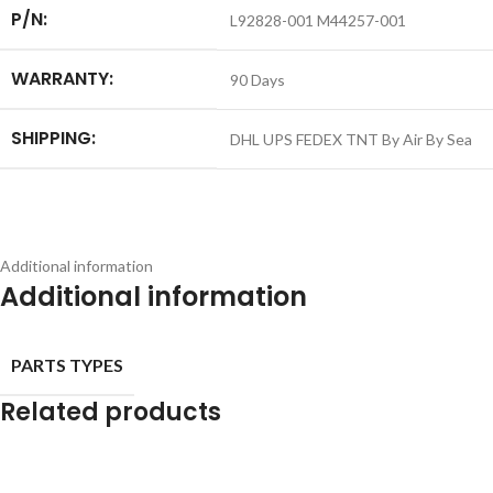
P/N:
L92828-001 M44257-001
WARRANTY:
90 Days
SHIPPING:
DHL UPS FEDEX TNT By Air By Sea
Additional information
Additional information
PARTS TYPES
Related products