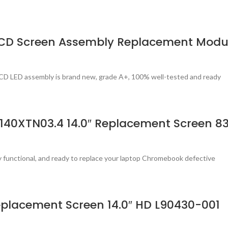
LCD Screen Assembly Replacement Modu
CD LED assembly is brand new, grade A+, 100% well-tested and ready
140XTN03.4 14.0″ Replacement Screen 8
ly functional, and ready to replace your laptop Chromebook defective
placement Screen 14.0″ HD L90430-001