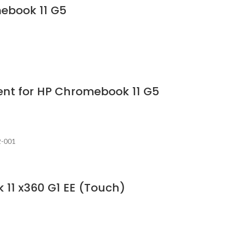
mebook 11 G5
nt for HP Chromebook 11 G5
2-001
 11 x360 G1 EE (Touch)