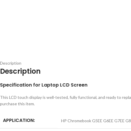
Description
Description
Specification for Laptop LCD Screen
This LCD touch display is well-tested, fully functional, and ready to 
purchase this item.
APPLICATION:
HP Chromebook G5EE G6EE G7EE G