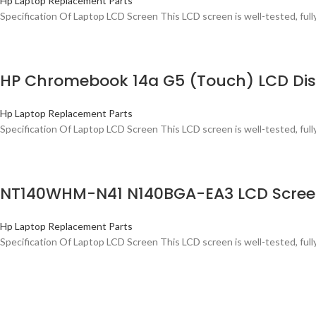
Hp Laptop Replacement Parts
Specification Of Laptop LCD Screen This LCD screen is well-tested, ful
HP Chromebook 14a G5 (Touch) LCD Disp
Hp Laptop Replacement Parts
Specification Of Laptop LCD Screen This LCD screen is well-tested, ful
NT140WHM-N41 N140BGA-EA3 LCD Screen 
Hp Laptop Replacement Parts
Specification Of Laptop LCD Screen This LCD screen is well-tested, ful