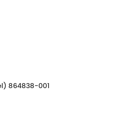
l) 864838-001