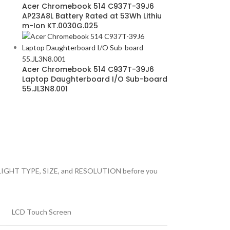
Acer Chromebook 514 C937T-39J6
AP23A8L Battery Rated at 53Wh Lithiu
m-Ion KT.0030G.025
Acer Chromebook 514 C937T-39J6
Laptop Daughterboard I/O Sub-board
55.JL3N8.001
 BACKLIGHT TYPE, SIZE, and RESOLUTION before you
LCD Touch Screen