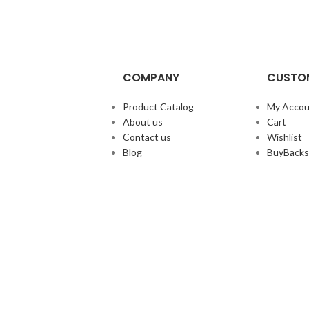
COMPANY
CUSTOM
Product Catalog
My Accou
About us
Cart
Contact us
Wishlist
Blog
BuyBacks