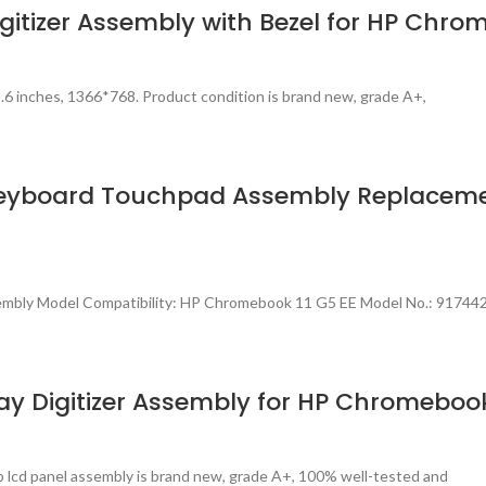
gitizer Assembly with Bezel for HP Chro
.6 inches, 1366*768. Product condition is brand new, grade A+,
Keyboard Touchpad Assembly Replaceme
embly Model Compatibility: HP Chromebook 11 G5 EE Model No.: 91744
y Digitizer Assembly for HP Chromebook
p lcd panel assembly is brand new, grade A+, 100% well-tested and