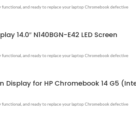
ly functional, and ready to replace your laptop Chromebook defective
lay 14.0″ N140BGN-E42 LED Screen
ly functional, and ready to replace your laptop Chromebook defective
Display for HP Chromebook 14 G5 (Inte
ly functional, and ready to replace your laptop Chromebook defective