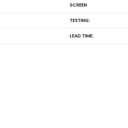
SCREEN
TESTING:
LEAD TIME: