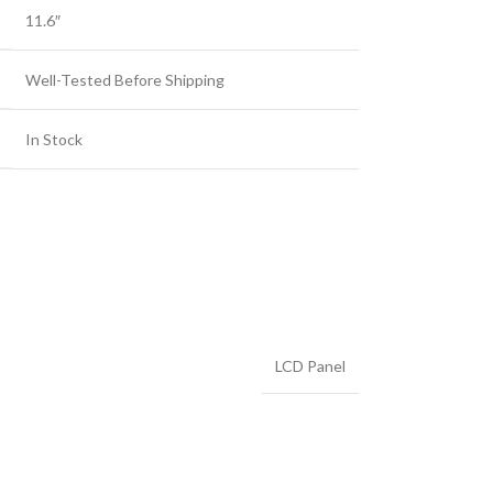
11.6″
Well-Tested Before Shipping
In Stock
LCD Panel