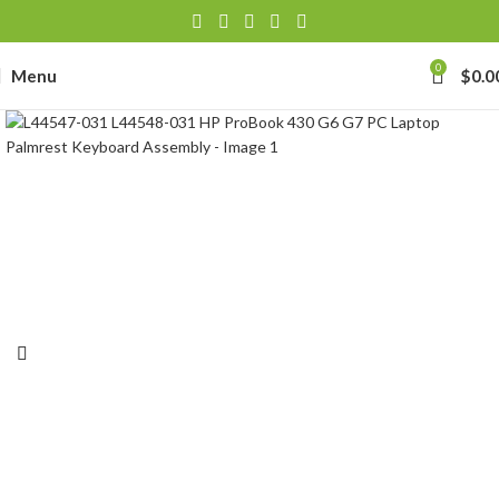
0
Menu
$
0.0