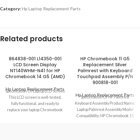
Category:
Hp Laptop Replacement Parts
Related products
864838-001 L14350-001
HP Chromebook 11 G5
LCD Screen Display
Replacement Silver
NT140WHM-N41 for HP
Palmrest with Keyboard
Chromebook 14 G5 (AMD)
Touchpad Assembly P/N
900818-001
Hp Laptop Replacement Parts
Specification Of Laptop LCD Screen
Hp Laptop Replacement Parts
Specification Of HP Palmrest
This LCD screen is well-tested,
Keyboard Assembly Product Name:
fully functional, and ready to
Laptop Palmrest Assembly Model
replace your laptop Chromebook
Compatibility: HP Chromebook 11
defective
G5 Model No.: 900818-001