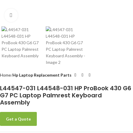
Click to enlarge
Home
Hp Laptop Replacement Parts
L44547-031 L44548-031 HP ProBook 430 G6
G7 PC Laptop Palmrest Keyboard
Assembly
Get a Quote