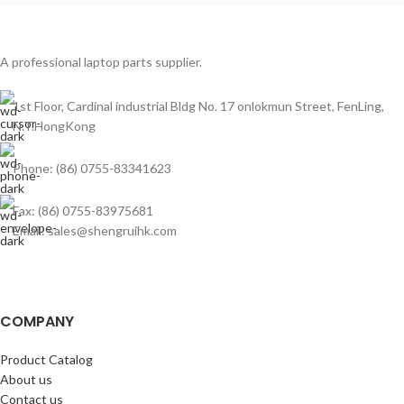
A professional laptop parts supplier.
1st Floor, Cardinal industrial Bldg No. 17 onlokmun Street, FenLing,
N.T.HongKong
Phone: (86) 0755-83341623
Fax: (86) 0755-83975681
Email: sales@shengruihk.com
COMPANY
Product Catalog
About us
Contact us