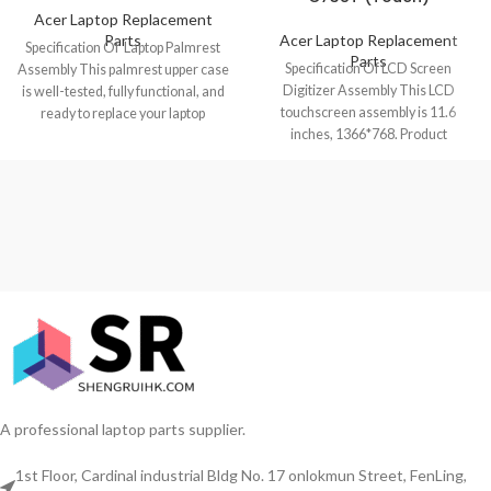
Acer Laptop Replacement
Parts
Acer Laptop Replacement
Specification Of Laptop Palmrest
Parts
Specification Of LCD Screen
Assembly This palmrest upper case
Digitizer Assembly This LCD
is well-tested, fully functional, and
touchscreen assembly is 11.6
ready to replace your laptop
inches, 1366*768. Product
Chromebook
condition is brand new, grade
A professional laptop parts supplier.
1st Floor, Cardinal industrial Bldg No. 17 onlokmun Street, FenLing,