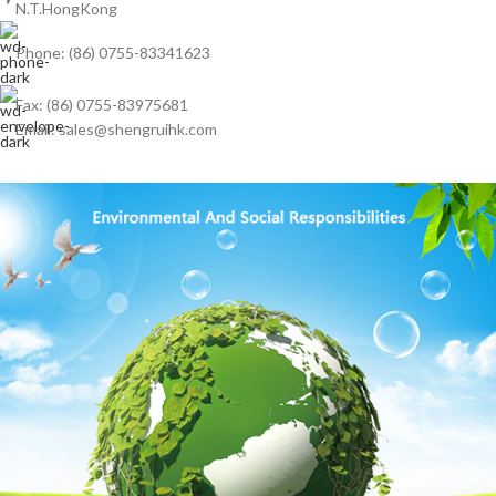
N.T.HongKong
Phone: (86) 0755-83341623
Fax: (86) 0755-83975681
Email: sales@shengruihk.com