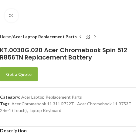
Click to enlarge
-
Home
Acer Laptop Replacement Parts
KT.0030G.020 Acer Chromebook Spin 512
R856TN Replacement Battery
Get a Quote
Category:
Acer Laptop Replacement Parts
Tags:
Acer Chromebook 11 311 R722T
,
Acer Chromebook 11 R753T
2-in-1 (Touch)
,
laptop Keyboard
Description