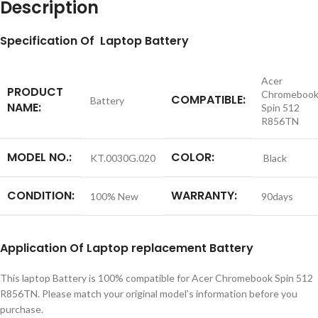
Description
S
pecification
Of Laptop Battery
Acer
PRODUCT
Chromeboo
COMPATIBLE:
Battery
NAME:
Spin 512
R856TN
MODEL NO.:
COLOR:
KT.0030G.020
Black
CONDITION:
WARRANTY:
100% New
90days
Application
Of Laptop replacement
Battery
This laptop Battery is 100% compatible for Acer Chromebook Spin 512
R856TN. Please match your original model’s information before you
purchase.