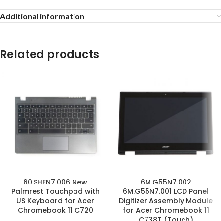
Additional information
Related products
60.SHEN7.006 New
6M.G55N7.002
Palmrest Touchpad with
6M.G55N7.001 LCD Panel
US Keyboard for Acer
Digitizer Assembly Module
Chromebook 11 C720
for Acer Chromebook 11
C738T (Touch)