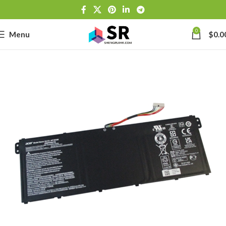
0
Menu
$
0.0
-
se
-39J6
h Lithium-