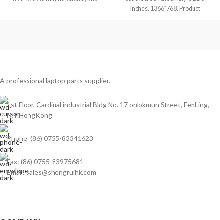
inches, 1366*768. Product
ready to replace your laptop
condition is brand new, grade
A professional laptop parts supplier.
1st Floor, Cardinal industrial Bldg No. 17 onlokmun Street, FenLing,
N.T.HongKong
Phone: (86) 0755-83341623
Fax: (86) 0755-83975681
Email: sales@shengruihk.com