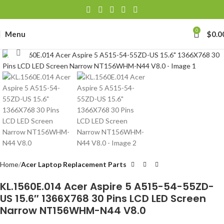
0
Menu
$
0.0
Click to enlarge
Home
Acer Laptop Replacement Parts
KL.1560E.014 Acer Aspire 5 A515-54-55ZD-
US 15.6″ 1366X768 30 Pins LCD LED Screen
Narrow NT156WHM-N44 V8.0