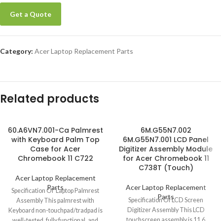
Get a Quote
Category:
Acer Laptop Replacement Parts
Related products
60.A6VN7.001-Ca Palmrest
6M.G55N7.002
with Keyboard Palm Top
6M.G55N7.001 LCD Panel
Case for Acer
Digitizer Assembly Module
Chromebook 11 C722
for Acer Chromebook 11
C738T (Touch)
Acer Laptop Replacement
Parts
Acer Laptop Replacement
Specification Of Laptop Palmrest
Parts
Specification Of LCD Screen
Assembly This palmrest with
Digitizer Assembly This LCD
Keyboard non-touchpad/tradpad is
touchscreen assembly is 11.6
well-tested, fully functional, and