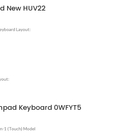
ard New HUV22
eyboard Layout:
yout:
uchpad Keyboard 0WFYT5
in-1 (Touch) Model