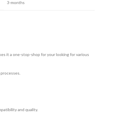
3-months
es it a one-stop-shop for your looking for various
t processes.
tibility and quality.