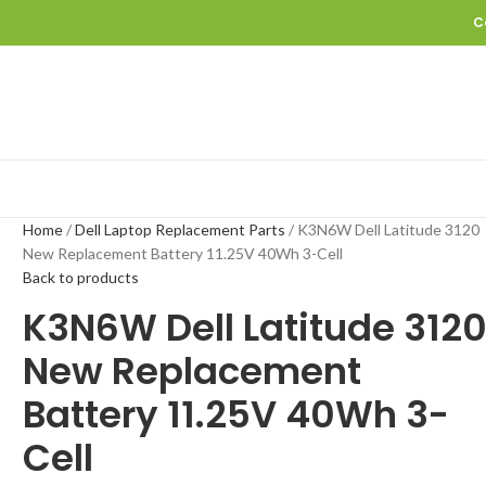
C
Home
Dell Laptop Replacement Parts
K3N6W Dell Latitude 3120
New Replacement Battery 11.25V 40Wh 3-Cell
Back to products
K3N6W Dell Latitude 312
New Replacement
Battery 11.25V 40Wh 3-
Cell