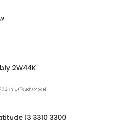
ew
mbly 2W44K
0 2-In-1 (Touch) Model
titude 13 3310 3300