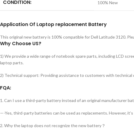
CONDITION:
100% New
Application
Of Laptop replacement Battery
This original new battery is 100% compatible for Dell Latitude 3120. Pl
Why Choose US?
1) We provide a wide range of notebook spare parts, including LCD screen
laptop parts.
2) Technical support: Providing assistance to customers with technical
FQA:
1. Can I use a third-party battery instead of an original manufacturer ba
—-Yes, third-party batteries can be used as replacements. However, it’s
2. Why the laptop does not recognize the new battery？