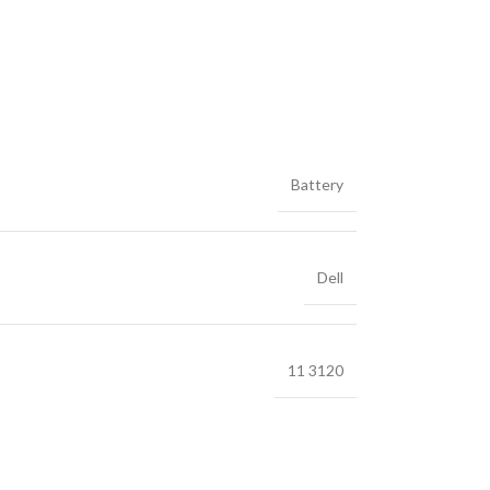
Battery
Dell
11 3120