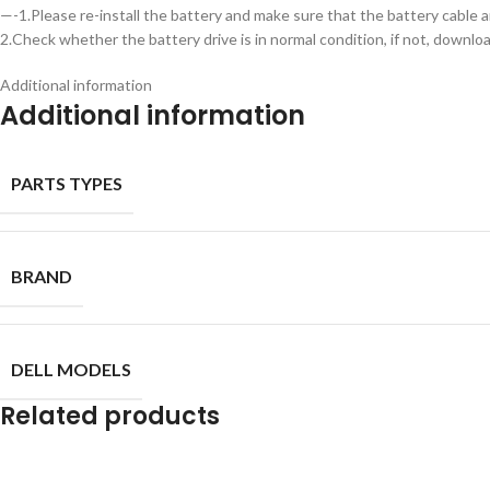
—-1.Please re-install the battery and make sure that the battery cable a
2.Check whether the battery drive is in normal condition, if not, downl
Additional information
Additional information
PARTS TYPES
BRAND
DELL MODELS
Related products