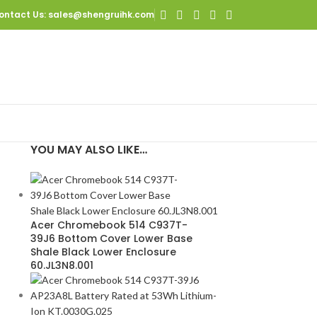
ontact Us
: sales@shengruihk.com
YOU MAY ALSO LIKE…
0
Acer Chromebook 514 C937T-
39J6 Bottom Cover Lower Base
Shale Black Lower Enclosure
60.JL3N8.001