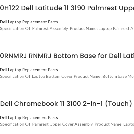
0H122 Dell Latitude 11 3190 Palmrest U
Dell Laptop Replacement Parts
Specification Of Palmrest Assembly Product Name: Laptop Palmrest As
0RNMRJ RNMRJ Bottom Base for Dell Lati
Dell Laptop Replacement Parts
Specification Of Laptop Bottom Cover Product Name: Bottom base Mode
Dell Chromebook 11 3100 2-in-1 (Touc
Dell Laptop Replacement Parts
Specification Of Palmrest Upper Cover Assembly Product Name: Lapto