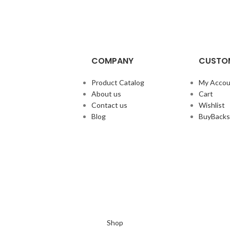
COMPANY
CUSTOM
Product Catalog
My Accou
About us
Cart
Contact us
Wishlist
Blog
BuyBacks
Shop