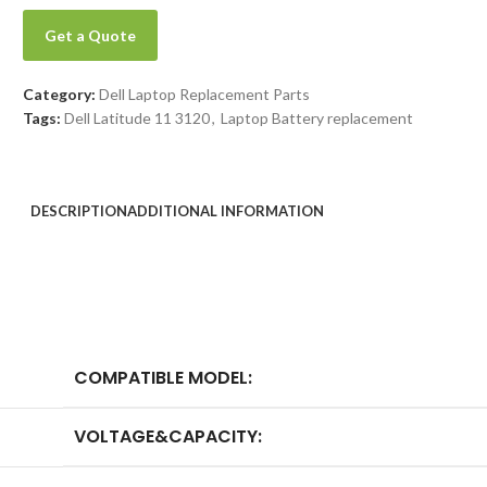
Get a Quote
Category:
Dell Laptop Replacement Parts
Tags:
Dell Latitude 11 3120
,
Laptop Battery replacement
DESCRIPTION
ADDITIONAL INFORMATION
COMPATIBLE MODEL:
VOLTAGE&CAPACITY: