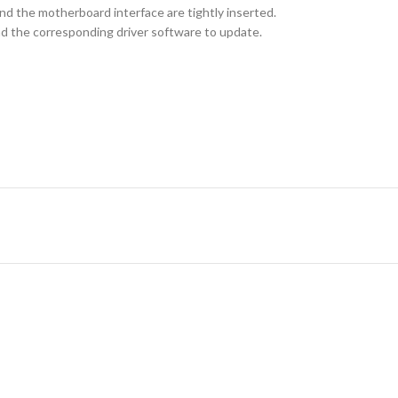
nd the motherboard interface are tightly inserted.
oad the corresponding driver software to update.