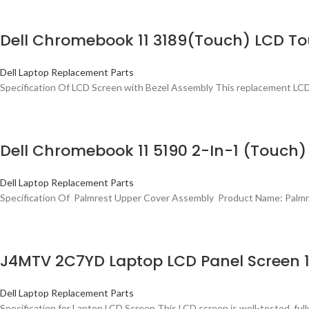
Dell Chromebook 11 3189(Touch) LCD T
Dell Laptop Replacement Parts
Specification Of LCD Screen with Bezel Assembly This replacement LCD
Dell Chromebook 11 5190 2-In-1 (Touc
Dell Laptop Replacement Parts
Specification Of Palmrest Upper Cover Assembly Product Name: Palmr
J4MTV 2C7YD Laptop LCD Panel Screen 13
Dell Laptop Replacement Parts
Specification for Laptop LCD Screen This LCD screen is well-tested, fully