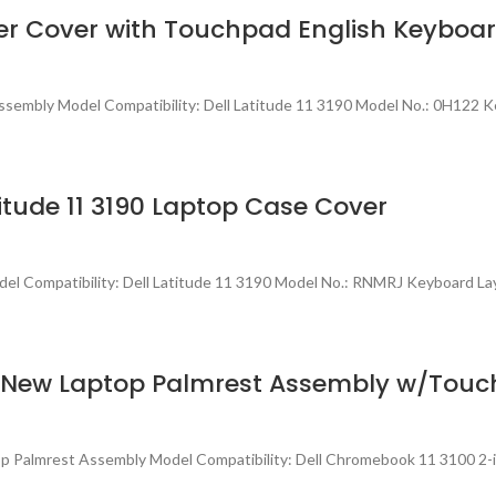
pper Cover with Touchpad English Keybo
sembly Model Compatibility: Dell Latitude 11 3190 Model No.: 0H122 K
tude 11 3190 Laptop Case Cover
l Compatibility: Dell Latitude 11 3190 Model No.: RNMRJ Keyboard La
h) New Laptop Palmrest Assembly w/To
p Palmrest Assembly Model Compatibility: Dell Chromebook 11 3100 2-