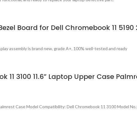
Bezel Board for Dell Chromebook 11 5190
splay assembly is brand new, grade A+, 100% well-tested and ready
 11 3100 11.6” Laptop Upper Case Palmr
Palmrest Case Model Compatibility: Dell Chromebook 11 3100 Model N