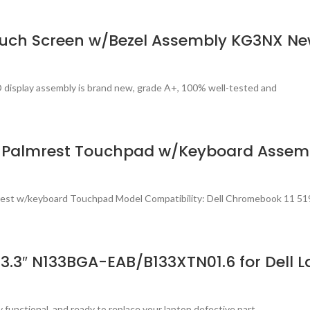
ouch Screen w/Bezel Assembly KG3NX N
 display assembly is brand new, grade A+, 100% well-tested and
h) Palmrest Touchpad w/Keyboard Asse
est w/keyboard Touchpad Model Compatibility: Dell Chromebook 11 519
.3″ N133BGA-EAB/B133XTN01.6 for Dell La
 functional, and ready to replace your laptop defective part.