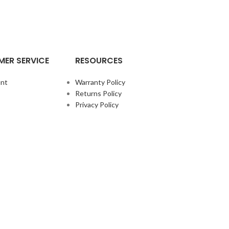
ER SERVICE
RESOURCES
nt
Warranty Policy
Returns Policy
Privacy Policy