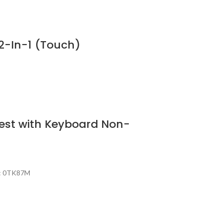
 2-In-1 (Touch)
est with Keyboard Non-
o.: 0TK87M