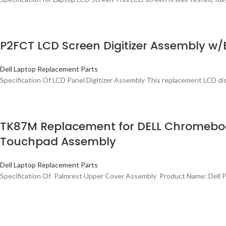
P2FCT LCD Screen Digitizer Assembly w/
Dell Laptop Replacement Parts
Specification Of LCD Panel Digitizer Assembly This replacement LCD di
TK87M Replacement for DELL Chromebook
Touchpad Assembly
Dell Laptop Replacement Parts
Specification Of Palmrest Upper Cover Assembly Product Name: Dell 