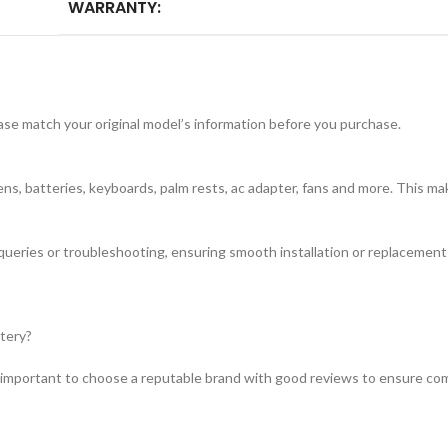
WARRANTY:
ease match your original model’s information before you purchase.
s, batteries, keyboards, palm rests, ac adapter, fans and more. This mak
 queries or troubleshooting, ensuring smooth installation or replacemen
ttery?
 important to choose a reputable brand with good reviews to ensure compa