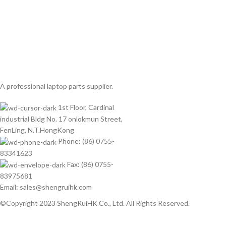
A professional laptop parts supplier.
1st Floor, Cardinal
industrial Bldg No. 17 onlokmun Street,
FenLing, N.T.HongKong
Phone: (86) 0755-
83341623
Fax: (86) 0755-
83975681
Email: sales@shengruihk.com
©Copyright 2023 ShengRuiHK Co., Ltd. All Rights Reserved.