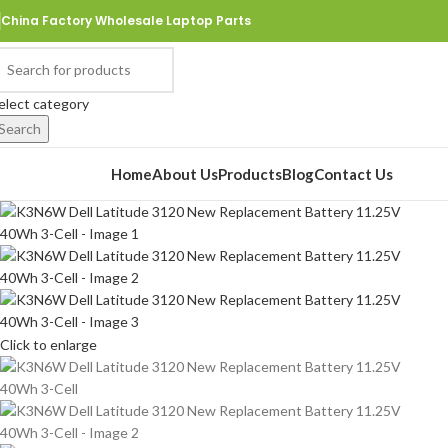
China Factory Wholesale Laptop Parts
elect category
Search
rowse Categories
Home
About Us
Products
Blog
Contact Us
Click to enlarge