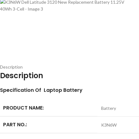
Description
Description
S
pecification
Of Laptop Battery
PRODUCT NAME:
Battery
PART NO.:
K3N6W