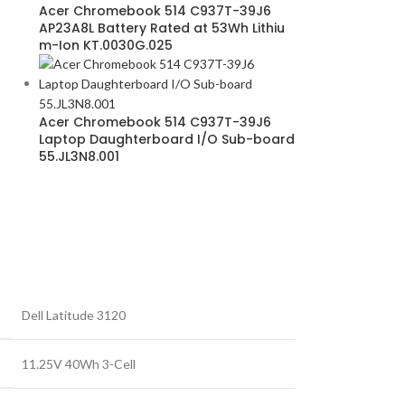
Acer Chromebook 514 C937T-39J6
AP23A8L Battery Rated at 53Wh Lithiu
m-Ion KT.0030G.025
Acer Chromebook 514 C937T-39J6
Laptop Daughterboard I/O Sub-board
55.JL3N8.001
Dell Latitude 3120
11.25V 40Wh 3-Cell