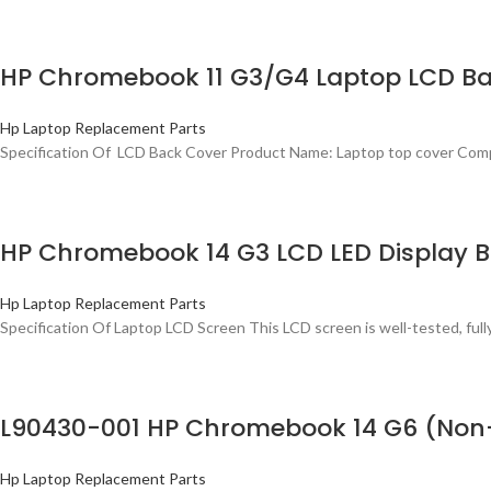
HP Chromebook 11 G3/G4 Laptop LCD Ba
Hp Laptop Replacement Parts
Specification Of LCD Back Cover Product Name: Laptop top cover Com
HP Chromebook 14 G3 LCD LED Display B
Hp Laptop Replacement Parts
Specification Of Laptop LCD Screen This LCD screen is well-tested, ful
L90430-001 HP Chromebook 14 G6 (Non-
Hp Laptop Replacement Parts