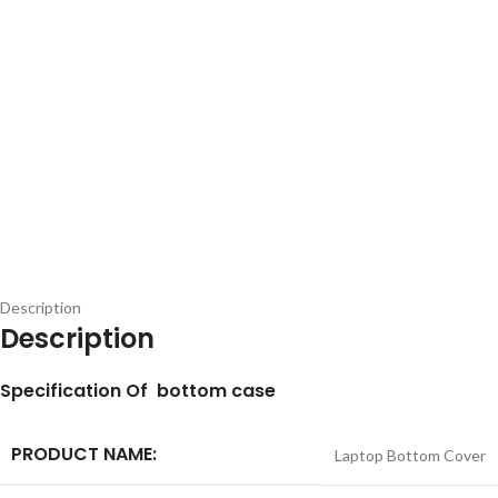
Description
Description
S
pecification
Of bottom case
PRODUCT NAME:
Laptop Bottom Cover