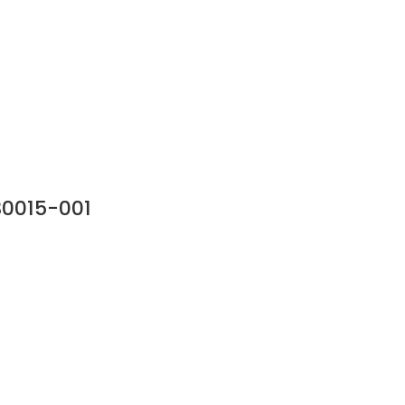
30015-001