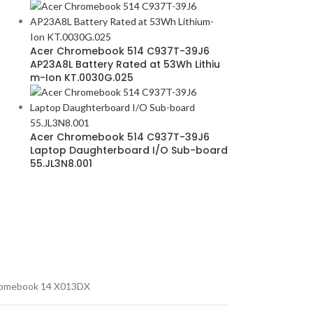
Acer Chromebook 514 C937T-39J6
AP23A8L Battery Rated at 53Wh Lithiu
m-Ion KT.0030G.025
Acer Chromebook 514 C937T-39J6
Laptop Daughterboard I/O Sub-board
55.JL3N8.001
omebook 14 X013DX