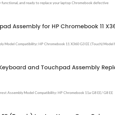
ly functional, and ready to replace your laptop Chromebook defective
pad Assembly for HP Chromebook 11 X36
bly Model Compatibility: HP Chromebook 11 X360 G3 EE (Touch) Model 
e Keyboard and Touchpad Assembly Rep
rest Assembly Model Compatibility: HP Chromebook 11a G8 EE/ G8 EE