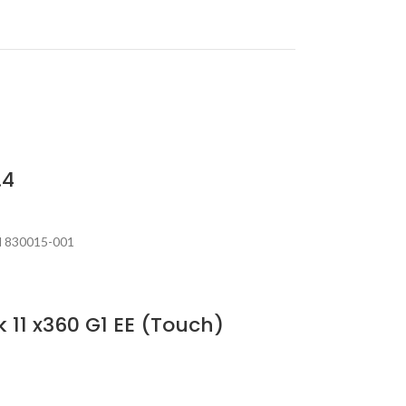
.4
N 830015-001
 11 x360 G1 EE (Touch)