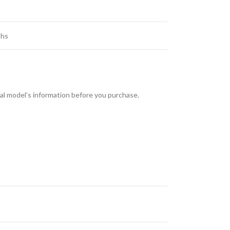
hs
l model’s information before you purchase.