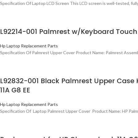
Specification Of Laptop LCD Screen This LCD screen is well-tested, ful
L92214-001 Palmrest w/Keyboard Touch
Hp Laptop Replacement Parts
Specification Of Palmrest Upper Cover Product Name: Palmrest Assem
L92832-001 Black Palmrest Upper Cas
11A G8 EE
Hp Laptop Replacement Parts
Specification Of Laptop Palmrest Upper Cover Product Name: HP Palm