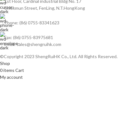
1st Floor, Cardinal industrial Bldg No. 17
onlokmun Street, FenLing, N.T.HongKong
Phone: (86) 0755-83341623
Fax: (86) 0755-83975681
Email: sales@shengruihk.com
©Copyright 2023 ShengRuiHK Co., Ltd. All Rights Reserved.
Shop
0
items
Cart
My account