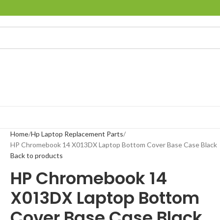
Home
Hp Laptop Replacement Parts
HP Chromebook 14 X013DX Laptop Bottom Cover Base Case Black
Back to products
HP Chromebook 14
X013DX Laptop Bottom
Cover Base Case Black