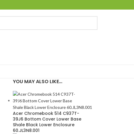
YOU MAY ALSO LIKE…
Acer Chromebook 514 C937T-
39J6 Bottom Cover Lower Base
Shale Black Lower Enclosure
60.JL3N8.001