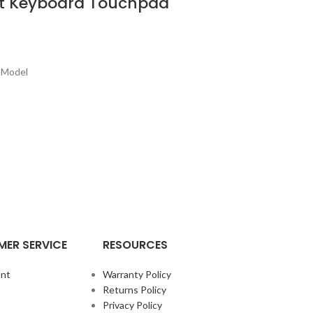
st Keyboard Touchpad
 Model
ER SERVICE
RESOURCES
nt
Warranty Policy
Returns Policy
Privacy Policy