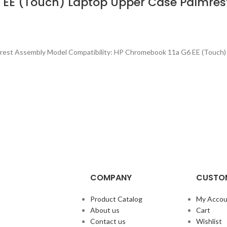
 EE (Touch) Laptop Upper Case Palmre
rest Assembly Model Compatibility: HP Chromebook 11a G6 EE (Touch)
COMPANY
CUSTOM
Product Catalog
My Accou
About us
Cart
Contact us
Wishlist