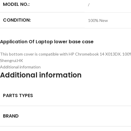
MODEL NO.:
/
CONDITION:
100% New
Application
Of
Laptop lower base case
This bottom cover is compatible with HP Chromebook 14 X013DX. 100% ne
Shengrui.HK
Additional information
Additional information
PARTS TYPES
BRAND