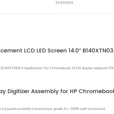
14 X013DX
cement LCD LED Screen 14.0″ B140XTN03
B140XTN03.4 Application: For Chromebook 14 G4 display replacem P/
y Digitizer Assembly for HP Chromebook
p lcd panel assembly is brand new, grade A+, 100% well-tested and