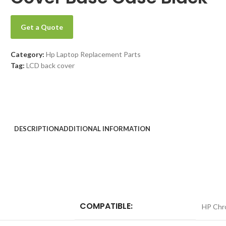
Get a Quote
Category:
Hp Laptop Replacement Parts
Tag:
LCD back cover
DESCRIPTION
ADDITIONAL INFORMATION
COMPATIBLE:
HP Chr