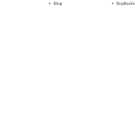
Blog
BuyBacks