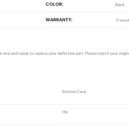
COLOR:
Black
WARRANTY:
3-mont
w and ready to replace your defective part. Please match your origina
Bottom Case
Hp