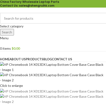
China Factory Wholesale Laptop Parts
Contact Us
: sales@shengruihk.com
Select category
Search
Menu
0
items
$
0.00
Browse Categories
HOME
ABOUT US
PRODUCTS
BLOG
CONTACT US
Click to enlarge