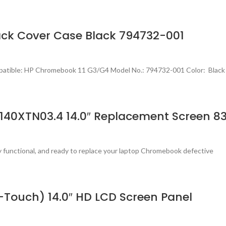
ck Cover Case Black 794732-001
patible: HP Chromebook 11 G3/G4 Model No.: 794732-001 Color: Black
140XTN03.4 14.0″ Replacement Screen 8
ly functional, and ready to replace your laptop Chromebook defective
Touch) 14.0″ HD LCD Screen Panel