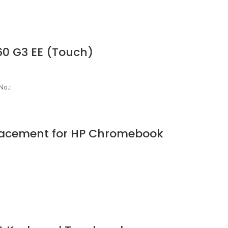
0 G3 EE (Touch)
No.:
lacement for HP Chromebook