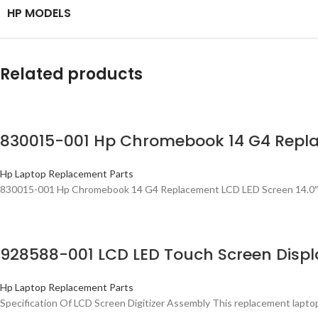
HP MODELS
Related products
830015-001 Hp Chromebook 14 G4 Repla
Hp Laptop Replacement Parts
830015-001 Hp Chromebook 14 G4 Replacement LCD LED Screen 14.0″ 
928588-001 LCD LED Touch Screen Displa
Hp Laptop Replacement Parts
Specification Of LCD Screen Digitizer Assembly This replacement lapto