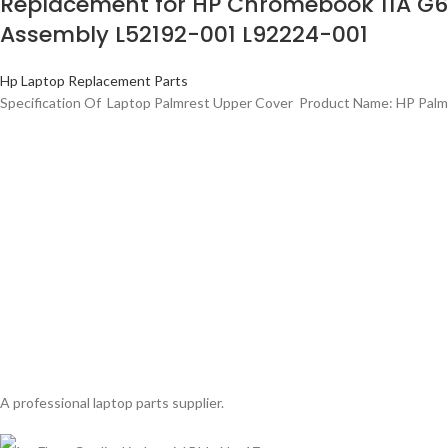
Replacement for HP Chromebook 11A G6
Assembly L52192-001 L92224-001
Hp Laptop Replacement Parts
Specification Of Laptop Palmrest Upper Cover Product Name: HP Palm
A professional laptop parts supplier.