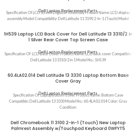
Dell Laptop Replacement Parts
Specification Of LCD Screen Digitizer Assembly Product Name: LCD display
assembly Model Compatibility: Dell Latitude 11 3190 2-In-1 (Touch) Model
1H539 Laptop LCD Back Cover for Dell Latitude 13 3310/2 in
1 Silver Rear Cover Top Screen Case
Dell Laptop Replacement Parts
Specification Of LCD Back Cover Product Name: LCD back cover Compatible:
Dell Latitude 13 3310/2 in 1 Model No.: 1H539
60.4LA02.014 Dell Latitude 13 3330 Laptop Bottom Base
Cover Gray
Dell Laptop Replacement Parts
Specification Of Laptop Bottom Cover Product Name: Bottom Case
Compatible: Dell Latitude 13 3330 Model No.: 60.4LA02.014 Color: Gray
Condition:
Dell Chromebook 11 3100 2-in-1 (Touch) New Laptop
Palmrest Assembly w/Touchpad Keyboard 0WFYT5