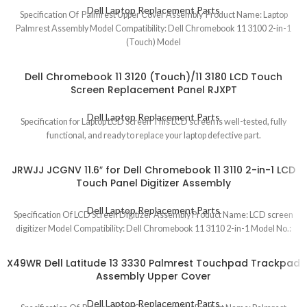
Dell Laptop Replacement Parts
Specification Of Palmrest Upper Cover Assembly Product Name: Laptop
Palmrest Assembly Model Compatibility: Dell Chromebook 11 3100 2-in-1
(Touch) Model
Dell Chromebook 11 3120 (Touch)/11 3180 LCD Touch
Screen Replacement Panel RJXPT
Dell Laptop Replacement Parts
Specification for Laptop LCD Screen This LCD screen is well-tested, fully
functional, and ready to replace your laptop defective part.
JRWJJ JCGNV 11.6″ for Dell Chromebook 11 3110 2-in-1 LCD
Touch Panel Digitizer Assembly
Dell Laptop Replacement Parts
Specification Of LCD Screen Digitizer Assembly Product Name: LCD screen
digitizer Model Compatibility: Dell Chromebook 11 3110 2-in-1 Model No.:
X49WR Dell Latitude 13 3330 Palmrest Touchpad Trackpad
Assembly Upper Cover
Dell Laptop Replacement Parts