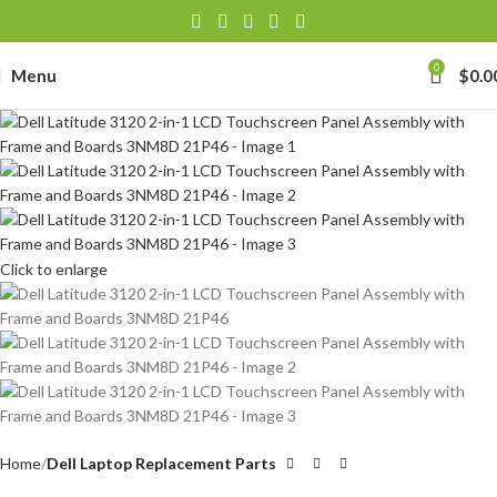
0
Menu
$
0.0
Click to enlarge
Home
Dell Laptop Replacement Parts