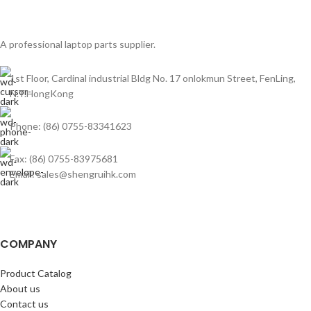
A professional laptop parts supplier.
1st Floor, Cardinal industrial Bldg No. 17 onlokmun Street, FenLing,
N.T.HongKong
Phone: (86) 0755-83341623
Fax: (86) 0755-83975681
Email: sales@shengruihk.com
COMPANY
Product Catalog
About us
Contact us