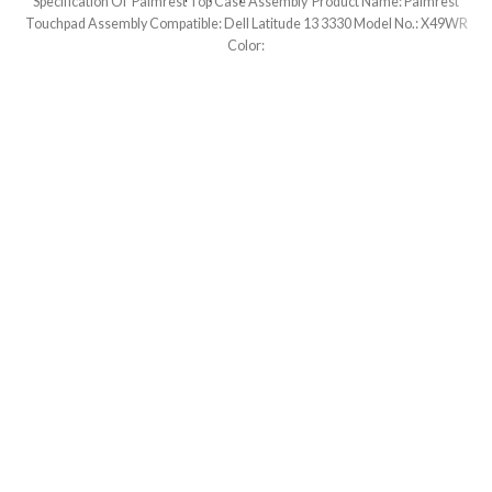
Specification Of Palmrest Top Case Assembly Product Name: Palmrest
Touchpad Assembly Compatible: Dell Latitude 13 3330 Model No.: X49WR
Color: