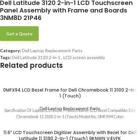
Dell Latitude 3120 2-in-1 LCD Touchscreen
Panel Assembly with Frame and Boards
3NM8D 21P46
Get a Quote
Category:
Dell Laptop Replacement Parts
Tags:
Dell Latitude 3120 2-in-1
,
LCD screen assembly
Related products
0MFX94 LCD Bezel Frame for Dell Chromebook 11 3100 2-in-
1 (Touch)
Dell Laptop Replacement Parts
Specification Of Laptop LCD Bezel Product Name: LCD bezel Compatible: Dell
Chromebook 11 3100 2-in-1 (Touch) Model No.: 0MFX94 Color:
11.6″ LCD Touchscreen Digitizer Assembly with Bezel for Dell
Latitude 11 3190 2-In-1 (Touch) 9KNWN V4VFK