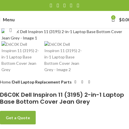
0
Menu
$
0.0
Click to enlarge
Home
Dell Laptop Replacement Parts
D6C0K Dell Inspiron 11 (3195) 2-in-1 Laptop
Base Bottom Cover Jean Grey
Get a Quote