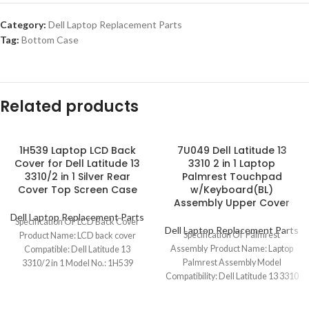
Category:
Dell Laptop Replacement Parts
Tag:
Bottom Case
Related products
1H539 Laptop LCD Back
7U049 Dell Latitude 13
Cover for Dell Latitude 13
3310 2 in 1 Laptop
3310/2 in 1 Silver Rear
Palmrest Touchpad
Cover Top Screen Case
w/Keyboard(BL)
Assembly Upper Cover
Dell Laptop Replacement Parts
Specification Of LCD Back Cover
Dell Laptop Replacement Parts
Specification Of Palmrest
Product Name: LCD back cover
Assembly Product Name: Laptop
Compatible: Dell Latitude 13
Palmrest Assembly Model
3310/2 in 1 Model No.: 1H539
Compatibility: Dell Latitude 13 3310
2 in 1 Model No.: