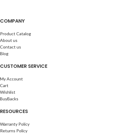
COMPANY
Product Catalog
About us
Contact us
Blog
CUSTOMER SERVICE
My Account
Cart
Wishlist
BuyBacks
RESOURCES
Warranty Policy
Returns Policy