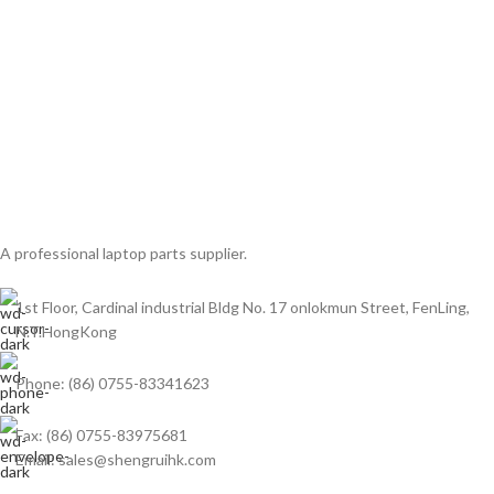
A professional laptop parts supplier.
1st Floor, Cardinal industrial Bldg No. 17 onlokmun Street, FenLing,
N.T.HongKong
Phone: (86) 0755-83341623
Fax: (86) 0755-83975681
Email: sales@shengruihk.com