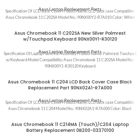
Asus Laptop Replacement Parts
Specification Of LCD Back Cover Product Name: LCD back case Compatible:
Asus Chromebook 11 C202SA Model No.: 90NX00Y2-R7A010 Color: White
Asus Chromebook 11 C202SA New Silver Palmrest
w/Touchpad Keyboard 90NX00Y1-R30120
Asus Laptop Replacement Parts
Specification Of Laptop Palmrest Assembly Product Name: Palmrest Touchpad
w/Keyboard Model Compatibility: Asus Chromebook 11 C202SA Model No.:
90NX00Y1-R30120 Keyboard
Asus Chromebook 11 C204 LCD Back Cover Case Black
Replacement Part 90NX02A1-R7A000
Asus Laptop Replacement Parts
Specification Of LCD Back Cover Product Name: LCD back case Compatible:
Asus Chromebook 11 C204 Model No.: 90NX02A1-R7A000 Color: Black
Asus Chromebook 11 C214MA (Touch)/C204 Laptop
Battery Replacement 0B200-03370100