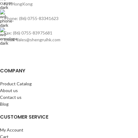
N.T.HongKong
Phone: (86) 0755-83341623
Fax: (86) 0755-83975681
Email: sales@shengruihk.com
COMPANY
Product Catalog
About us
Contact us
Blog
CUSTOMER SERVICE
My Account
Cart