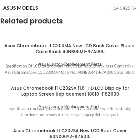
ASUS MODELS
14 C425TA
Related products
Asus Chromebook 11 C200MA New LCD Back Cover Plastic
Case Black 90NB05M1-R7A000
Asus Laptop Replacement Parts
Specification Of LCD Back Cover Product Name: LCD back case Compatible:
Asus Chromebook 11 C200MA Model No.: 90NB05M1-R7A000 Color: Black
Asus Chromebook 11 C202SA 11.6″ HD LCD Display for
Laptop Screen Replacement 18010-11621100
Asus Laptop Replacement Parts
Specification for Laptop LCD Screen This LCD screen is well-tested, fully
functional, and ready to replace your laptop defective part.
Asus Chromebook 11 C202SA New LCD Back Cover
90NX00Y2-R7A010