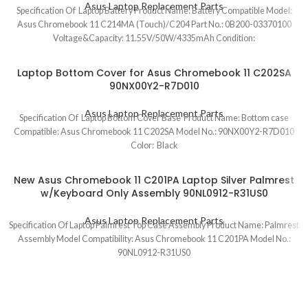
Asus Laptop Replacement Parts
Specification Of Laptop Battery Product Name: Battery Compatible Model:
Asus Chromebook 11 C214MA (Touch)/C204 Part No.: 0B200-03370100
Voltage&Capacity: 11.55V/50W/4335mAh Condition:
Laptop Bottom Cover for Asus Chromebook 11 C202SA
90NX00Y2-R7D010
Asus Laptop Replacement Parts
Specification Of Laptop Bottom Cover Base Product Name: Bottom case
Compatible: Asus Chromebook 11 C202SA Model No.: 90NX00Y2-R7D010
Color: Black
New Asus Chromebook 11 C201PA Laptop Silver Palmrest
w/Keyboard Only Assembly 90NL0912-R31US0
Asus Laptop Replacement Parts
Specification Of Laptop Palmrest Top Case Assembly Product Name: Palmrest
Assembly Model Compatibility: Asus Chromebook 11 C201PA Model No.:
90NL0912-R31US0