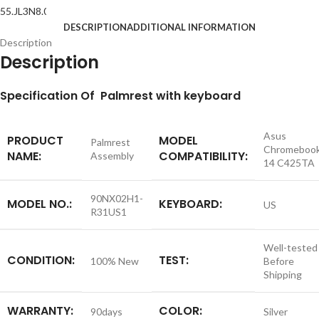
DESCRIPTION
ADDITIONAL INFORMATION
Description
Description
S
pecification
Of Palmrest with keyboard
Asus
PRODUCT
MODEL
Palmrest
Chromeboo
NAME:
COMPATIBILITY:
Assembly
14 C425TA
90NX02H1-
MODEL NO.:
KEYBOARD:
US
R31US1
Well-tested
CONDITION:
TEST:
100% New
Before
Shipping
WARRANTY:
COLOR:
90days
Silver