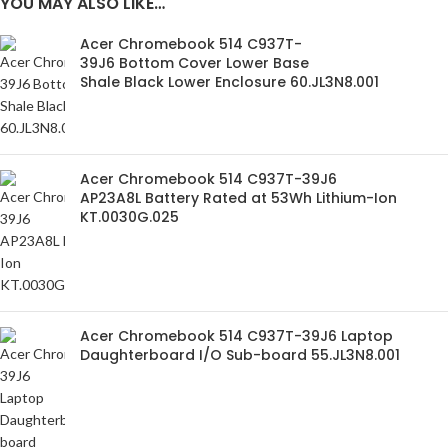
YOU MAY ALSO LIKE…
Acer Chromebook 514 C937T-
39J6 Bottom Cover Lower Base
Shale Black Lower Enclosure 60.JL3N8.001
Acer Chromebook 514 C937T-39J6
AP23A8L Battery Rated at 53Wh Lithium-Ion
KT.0030G.025
Acer Chromebook 514 C937T-39J6 Laptop
Daughterboard I/O Sub-board 55.JL3N8.001