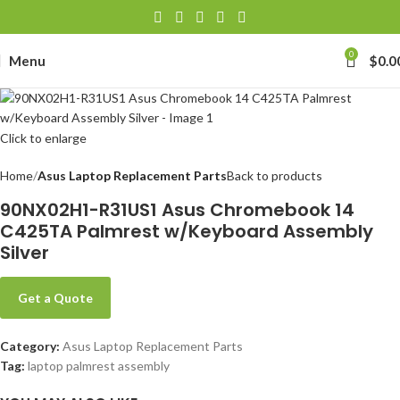
0
Menu
$
0.0
Click to enlarge
Home
Asus Laptop Replacement Parts
Back to products
90NX02H1-R31US1 Asus Chromebook 14
C425TA Palmrest w/Keyboard Assembly
Silver
Get a Quote
Category:
Asus Laptop Replacement Parts
Tag:
laptop palmrest assembly