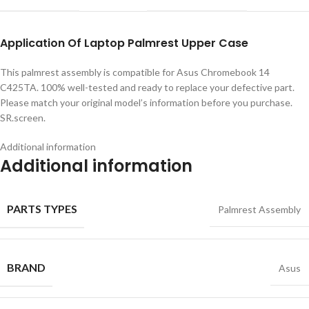
Application
Of
Laptop Palmrest Upper Case
This palmrest assembly is compatible for Asus Chromebook 14
C425TA. 100% well-tested and ready to replace your defective part.
Please match your original model’s information before you purchase.
SR.screen.
Additional information
Additional information
PARTS TYPES
Palmrest Assembly
BRAND
Asus