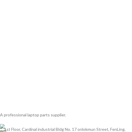
A professional laptop parts supplier.
1st Floor, Cardinal industrial Bldg No. 17 onlokmun Street, FenLing,