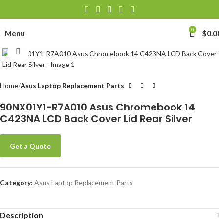
0
Menu
$
0.0
Click to enlarge
Home
Asus Laptop Replacement Parts
90NX01Y1-R7A010 Asus Chromebook 14
C423NA LCD Back Cover Lid Rear Silver
Get a Quote
Category:
Asus Laptop Replacement Parts
Description