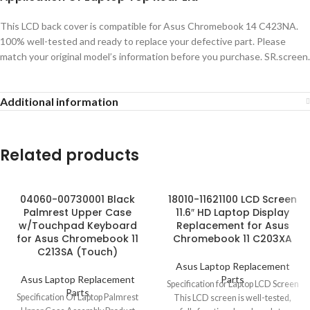
This LCD back cover is compatible for Asus Chromebook 14 C423NA.
100% well-tested and ready to replace your defective part. Please
match your original model’s information before you purchase. SR.screen.
Additional information
Related products
04060-00730001 Black
18010-11621100 LCD Screen
Palmrest Upper Case
11.6″ HD Laptop Display
w/Touchpad Keyboard
Replacement for Asus
for Asus Chromebook 11
Chromebook 11 C203XA
C213SA (Touch)
Asus Laptop Replacement
Asus Laptop Replacement
Parts
Specification for Laptop LCD Screen
Parts
Specification Of Laptop Palmrest
This LCD screen is well-tested,