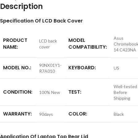
Description
S
pecification
Of LCD Back Cover
Asus
PRODUCT
MODEL
LCD back
Chromeboo
NAME:
COMPATIBILITY:
cover
14 C423NA
90NX01Y1-
MODEL NO.:
KEYBOARD:
US
R7A010
Well-tested
CONDITION:
TEST:
100% New
Before
Shipping
WARRANTY:
COLOR:
90days
Black
Application
Of
Laptop Top Rear Lid