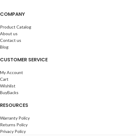
COMPANY
Product Catalog
About us
Contact us
Blog
CUSTOMER SERVICE
My Account
Cart
Wishlist
BuyBacks
RESOURCES
Warranty Policy
Returns Policy
Privacy Policy