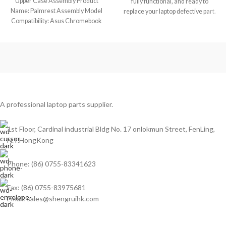
Upper Case Assembly Product
fully functional, and ready to
Name: Palmrest Assembly Model
replace your laptop defective part.
Compatibility: Asus Chromebook
11 C213SA (Touch) Model No.:
A professional laptop parts supplier.
1st Floor, Cardinal industrial Bldg No. 17 onlokmun Street, FenLing,
N.T.HongKong
Phone: (86) 0755-83341623
Fax: (86) 0755-83975681
Email: sales@shengruihk.com