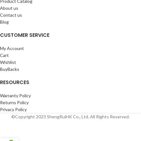
Product Catalog
About us
Contact us
Blog
CUSTOMER SERVICE
My Account
Cart
Wishlist
BuyBacks
RESOURCES
Warranty Policy
Returns Policy
Privacy Policy
©Copyright 2023 ShengRuiHK Co., Ltd. All Rights Reserved.