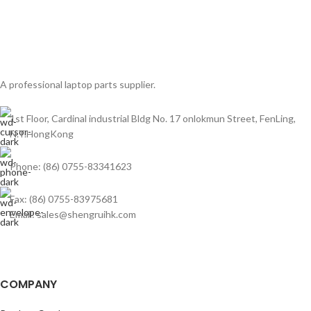
A professional laptop parts supplier.
1st Floor, Cardinal industrial Bldg No. 17 onlokmun Street, FenLing,
N.T.HongKong
Phone: (86) 0755-83341623
Fax: (86) 0755-83975681
Email: sales@shengruihk.com
COMPANY