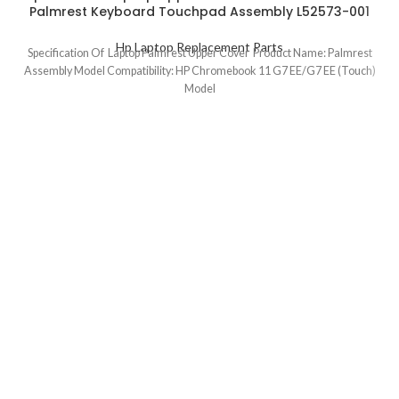
Palmrest Keyboard Touchpad Assembly L52573-001
Hp Laptop Replacement Parts
Specification Of Laptop Palmrest Upper Cover Product Name: Palmrest
Assembly Model Compatibility: HP Chromebook 11 G7 EE/G7 EE (Touch)
Model