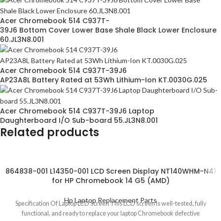
Acer Chromebook 514 C937T-
39J6 Bottom Cover Lower Base Shale Black Lower Enclosure
60.JL3N8.001
Acer Chromebook 514 C937T-39J6
AP23A8L Battery Rated at 53Wh Lithium-Ion KT.0030G.025
Acer Chromebook 514 C937T-39J6 Laptop
Daughterboard I/O Sub-board 55.JL3N8.001
Related products
864838-001 L14350-001 LCD Screen Display NT140WHM-N41
for HP Chromebook 14 G5 (AMD)
Hp Laptop Replacement Parts
Specification Of Laptop LCD Screen This LCD screen is well-tested, fully
functional, and ready to replace your laptop Chromebook defective