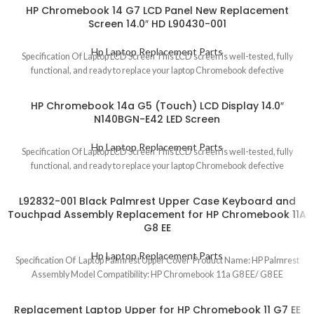
HP Chromebook 14 G7 LCD Panel New Replacement
Screen 14.0″ HD L90430-001
Hp Laptop Replacement Parts
Specification Of Laptop LCD Screen This LCD screen is well-tested, fully
functional, and ready to replace your laptop Chromebook defective
HP Chromebook 14a G5 (Touch) LCD Display 14.0″
N140BGN-E42 LED Screen
Hp Laptop Replacement Parts
Specification Of Laptop LCD Screen This LCD screen is well-tested, fully
functional, and ready to replace your laptop Chromebook defective
L92832-001 Black Palmrest Upper Case Keyboard and
Touchpad Assembly Replacement for HP Chromebook 11A
G8 EE
Hp Laptop Replacement Parts
Specification Of Laptop Palmrest Upper Cover Product Name: HP Palmrest
Assembly Model Compatibility: HP Chromebook 11a G8 EE/ G8 EE
Replacement Laptop Upper for HP Chromebook 11 G7 EE