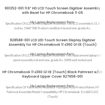
901252-001 11.6” HD LCD Touch Screen Digitizer Assembly
with Bezel for HP Chromebook 11 G5
Hp Laptop Replacement Parts
Specification Of LCD Screen Digitizer Assembly This LCD assembly is 11.6
inches, 1366*768. Product condition is brand new, grade A+,
928588-001 LCD LED Touch Screen Display Digitizer
Assembly for HP Chromebook 11 x360 G1 EE (Touch)
Hp Laptop Replacement Parts
Specification Of LCD Screen Digitizer Assembly This replacement laptop lcd
panel assembly is brand new, grade A+, 100% well-tested and
HP Chromebook 11 x360 G1 EE (Touch) Black Palmrest w/US
Keyboard Upper Cover 927658-001
Hp Laptop Replacement Parts
Specification Of Palmrest w/Keyboard Touchpad Assy Product Name: HP
Palmrest Assembly Model Compatibility: HP Chromebook 11 x360 G1 EE
(Touch)