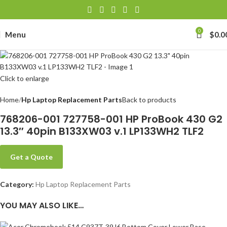
0
Menu
$
0.0
Click to enlarge
Home
Hp Laptop Replacement Parts
Back to products
768206-001 727758-001 HP ProBook 430 G2
13.3″ 40pin B133XW03 v.1 LP133WH2 TLF2
Get a Quote
Category:
Hp Laptop Replacement Parts
YOU MAY ALSO LIKE…