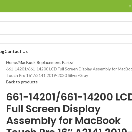
C
og
Contact Us
Home
MacBook Replacement Parts
661-14201/661-14200 LCD Full Screen Display Assembly for MacBo
Touch Pro 16″ A2141 2019-2020 Silver/Gray
Back to products
661-14201/661-14200 LC
Full Screen Display
Assembly for MacBook