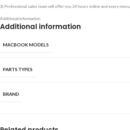
3) Professional sales team will offer you 24 hours online and every messa
Additional information
Additional information
MACBOOK MODELS
PARTS TYPES
BRAND
Related products