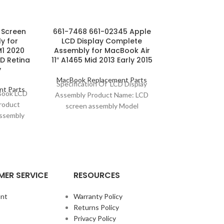
l Screen
661-7468 661-02345 Apple
Gold MacBook
y for
LCD Display Complete
LCD Scre
M1 2020
Assembly for MacBook Air
Complete A
D Retina
11″ A1465 Mid 2013 Early 2015
12
y
MacBook Replacement Parts
MacBook Repl
Specification Of LCD Display
Specificatio
t Parts
cBook LCD
Assembly Product Name: LCD
Screen Asse
roduct
screen assembly Model
Name: LCD sc
ssembly
Compatibility: MacBook Air 11″
Compatibility:
: MacBook
A1465 Model No.: 661-
(A1932) Model
odel No.:
7468/661-02345 Screen
Mo
ER SERVICE
RESOURCES
nt
Warranty Policy
Returns Policy
Privacy Policy