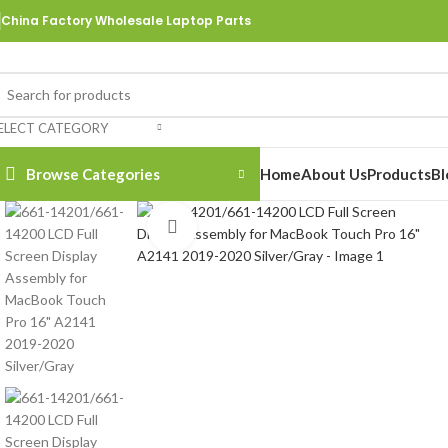
China Factory Wholesale Laptop Parts
ELECT CATEGORY
Browse Categories
Home
About Us
Products
Bl
Click to enlarge