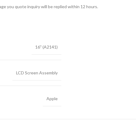
ge you quote inquiry will be replied within 12 hours.
16" (A2141)
LCD Screen Assembly
Apple