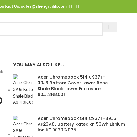
ontact Us
: sales@shengruihk.com
YOU MAY ALSO LIKE…
ok
Acer Chromebook 514 C937T-
39J6 Bottom Cover Lower Base
Shale Black Lower Enclosure
60.JL3N8.001
D
Acer Chromebook 514 C937T-39J6
AP23A8L Battery Rated at 53Wh Lithium-
Ion KT.0030G.025