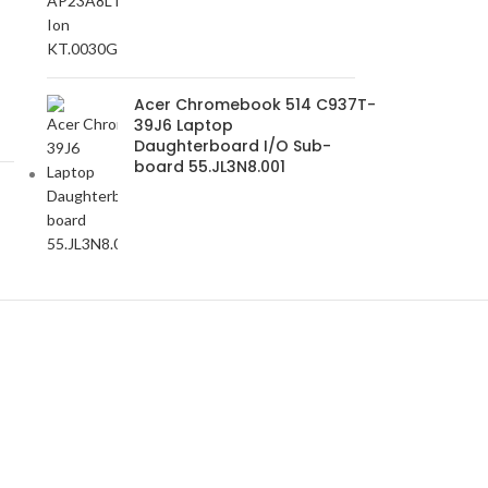
-
Acer Chromebook 514 C937T-
39J6 Laptop
Daughterboard I/O Sub-
board 55.JL3N8.001