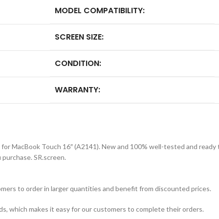
MODEL COMPATIBILITY:
SCREEN SIZE:
CONDITION:
WARRANTY:
 for MacBook Touch 16″ (A2141). New and 100% well-tested and ready to
purchase. SR.screen.
mers to order in larger quantities and benefit from discounted prices.
ds, which makes it easy for our customers to complete their orders.