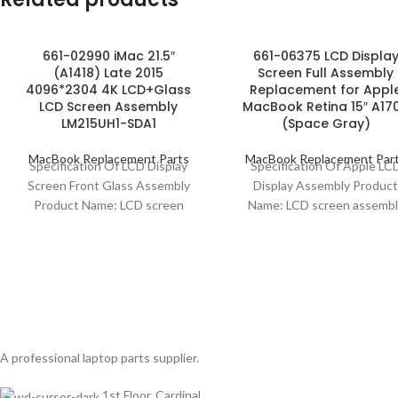
661-02990 iMac 21.5″
661-06375 LCD Displa
(A1418) Late 2015
Screen Full Assembly
4096*2304 4K LCD+Glass
Replacement for Appl
LCD Screen Assembly
MacBook Retina 15″ A17
LM215UH1-SDA1
(Space Gray)
MacBook Replacement Parts
MacBook Replacement Par
Specification Of LCD Display
Specification Of Apple LC
Screen Front Glass Assembly
Display Assembly Produc
Product Name: LCD screen
Name: LCD screen assembl
assembly Compatibility: iMac
Model Compatibility: MacB
21.5″ (A1418) Screen Size: 21.5″
Retina 15″ A1707 Model No
661-06375
A professional laptop parts supplier.
1st Floor, Cardinal