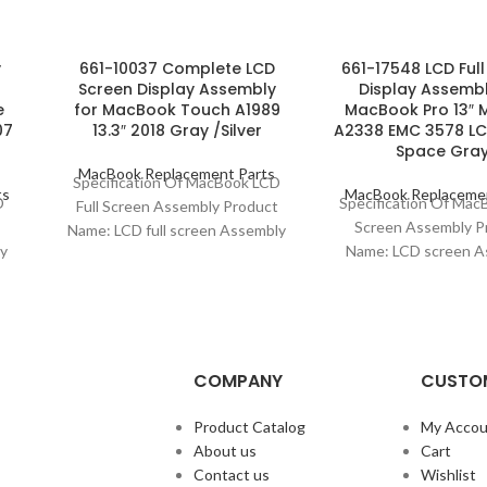
y
661-10037 Complete LCD
661-17548 LCD Ful
Screen Display Assembly
Display Assembl
e
for MacBook Touch A1989
MacBook Pro 13″ 
07
13.3″ 2018 Gray /Silver
A2338 EMC 3578 LC
Space Gra
MacBook Replacement Parts
Specification Of MacBook LCD
ts
MacBook Replacemen
D
Specification Of Ma
Full Screen Assembly Product
t
Screen Assembly P
Name: LCD full screen Assembly
y
Name: LCD screen A
Model Compatibility: MacBook
ook
Model Compatibility
Touch 13″ (A1989) Model
.:
Pro 13″ M1 (A2338) M
COMPANY
CUSTOM
Product Catalog
My Accou
About us
Cart
Contact us
Wishlist