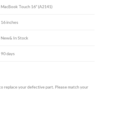
MacBook Touch 16″ (A2141)
16 inches
New& In Stock
90 days
 replace your defective part. Please match your