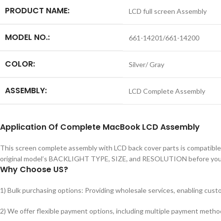
PRODUCT NAME:
LCD full screen Assembly
MODEL NO.:
661-14201/661-14200
COLOR:
Silver/ Gray
ASSEMBLY:
LCD Complete Assembly
Application
Of
Complete MacBook LCD Assembly
This screen complete assembly with LCD back cover parts is compatible
original model’s BACKLIGHT TYPE, SIZE, and RESOLUTION before you 
Why Choose US?
1) Bulk purchasing options: Providing wholesale services, enabling custo
2) We offer flexible payment options, including multiple payment metho