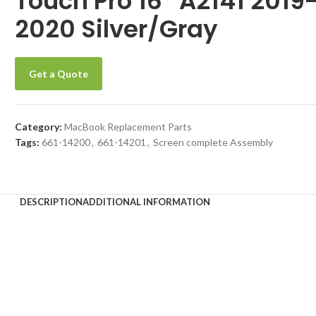
Touch Pro 16″ A2141 2019
2020 Silver/Gray
Get a Quote
Category:
MacBook Replacement Parts
Tags:
661-14200
,
661-14201
,
Screen complete Assembly
DESCRIPTION
ADDITIONAL INFORMATION