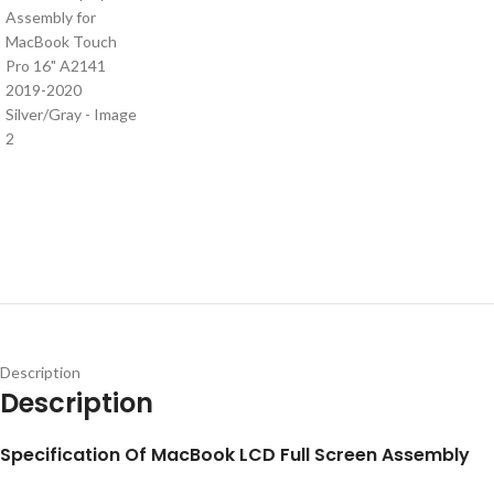
Description
Description
S
pecification
Of MacBook LCD Full Screen Assembly