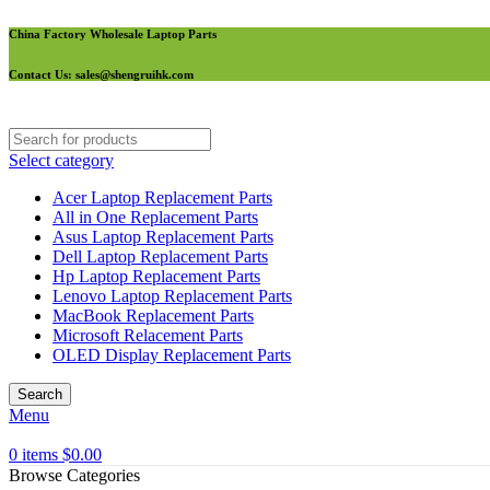
China Factory Wholesale Laptop Parts
Contact Us
: sales@shengruihk.com
Select category
Acer Laptop Replacement Parts
All in One Replacement Parts
Asus Laptop Replacement Parts
Dell Laptop Replacement Parts
Hp Laptop Replacement Parts
Lenovo Laptop Replacement Parts
MacBook Replacement Parts
Microsoft Relacement Parts
OLED Display Replacement Parts
Search
Menu
0
items
$
0.00
Browse Categories