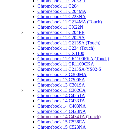
Chromebook 11 C203XA
Chromebook 11 C204
Chromebook 11 C204MA
Chromebook 11 C223NA
Chromebook 11 C214MA (Touch)
Chromebook 11 CX22N
Chromebook 11 C204EE
Chromebook 11 C202SA
Chromebook 11 C213SA (Touch)
Chromebook 11 C234 (Touch)
Chromebook 11 CX1100
Chromebook 11 CR1100FKA (Touch)
Chromebook 11 CR1100CKA
Chromebook 11 C213SA-YS02-S
Chromebook 13 C300MA
Chromebook 13 C300SA
Chromebook 13 C301SA
Chromebook 13 C302CA
Chromebook 14 C425TA
Chromebook 14 C433TA
Chromebook 14 C403NA
Chromebook 14 C423NA
Chromebook 14 C434TA (Touch)
Chromebook 15 C536EA
Chromebook 15 C523NA