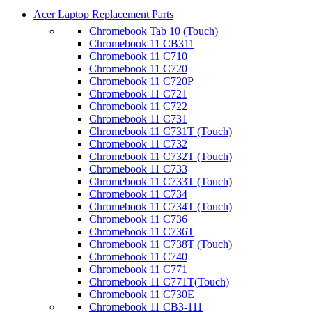
Acer Laptop Replacement Parts
Chromebook Tab 10 (Touch)
Chromebook 11 CB311
Chromebook 11 C710
Chromebook 11 C720
Chromebook 11 C720P
Chromebook 11 C721
Chromebook 11 C722
Chromebook 11 C731
Chromebook 11 C731T (Touch)
Chromebook 11 C732
Chromebook 11 C732T (Touch)
Chromebook 11 C733
Chromebook 11 C733T (Touch)
Chromebook 11 C734
Chromebook 11 C734T (Touch)
Chromebook 11 C736
Chromebook 11 C736T
Chromebook 11 C738T (Touch)
Chromebook 11 C740
Chromebook 11 C771
Chromebook 11 C771T(Touch)
Chromebook 11 C730E
Chromebook 11 CB3-111