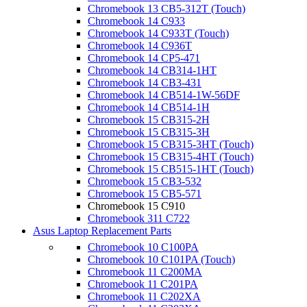
Chromebook 13 CB5-312T (Touch)
Chromebook 14 C933
Chromebook 14 C933T (Touch)
Chromebook 14 C936T
Chromebook 14 CP5-471
Chromebook 14 CB314-1HT
Chromebook 14 CB3-431
Chromebook 14 CB514-1W-56DF
Chromebook 14 CB514-1H
Chromebook 15 CB315-2H
Chromebook 15 CB315-3H
Chromebook 15 CB315-3HT (Touch)
Chromebook 15 CB315-4HT (Touch)
Chromebook 15 CB515-1HT (Touch)
Chromebook 15 CB3-532
Chromebook 15 CB5-571
Chromebook 15 C910
Chromebook 311 C722
Asus Laptop Replacement Parts
Chromebook 10 C100PA
Chromebook 10 C101PA (Touch)
Chromebook 11 C200MA
Chromebook 11 C201PA
Chromebook 11 C202XA