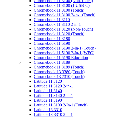
Chromebook 11 3100 (Non-Touch)
Chromebook 11 3100 (1 USB-C)
Chromebook 11 3100 (Touch)
Chromebook 11 3100 2-in-1 (Touch)
Chromebook 11 3110
Chromebook 11 3110 2-in-1
Chromebook 11 3120 (Non-Touch)
Chromebook 11 3120 (Touch)
Chromebook 11 3180
Chromebook 11 5190
Chromebook 11 5190 2-In-1 (Touch)
Chromebook 11 5190 2-In-1 (WFC)
Chromebook 11 5190 Education
Chromebook 11 3189
Chromebook 11 3189 (Touch)
Chromebook 13 3380 (Touch)
Chromebook 13 7310 (Touch)
Latitude 11 3120
Latitude 11 3120 2-in-1
Latitude 11 3140
Latitude 11 3140 2-in-1
Latitude 11 3190
Latitude 11 3190 2-In-1 (Touch)
Latitude 13 3310
Latitude 13 3310 2 in 1