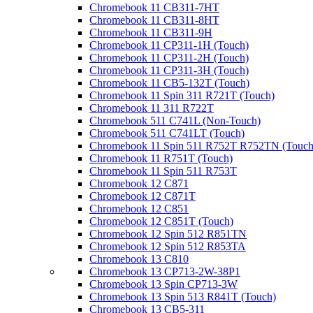
Chromebook 11 CB311-7HT
Chromebook 11 CB311-8HT
Chromebook 11 CB311-9H
Chromebook 11 CP311-1H (Touch)
Chromebook 11 CP311-2H (Touch)
Chromebook 11 CP311-3H (Touch)
Chromebook 11 CB5-132T (Touch)
Chromebook 11 Spin 311 R721T (Touch)
Chromebook 11 311 R722T
Chromebook 511 C741L (Non-Touch)
Chromebook 511 C741LT (Touch)
Chromebook 11 Spin 511 R752T R752TN (Touch
Chromebook 11 R751T (Touch)
Chromebook 11 Spin 511 R753T
Chromebook 12 C871
Chromebook 12 C871T
Chromebook 12 C851
Chromebook 12 C851T (Touch)
Chromebook 12 Spin 512 R851TN
Chromebook 12 Spin 512 R853TA
Chromebook 13 C810
Chromebook 13 CP713-2W-38P1
Chromebook 13 Spin CP713-3W
Chromebook 13 Spin 513 R841T (Touch)
Chromebook 13 CB5-311