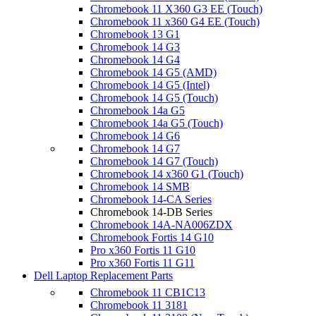
Chromebook 11 X360 G3 EE (Touch)
Chromebook 11 x360 G4 EE (Touch)
Chromebook 13 G1
Chromebook 14 G3
Chromebook 14 G4
Chromebook 14 G5 (AMD)
Chromebook 14 G5 (Intel)
Chromebook 14 G5 (Touch)
Chromebook 14a G5
Chromebook 14a G5 (Touch)
Chromebook 14 G6
Chromebook 14 G7
Chromebook 14 G7 (Touch)
Chromebook 14 x360 G1 (Touch)
Chromebook 14 SMB
Chromebook 14-CA Series
Chromebook 14-DB Series
Chromebook 14A-NA006ZDX
Chromebook Fortis 14 G10
Pro x360 Fortis 11 G10
Pro x360 Fortis 11 G11
Dell Laptop Replacement Parts
Chromebook 11 CB1C13
Chromebook 11 3181