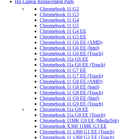
Hp Laptop Replacement Parts
Chromebook 11 G2
Chromebook 11 G3
Chromebook 11 G4
Chromebook 11 G5
Chromebook 11 G4 EE
Chromebook 11 G5 EE
Chromebook 11 G6 EE (AMD)
Chromebook 11 G6 EE (Intel)
Chromebook 11 G6 EE (Touch)
Chromebook 11a G6 EE
Chromebook 11a G6 EE (Touch)
Chromebook 11 G7 EE
Chromebook 11 G7 EE (Touch)
Chromebook 11 G8 EE (AMD)
Chromebook 11 G8 EE (Intel)
Chromebook 11 G8 EE (Touch)
Chromebook 11 G9 EE (Intel)
Chromebook 11 G9 EE (Touch)
Chromebook 11a G8 EE
Chromebook 11a G8 EE (Touch)
Chromebook 11MK G9 EE (MediaTek)
Chromebook X360 11MK G3 EE
Chromebook 11 x360 G1 EE (Touch)
Chromebook 11 x360 G2 EE (Touch)