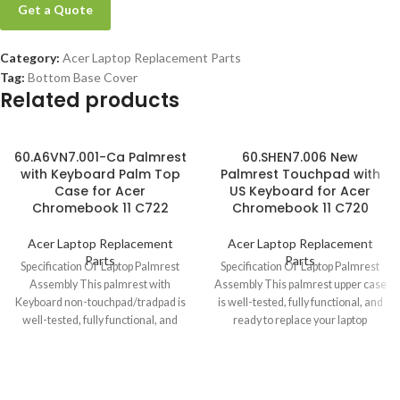
Get a Quote
Category:
Acer Laptop Replacement Parts
Tag:
Bottom Base Cover
Related products
60.A6VN7.001-Ca Palmrest
60.SHEN7.006 New
with Keyboard Palm Top
Palmrest Touchpad with
Case for Acer
US Keyboard for Acer
Chromebook 11 C722
Chromebook 11 C720
Acer Laptop Replacement
Acer Laptop Replacement
Parts
Parts
Specification Of Laptop Palmrest
Specification Of Laptop Palmrest
Assembly This palmrest with
Assembly This palmrest upper case
Keyboard non-touchpad/tradpad is
is well-tested, fully functional, and
well-tested, fully functional, and
ready to replace your laptop
ready to replace your laptop
Chromebook