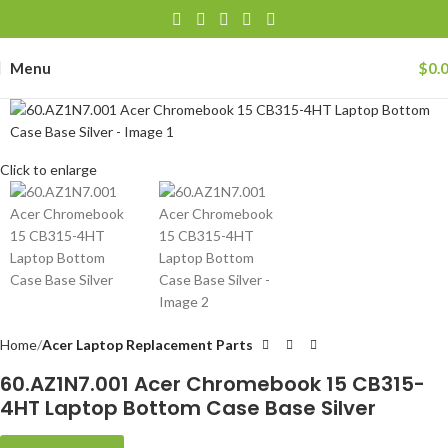
Menu
$
0.
Click to enlarge
Home
Acer Laptop Replacement Parts
60.AZ1N7.001 Acer Chromebook 15 CB315-
4HT Laptop Bottom Case Base Silver