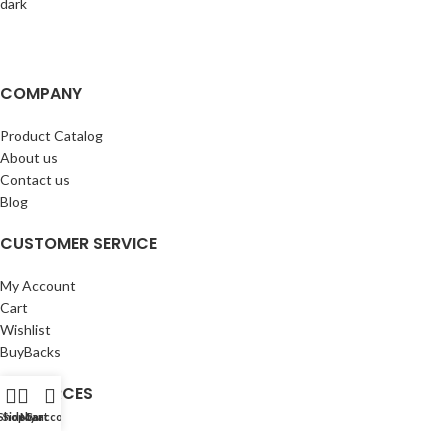
COMPANY
Product Catalog
About us
Contact us
Blog
CUSTOMER SERVICE
My Account
Cart
Wishlist
BuyBacks
RESOURCES
Shop
Sidebar
My account
Cart
Warranty Policy