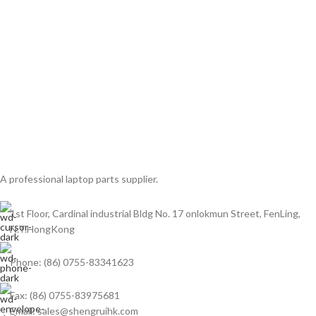
A professional laptop parts supplier.
1st Floor, Cardinal industrial Bldg No. 17 onlokmun Street, FenLing,
N.T.HongKong
Phone: (86) 0755-83341623
Fax: (86) 0755-83975681
Email: sales@shengruihk.com