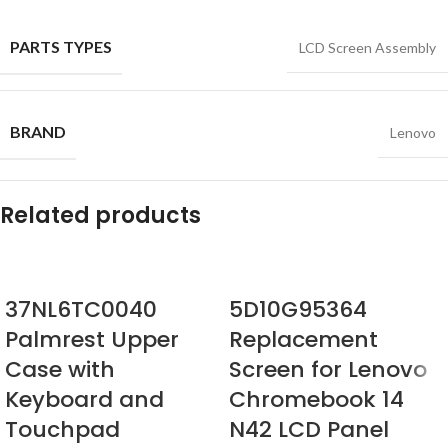
PARTS TYPES
LCD Screen Assembly
BRAND
Lenovo
Related products
37NL6TC0040
5D10G95364
Palmrest Upper
Replacement
Case with
Screen for Lenovo
Keyboard and
Chromebook 14
Touchpad
N42 LCD Panel