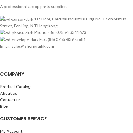
A professional laptop parts supplier.
1st Floor, Cardinal industrial Bldg No. 17 onlokmun
Street, FenLing, N.T.HongKong
Phone: (86) 0755-83341623
Fax: (86) 0755-83975681
Email: sales@shengruihk.com
COMPANY
Product Catalog
About us
Contact us
Blog
CUSTOMER SERVICE
My Account