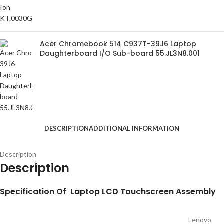
Acer Chromebook 514 C937T-39J6 Laptop
Daughterboard I/O Sub-board 55.JL3N8.001
DESCRIPTION
ADDITIONAL INFORMATION
Description
Description
S
pecification
Of Laptop LCD Touchscreen Assembly
Lenovo