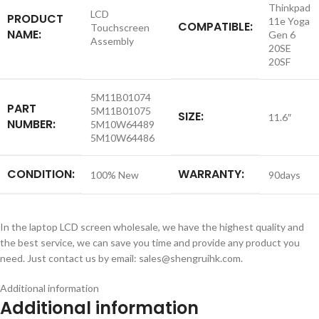
Thinkpad
LCD
PRODUCT
11e Yoga
COMPATIBLE:
Touchscreen
NAME:
Gen 6
Assembly
20SE
20SF
5M11B01074
PART
5M11B01075
SIZE:
11.6″
NUMBER:
5M10W64489
5M10W64486
CONDITION:
WARRANTY:
100% New
90days
In the laptop LCD screen wholesale, we have the highest quality and
the best service, we can save you time and provide any product you
need. Just contact us by email: sales@shengruihk.com.
Additional information
Additional information