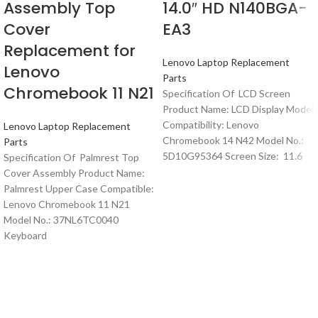
Assembly Top
14.0″ HD N140BGA-
Cover
EA3
Replacement for
Lenovo Laptop Replacement
Lenovo
Parts
Chromebook 11 N21
Specification Of LCD Screen
Product Name: LCD Display Model
Compatibility: Lenovo
Lenovo Laptop Replacement
Chromebook 14 N42 Model No.:
Parts
5D10G95364 Screen Size: 11.6
Specification Of Palmrest Top
Cover Assembly Product Name:
Palmrest Upper Case Compatible:
Lenovo Chromebook 11 N21
Model No.: 37NL6TC0040
Keyboard