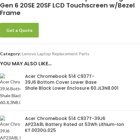
Gen 6 20SE 20SF LCD Touchscreen w/Bezel
Frame
Get a Quote
Category:
Lenovo Laptop Replacement Parts
YOU MAY ALSO LIKE…
Acer Chromebook 514 C937T-
39J6 Bottom Cover Lower Base
Shale Black Lower Enclosure 60.JL3N8.001
Acer Chromebook 514 C937T-39J6
AP23A8L Battery Rated at 53Wh Lithium-Ion
KT.0030G.025