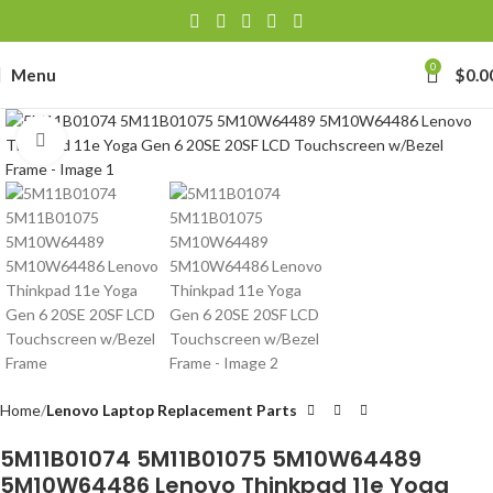
0
Menu
$
0.0
Click to enlarge
Home
Lenovo Laptop Replacement Parts
5M11B01074 5M11B01075 5M10W64489
5M10W64486 Lenovo Thinkpad 11e Yoga