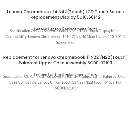
Lenovo Chromebook 14 N42(Touch) LCD Touch Screen
Replacement Display 5D10L60142
Lenovo Laptop Replacement Parts
Specification Of LCD Screen Product Name: LCD Touch Display Model
Compatibility: Lenovo Chromebook 14 N42(Touch) Model No.: 5D10L60142
Screen Size:
Replacement for Lenovo Chromebook 11 N22 /N22(Touch)
Palmrest Upper Case Assembly 5CB0L02103
Lenovo Laptop Replacement Parts
Specification Of Palmrest Top Cover Assembly Product Name: Palmrest Upper
Case Compatible: Lenovo Chromebook 11 N22 /N22(Touch) Model No.:
5CB0L02103