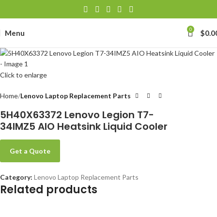
0
Menu
$
0.0
Click to enlarge
Home
Lenovo Laptop Replacement Parts
5H40X63372 Lenovo Legion T7-
34IMZ5 AIO Heatsink Liquid Cooler
Get a Quote
Category:
Lenovo Laptop Replacement Parts
Related products