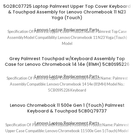
5O28C07725 Laptop Palmrest Upper Top Cover Keyboard
& Touchpad Assembly for Lenovo Chromebook 11 N23
Yoga (Touch)
Lenovo Laptop Replacement Parts
Specification Of Palmrest Upper Cover Product Name: Palmrest Top Case
Assembly Model Compatibility: Lenovo Chromebook 11 N23 Yoga (Touch)
Model
Grey Palmrest Touchpad w/Keyboard Assembly Top
Case for Lenovo Chromebook 14 14e (81MH) 5CB0S95226
Lenovo Laptop Replacement Parts
Specification Of Palmrest Upper Cover Assembly Product Name: Palmrest
Assembly Compatible: Lenovo Chromebook 14 14e (81MH) Model No.:
5CB0S95226 Keyboard
Lenovo Chromebook 11 500e Gen 1 (Touch) Palmrest
Keyboard & Touchpad 5CB0Q79737
Lenovo Laptop Replacement Parts
Specification Of Palmrest with Keyboard Assembly Product Name: Palmrest
Upper Case Compatible: Lenovo Chromebook 11 500e Gen 1 (Touch) Model