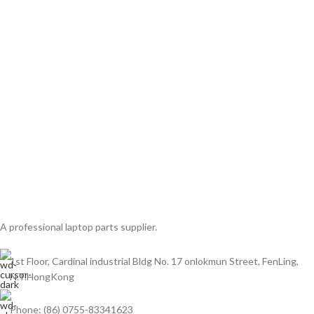
A professional laptop parts supplier.
1st Floor, Cardinal industrial Bldg No. 17 onlokmun Street, FenLing,
N.T.HongKong
Phone: (86) 0755-83341623