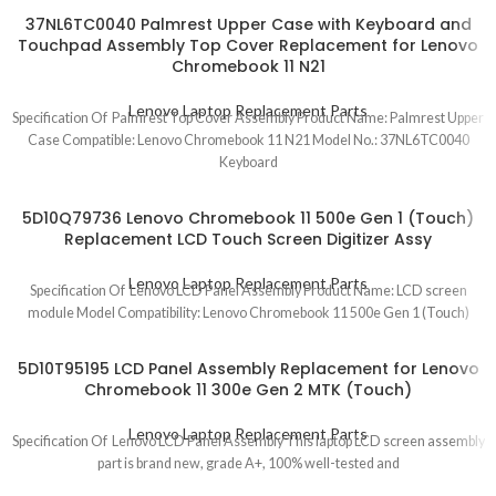
37NL6TC0040 Palmrest Upper Case with Keyboard and
Touchpad Assembly Top Cover Replacement for Lenovo
Chromebook 11 N21
Lenovo Laptop Replacement Parts
Specification Of Palmrest Top Cover Assembly Product Name: Palmrest Upper
Case Compatible: Lenovo Chromebook 11 N21 Model No.: 37NL6TC0040
Keyboard
5D10Q79736 Lenovo Chromebook 11 500e Gen 1 (Touch)
Replacement LCD Touch Screen Digitizer Assy
Lenovo Laptop Replacement Parts
Specification Of Lenovo LCD Panel Assembly Product Name: LCD screen
module Model Compatibility: Lenovo Chromebook 11 500e Gen 1 (Touch)
5D10T95195 LCD Panel Assembly Replacement for Lenovo
Chromebook 11 300e Gen 2 MTK (Touch)
Lenovo Laptop Replacement Parts
Specification Of Lenovo LCD Panel Assembly This laptop LCD screen assembly
part is brand new, grade A+, 100% well-tested and