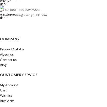
Fax: (86) 0755-83975681
Email: sales@shengruihk.com
COMPANY
Product Catalog
About us
Contact us
Blog
CUSTOMER SERVICE
My Account
Cart
Wishlist
BuyBacks