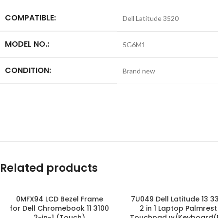
COMPATIBLE:
Dell Latitude 3520
MODEL NO.:
5G6M1
CONDITION:
Brand new
Related products
0MFX94 LCD Bezel Frame
7U049 Dell Latitude 13 3
for Dell Chromebook 11 3100
2 in 1 Laptop Palmrest
2-in-1 (Touch)
Touchpad w/Keyboard(