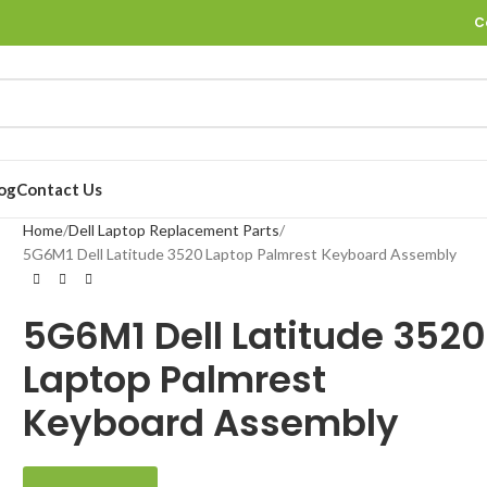
C
og
Contact Us
Home
Dell Laptop Replacement Parts
5G6M1 Dell Latitude 3520 Laptop Palmrest Keyboard Assembly
5G6M1 Dell Latitude 3520
Laptop Palmrest
Keyboard Assembly