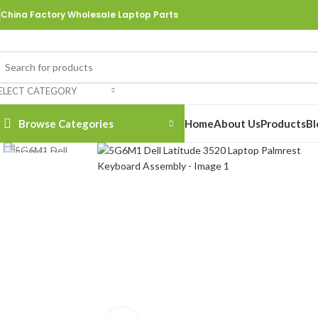
China Factory Wholesale Laptop Parts
ELECT CATEGORY
Browse Categories
Home
About Us
Products
Bl