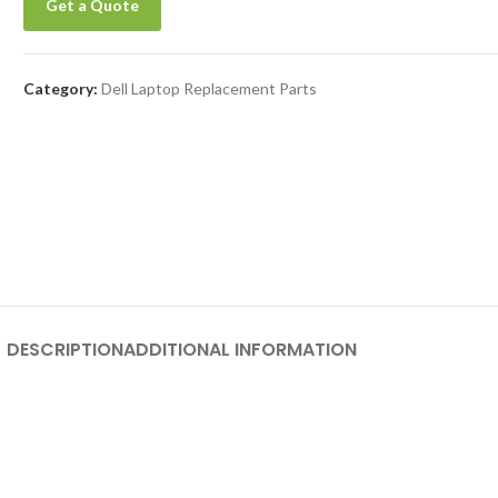
Get a Quote
Category:
Dell Laptop Replacement Parts
DESCRIPTION
ADDITIONAL INFORMATION