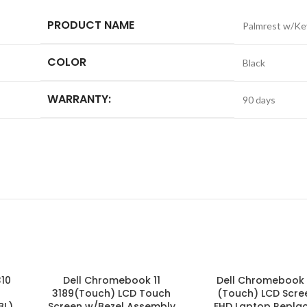
PRODUCT NAME
Palmrest w/Ke
COLOR
Black
WARRANTY:
90 days
310
Dell Chromebook 11
Dell Chromebook 
3189(Touch) LCD Touch
(Touch) LCD Scree
BL)
Screen w/Bezel Assembly
FHD Laptop Replac