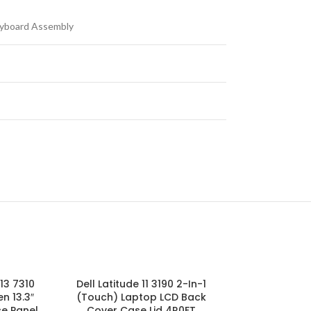
yboard Assembly
13 7310
Dell Latitude 11 3190 2-In-1
JRWJJ JCGNV 
n 13.3″
(Touch) Laptop LCD Back
Chromebook 1
e Panel
Cover Case Lid 4R0FT
LCD Touch Pa