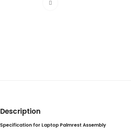
Click to enlarge
Description
Specification for Laptop Palmrest Assembly