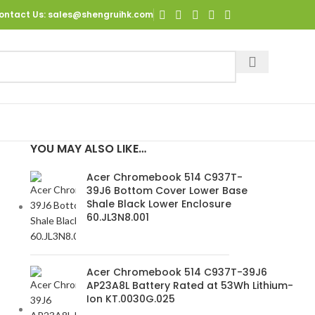
ontact Us
: sales@shengruihk.com
YOU MAY ALSO LIKE…
Acer Chromebook 514 C937T-
39J6 Bottom Cover Lower Base
Shale Black Lower Enclosure
60.JL3N8.001
Acer Chromebook 514 C937T-39J6
AP23A8L Battery Rated at 53Wh Lithium-
Ion KT.0030G.025