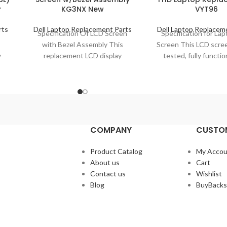
r
KG3NX New
VYT96
rts
Dell Laptop Replacement Parts
Dell Laptop Replacem
t
Specification Of LCD Screen
Specification for La
with Bezel Assembly This
Screen This LCD scree
y
replacement LCD display
tested, fully functio
assembly is brand new, grade
ready to replace you
el
A+, 100% well-tested and
defective part
COMPANY
CUSTOM
Product Catalog
My Accou
About us
Cart
Contact us
Wishlist
Blog
BuyBacks