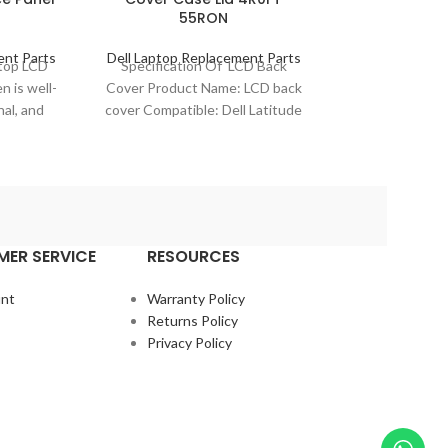
55RON
Ass
ent Parts
Dell Laptop Replacement Parts
Dell Laptop Re
ptop LCD
Specification Of LCD Back
Specification
n is well-
Cover Product Name: LCD back
Digitizer As
nal, and
cover Compatible: Dell Latitude
Name: LCD sc
r laptop
11 3190 2-In-1 (Touch) Model
Model Compat
.
No.: 4R0FT
Chromebook 1
Mode
ER SERVICE
RESOURCES
nt
Warranty Policy
Returns Policy
Privacy Policy