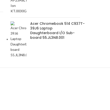
Acer Chromebook 514 C937T-
39J6 Laptop
Daughterboard I/O Sub-
board 55.JL3N8.001