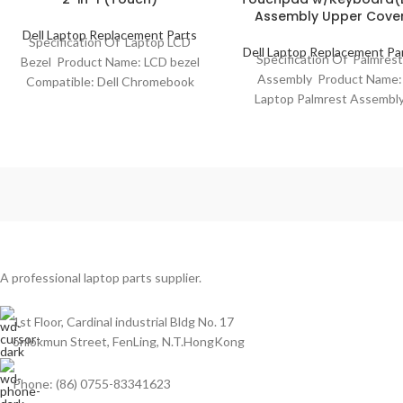
Assembly Upper Cove
Dell Laptop Replacement Parts
Specification Of Laptop LCD
Dell Laptop Replacement Pa
Specification Of Palmres
Bezel Product Name: LCD bezel
Assembly Product Name:
Compatible: Dell Chromebook
Laptop Palmrest Assembl
11 3100 2-in-1 (Touch) Model
Model Compatibility: Dell
No.: 0MFX94 Color:
Latitude 13 3310 2 in 1 Mod
No.:
A professional laptop parts supplier.
1st Floor, Cardinal industrial Bldg No. 17
onlokmun Street, FenLing, N.T.HongKong
Phone: (86) 0755-83341623