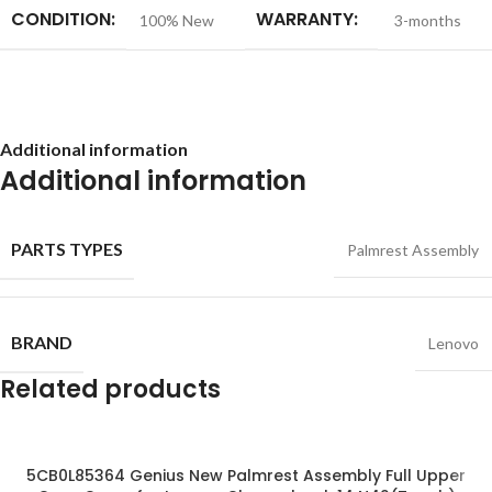
CONDITION:
WARRANTY:
100% New
3-months
Additional information
Additional information
PARTS TYPES
Palmrest Assembly
BRAND
Lenovo
Related products
5CB0L85364 Genius New Palmrest Assembly Full Upper