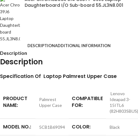
Daughterboard I/O Sub-board 55.JL3N8.001
DESCRIPTION
ADDITIONAL INFORMATION
Description
Description
S
pecification
Of Laptop Palmrest Upper Case
Lenovo
PRODUCT
COMPATIBLE
Palmrest
Ideapad 3-
NAME:
FOR:
Upper Case
15ITL6
(82H803SBUS
MODEL NO.:
COLOR:
5CB1B69094
Black