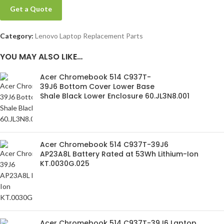
Get a Quote
Category:
Lenovo Laptop Replacement Parts
YOU MAY ALSO LIKE…
Acer Chromebook 514 C937T-
39J6 Bottom Cover Lower Base
Shale Black Lower Enclosure 60.JL3N8.001
Acer Chromebook 514 C937T-39J6
AP23A8L Battery Rated at 53Wh Lithium-Ion
KT.0030G.025
Acer Chromebook 514 C937T-39J6 Laptop