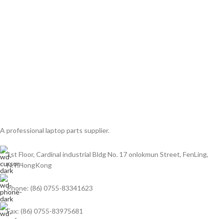
A professional laptop parts supplier.
1st Floor, Cardinal industrial Bldg No. 17 onlokmun Street, FenLing,
N.T.HongKong
Phone: (86) 0755-83341623
Fax: (86) 0755-83975681