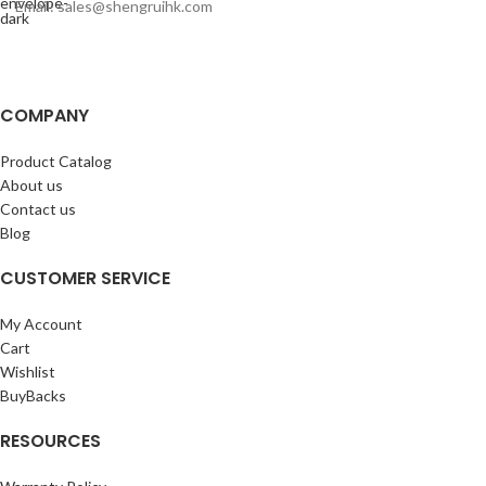
Email: sales@shengruihk.com
COMPANY
Product Catalog
About us
Contact us
Blog
CUSTOMER SERVICE
My Account
Cart
Wishlist
BuyBacks
RESOURCES