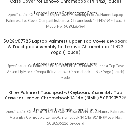
Case Cover for Lenovo Chromebook 14 N42(Touch)
Lenovo Laptop Replacement Parts
Specification Of Palmrest Upper Cover Assembly Product Name: Laptop
Palmrest Top Cover Compatible: Lenovo Chromebook 14 N42/N42(Touch)
Model No.: 5CB0L85364
5O28C07725 Laptop Palmrest Upper Top Cover Keyboard
& Touchpad Assembly for Lenovo Chromebook 11 N23
Yoga (Touch)
Lenovo Laptop Replacement Parts
Specification Of Palmrest Upper Cover Product Name: Palmrest Top Case
Assembly Model Compatibility: Lenovo Chromebook 11 N23 Yoga (Touch)
Model
Grey Palmrest Touchpad w/Keyboard Assembly Top
Case for Lenovo Chromebook 14 14e (81MH) 5CB0S95226
Lenovo Laptop Replacement Parts
Specification Of Palmrest Upper Cover Assembly Product Name: Palmrest
Assembly Compatible: Lenovo Chromebook 14 14e (81MH) Model No.:
5CB0S95226 Keyboard