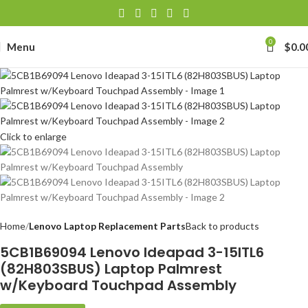
0
Menu
$
0.0
Click to enlarge
Home
Lenovo Laptop Replacement Parts
Back to products
5CB1B69094 Lenovo Ideapad 3-15ITL6
(82H803SBUS) Laptop Palmrest
w/Keyboard Touchpad Assembly