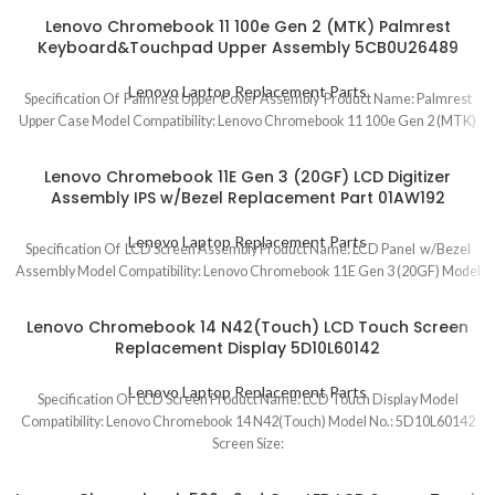
Lenovo Chromebook 11 100e Gen 2 (MTK) Palmrest
Keyboard&Touchpad Upper Assembly 5CB0U26489
Lenovo Laptop Replacement Parts
Specification Of Palmrest Upper Cover Assembly Product Name: Palmrest
Upper Case Model Compatibility: Lenovo Chromebook 11 100e Gen 2 (MTK)
Lenovo Chromebook 11E Gen 3 (20GF) LCD Digitizer
Assembly IPS w/Bezel Replacement Part 01AW192
Lenovo Laptop Replacement Parts
Specification Of LCD Screen Assembly Product Name: LCD Panel w/Bezel
Assembly Model Compatibility: Lenovo Chromebook 11E Gen 3 (20GF) Model
Lenovo Chromebook 14 N42(Touch) LCD Touch Screen
Replacement Display 5D10L60142
Lenovo Laptop Replacement Parts
Specification Of LCD Screen Product Name: LCD Touch Display Model
Compatibility: Lenovo Chromebook 14 N42(Touch) Model No.: 5D10L60142
Screen Size: