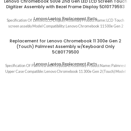
Lenovo Chromebook 500e 2nd Gen LED LCD Screen Touch
Digitizer Assembly with Bezel Frame Display 5D10T79593
Lenovo Laptop Replacement Parts
Specification Of Lenovo LCD Display Assembly Product Name: LCD Touch
screen assebly Model Compatibility: Lenovo Chromebook 11 500e Gen 2
Replacement for Lenovo Chromebook 11 300e Gen 2
(Touch) Palmrest Assembly w/Keyboard Only
5CB0T79500
Lenovo Laptop Replacement Parts
Specification Of Palmrest with Keyboard Assembly Product Name: Palmrest
Upper Case Compatible: Lenovo Chromebook 11 300e Gen 2 (Touch) Model