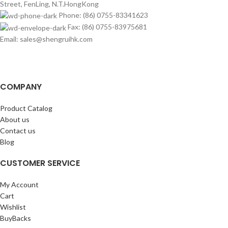
Street, FenLing, N.T.HongKong
Phone: (86) 0755-83341623
Fax: (86) 0755-83975681
Email: sales@shengruihk.com
COMPANY
Product Catalog
About us
Contact us
Blog
CUSTOMER SERVICE
My Account
Cart
Wishlist
BuyBacks