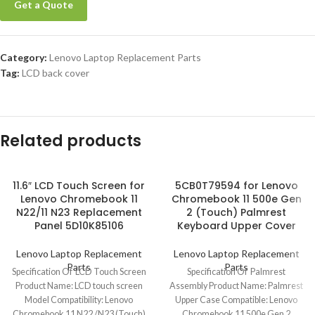
Get a Quote
Category:
Lenovo Laptop Replacement Parts
Tag:
LCD back cover
Related products
11.6″ LCD Touch Screen for
5CB0T79594 for Lenovo
Lenovo Chromebook 11
Chromebook 11 500e Gen
N22/11 N23 Replacement
2 (Touch) Palmrest
Panel 5D10K85106
Keyboard Upper Cover
Lenovo Laptop Replacement
Lenovo Laptop Replacement
Parts
Parts
Specification Of LCD Touch Screen
Specification Of Palmrest
Product Name: LCD touch screen
Assembly Product Name: Palmrest
Model Compatibility: Lenovo
Upper Case Compatible: Lenovo
Chromebook 11 N22 /N23 (Touch)
Chromebook 11 500e Gen 2