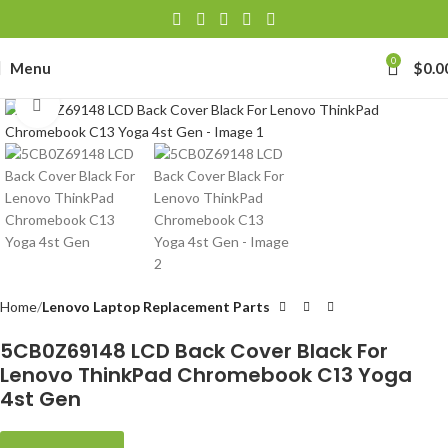
0
Menu
$
0.0
Click to enlarge
Home
Lenovo Laptop Replacement Parts
5CB0Z69148 LCD Back Cover Black For
Lenovo ThinkPad Chromebook C13 Yoga
4st Gen