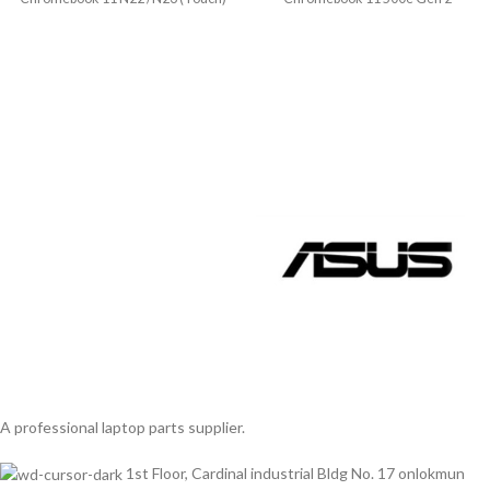
Model No.:
(Touch) Model No.:
5CB0T79594/5CB0T79601
A professional laptop parts supplier.
1st Floor, Cardinal industrial Bldg No. 17 onlokmun