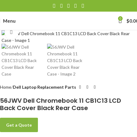
0
Menu
$
0.0
Click to enlarge
Home
Dell Laptop Replacement Parts
56JWV Dell Chromebook 11 CB1C13 LCD
Back Cover Black Rear Case
Get a Quote