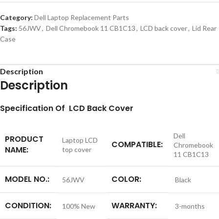
Category:
Dell Laptop Replacement Parts
Tags:
56JWV
,
Dell Chromebook 11 CB1C13
,
LCD back cover
,
Lid Rear
Case
Description
Description
S
pecification
Of LCD Back Cover
Dell
PRODUCT
Laptop LCD
COMPATIBLE:
Chromebook
NAME:
top cover
11 CB1C13
MODEL NO.:
COLOR:
56JWV
Black
CONDITION:
WARRANTY:
100% New
3-months