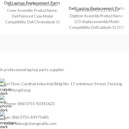
Dell Laptop Replacement Parts
Specification Of Palmrest Upper
Dell Laptop Replacement Parts
Specification Of LCD Screen
Cover Assembly Product Name:
Digitizer Assembly Product Name:
Dell Palmrest Case Model
LCD display assembly Model
Compatibility: Dell Chromebook 11
Compatibility: Dell Latitude 11 3190
3100 (1 USB-C) Model
2-In-1 (Touch) Model
A professional laptop parts supplier.
1st Floor, Cardinal industrial Bldg No. 17 onlokmun Street, FenLing,
N.T.HongKong
Phone: (86) 0755-83341623
Fax: (86) 0755-83975681
Email: sales@shengruihk.com