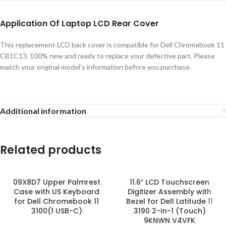
Application
Of
Laptop LCD Rear Cover
This replacement LCD back cover is compatible for Dell Chromebook 11
CB1C13. 100% new and ready to replace your defective part. Please
match your original model’s information before you purchase.
Additional information
Related products
09X8D7 Upper Palmrest
11.6″ LCD Touchscreen
Case with US Keyboard
Digitizer Assembly with
for Dell Chromebook 11
Bezel for Dell Latitude 11
3100(1 USB-C)
3190 2-In-1 (Touch)
9KNWN V4VFK