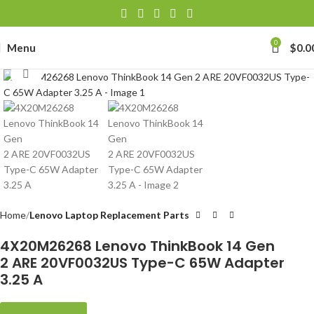
0
Menu
$
0.0
Click to enlarge
Home
Lenovo Laptop Replacement Parts
4X20M26268 Lenovo ThinkBook 14 Gen
2 ARE 20VF0032US Type-C 65W Adapter
3.25 A