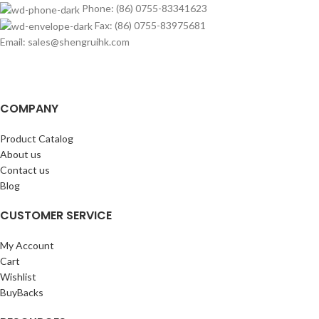
Phone: (86) 0755-83341623
Fax: (86) 0755-83975681
Email: sales@shengruihk.com
COMPANY
Product Catalog
About us
Contact us
Blog
CUSTOMER SERVICE
My Account
Cart
Wishlist
BuyBacks