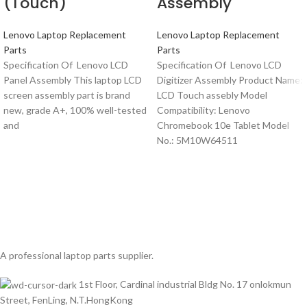
(Touch)
Assembly
Lenovo Laptop Replacement
Lenovo Laptop Replacement
Parts
Parts
Specification Of Lenovo LCD
Specification Of Lenovo LCD
Panel Assembly This laptop LCD
Digitizer Assembly Product Name:
screen assembly part is brand
LCD Touch assebly Model
new, grade A+, 100% well-tested
Compatibility: Lenovo
and
Chromebook 10e Tablet Model
No.: 5M10W64511
A professional laptop parts supplier.
1st Floor, Cardinal industrial Bldg No. 17 onlokmun
Street, FenLing, N.T.HongKong