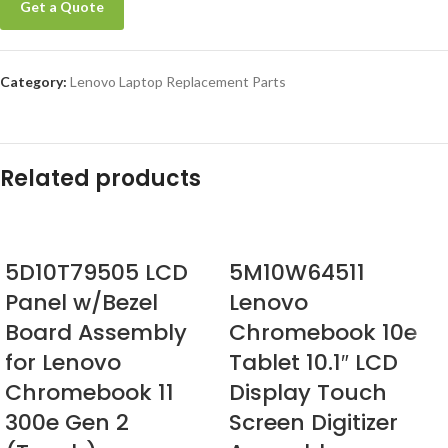
Get a Quote
Category:
Lenovo Laptop Replacement Parts
Related products
5D10T79505 LCD
5M10W64511
Panel w/Bezel
Lenovo
Board Assembly
Chromebook 10e
for Lenovo
Tablet 10.1″ LCD
Chromebook 11
Display Touch
300e Gen 2
Screen Digitizer