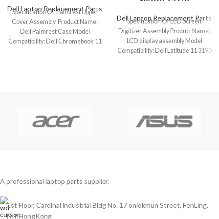
Dell Laptop Replacement Parts
Specification Of Palmrest Upper
Dell Laptop Replacement Parts
Specification Of LCD Screen
Cover Assembly Product Name:
Digitizer Assembly Product Name:
Dell Palmrest Case Model
LCD display assembly Model
Compatibility: Dell Chromebook 11
Compatibility: Dell Latitude 11 3190
3100 (1 USB-C) Model
2-In-1 (Touch) Model
A professional laptop parts supplier.
1st Floor, Cardinal industrial Bldg No. 17 onlokmun Street, FenLing,
N.T.HongKong