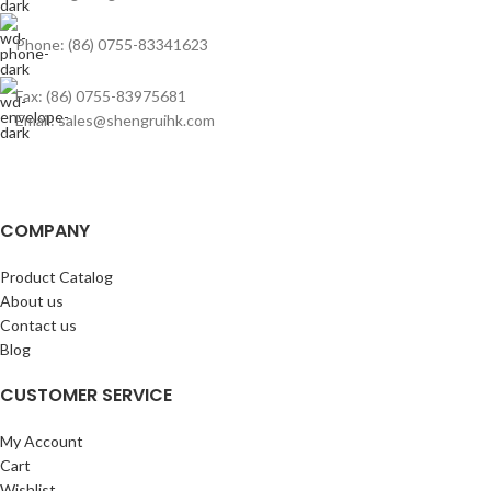
Phone: (86) 0755-83341623
Fax: (86) 0755-83975681
Email: sales@shengruihk.com
COMPANY
Product Catalog
About us
Contact us
Blog
CUSTOMER SERVICE
My Account
Cart
Wishlist