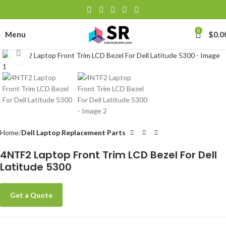
0
Menu
$
0.0
Click to enlarge
Home
Dell Laptop Replacement Parts
4NTF2 Laptop Front Trim LCD Bezel For Dell
Latitude 5300
Get a Quote