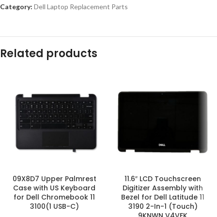
Category:
Dell Laptop Replacement Parts
Related products
09X8D7 Upper Palmrest
11.6″ LCD Touchscreen
Case with US Keyboard
Digitizer Assembly with
for Dell Chromebook 11
Bezel for Dell Latitude 11
3100(1 USB-C)
3190 2-In-1 (Touch)
9KNWN V4VFK