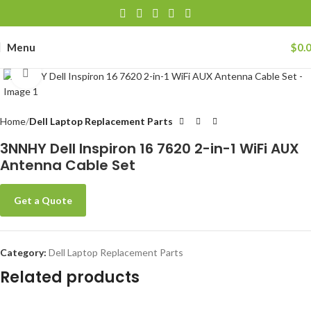
Menu
$
0.
Click to enlarge
Home
Dell Laptop Replacement Parts
3NNHY Dell Inspiron 16 7620 2-in-1 WiFi AUX
Antenna Cable Set
Get a Quote
Category:
Dell Laptop Replacement Parts
Related products