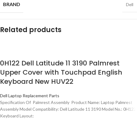
BRAND
Dell
Related products
0H122 Dell Latitude 11 3190 Palmrest
Upper Cover with Touchpad English
Keyboard New HUV22
Dell Laptop Replacement Parts
Specification Of Palmrest Assembly Product Name: Laptop Palmrest
Assembly Model Compatibility: Dell Latitude 11 3190 Model No.: 0H122
Keyboard Layout: