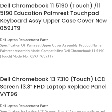
Dell Chromebook 11 5190 (Touch) /11
5190 Education Palmrest Touchpad
Keyboard Assy Upper Case Cover New
059JT9
Dell Laptop Replacement Parts
Specification Of Palmrest Upper Cover Assembly Product Name:
Palmrest Assembly Model Compatibility: Dell Chromebook 11 5190
(Touch) Model No.: 059JT9/59JT9
Dell Chromebook 13 7310 (Touch) LCD
Screen 13.3″ FHD Laptop Replace Panel
VYT96
Dell Laptop Replacement Parts
Specification for Laptop LCD Screen This LCD screen is well-tested,