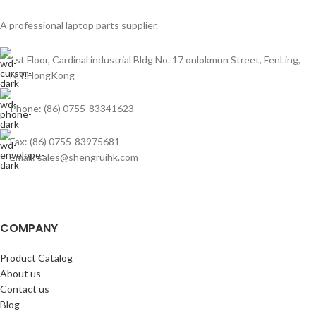
A professional laptop parts supplier.
1st Floor, Cardinal industrial Bldg No. 17 onlokmun Street, FenLing,
N.T.HongKong
Phone: (86) 0755-83341623
Fax: (86) 0755-83975681
Email: sales@shengruihk.com
COMPANY
Product Catalog
About us
Contact us
Blog