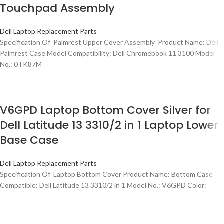
Touchpad Assembly
Dell Laptop Replacement Parts
Specification Of Palmrest Upper Cover Assembly Product Name: Dell
Palmrest Case Model Compatibility: Dell Chromebook 11 3100 Model
No.: 0TK87M
V6GPD Laptop Bottom Cover Silver for
Dell Latitude 13 3310/2 in 1 Laptop Lower
Base Case
Dell Laptop Replacement Parts
Specification Of Laptop Bottom Cover Product Name: Bottom Case
Compatible: Dell Latitude 13 3310/2 in 1 Model No.: V6GPD Color: