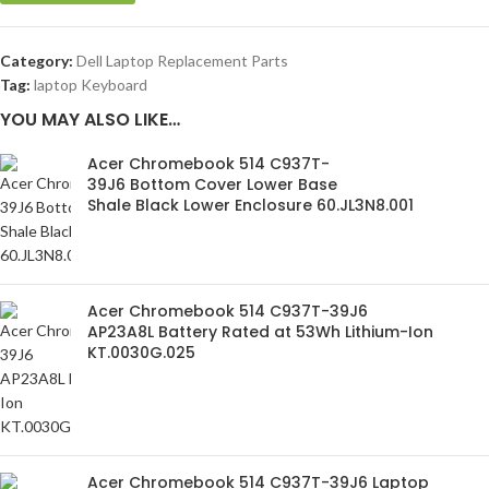
Category:
Dell Laptop Replacement Parts
Tag:
laptop Keyboard
YOU MAY ALSO LIKE…
Acer Chromebook 514 C937T-
39J6 Bottom Cover Lower Base
Shale Black Lower Enclosure 60.JL3N8.001
Acer Chromebook 514 C937T-39J6
AP23A8L Battery Rated at 53Wh Lithium-Ion
KT.0030G.025
Acer Chromebook 514 C937T-39J6 Laptop