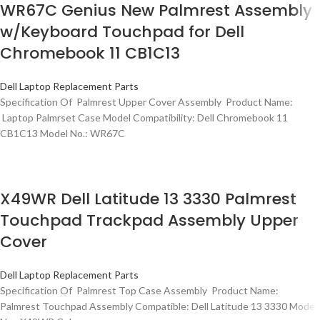
WR67C Genius New Palmrest Assembly
w/Keyboard Touchpad for Dell
Chromebook 11 CB1C13
Dell Laptop Replacement Parts
Specification Of Palmrest Upper Cover Assembly Product Name:
Laptop Palmrset Case Model Compatibility: Dell Chromebook 11
CB1C13 Model No.: WR67C
X49WR Dell Latitude 13 3330 Palmrest
Touchpad Trackpad Assembly Upper
Cover
Dell Laptop Replacement Parts
Specification Of Palmrest Top Case Assembly Product Name:
Palmrest Touchpad Assembly Compatible: Dell Latitude 13 3330 Model