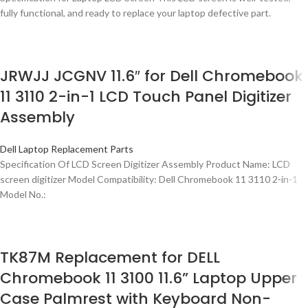
fully functional, and ready to replace your laptop defective part.
JRWJJ JCGNV 11.6″ for Dell Chromebook
11 3110 2-in-1 LCD Touch Panel Digitizer
Assembly
Dell Laptop Replacement Parts
Specification Of LCD Screen Digitizer Assembly Product Name: LCD
screen digitizer Model Compatibility: Dell Chromebook 11 3110 2-in-1
Model No.:
TK87M Replacement for DELL
Chromebook 11 3100 11.6” Laptop Upper
Case Palmrest with Keyboard Non-