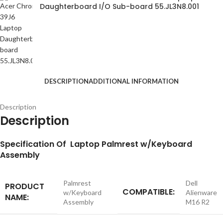
Daughterboard I/O Sub-board 55.JL3N8.001
DESCRIPTION
ADDITIONAL INFORMATION
Description
Description
S
pecification
Of Laptop Palmrest w/Keyboard
Assembly
Palmrest
Dell
PRODUCT
COMPATIBLE:
w/Keyboard
Alienware
NAME:
Assembly
M16 R2