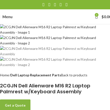
0
Menu
$
0.0
Home
Dell Laptop Replacement Parts
Back to products
2CGJN Dell Alienware M16 R2 Laptop
Palmrest w/Keyboard Assembly
Get a Quote