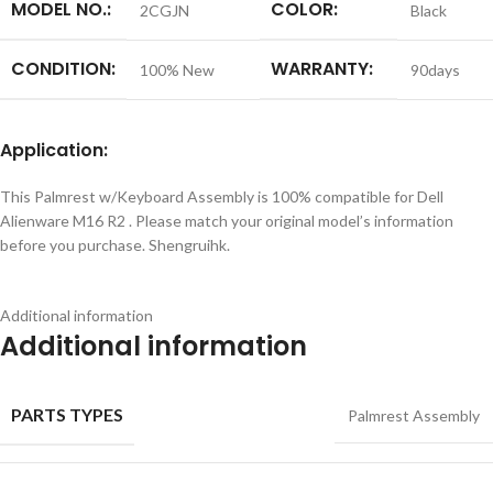
MODEL NO.:
COLOR:
2CGJN
Black
CONDITION:
WARRANTY:
100% New
90days
Application:
This Palmrest w/Keyboard Assembly is 100% compatible for Dell
Alienware M16 R2 . Please match your original model’s information
before you purchase. Shengruihk.
Additional information
Additional information
PARTS TYPES
Palmrest Assembly