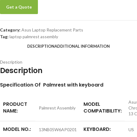
Get a Quote
Category:
Asus Laptop Replacement Parts
Tag:
laptop palmrest assembly
DESCRIPTION
ADDITIONAL INFORMATION
Description
Description
S
pecification
Of Palmrest with keyboard
Asu
PRODUCT
MODEL
Palmrest Assembly
Chr
NAME:
COMPATIBILITY:
13 
MODEL NO.:
KEYBOARD:
13NB05W6AP0201
US