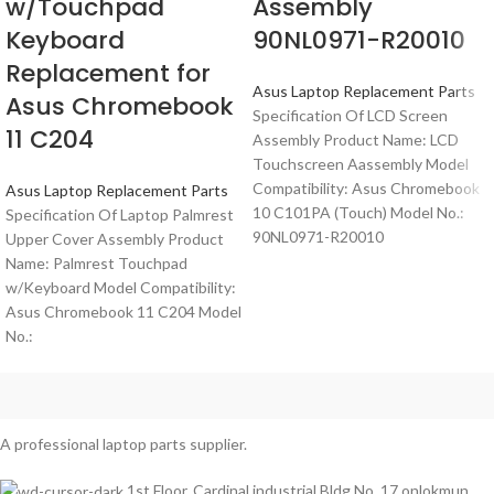
w/Touchpad
Assembly
Keyboard
90NL0971-R20010
Replacement for
Asus Laptop Replacement Parts
Asus Chromebook
Specification Of LCD Screen
11 C204
Assembly Product Name: LCD
Touchscreen Aassembly Model
Compatibility: Asus Chromebook
Asus Laptop Replacement Parts
10 C101PA (Touch) Model No.:
Specification Of Laptop Palmrest
90NL0971-R20010
Upper Cover Assembly Product
Name: Palmrest Touchpad
w/Keyboard Model Compatibility:
Asus Chromebook 11 C204 Model
No.:
A professional laptop parts supplier.
1st Floor, Cardinal industrial Bldg No. 17 onlokmun