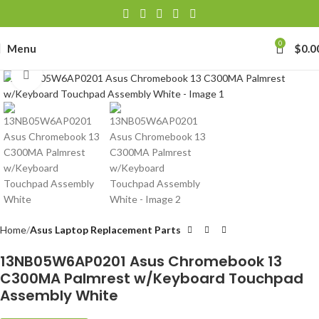
0
Menu
$
0.0
Click to enlarge
Home
Asus Laptop Replacement Parts
13NB05W6AP0201 Asus Chromebook 13
C300MA Palmrest w/Keyboard Touchpad
Assembly White