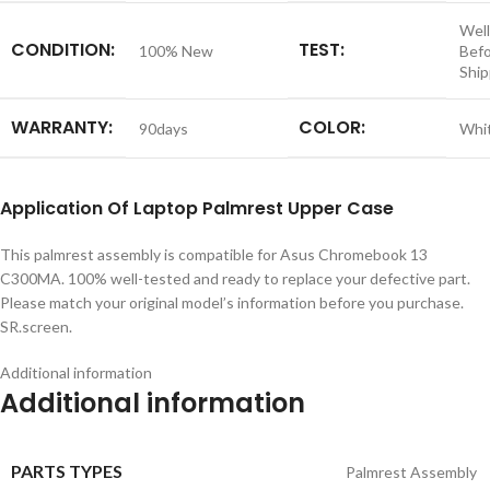
Well
CONDITION:
TEST:
100% New
Bef
Ship
WARRANTY:
COLOR:
90days
Whi
Application
Of
Laptop Palmrest Upper Case
This palmrest assembly is compatible for Asus Chromebook 13
C300MA. 100% well-tested and ready to replace your defective part.
Please match your original model’s information before you purchase.
SR.screen.
Additional information
Additional information
PARTS TYPES
Palmrest Assembly