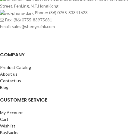
Street, FenLing, N.T.HongKong
Phone: (86) 0755-83341623
Fax: (86) 0755-83975681
Email: sales@shengruihk.com
COMPANY
Product Catalog
About us
Contact us
Blog
CUSTOMER SERVICE
My Account
Cart
Wishlist
BuyBacks