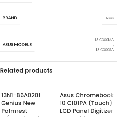
BRAND
Asus
13 C300MA
ASUS MODELS
,
13 C300SA
Related products
13N1-86A0201
Asus Chromebook
Genius New
10 C101PA (Touch)
Palmrest
LCD Panel Digitizer