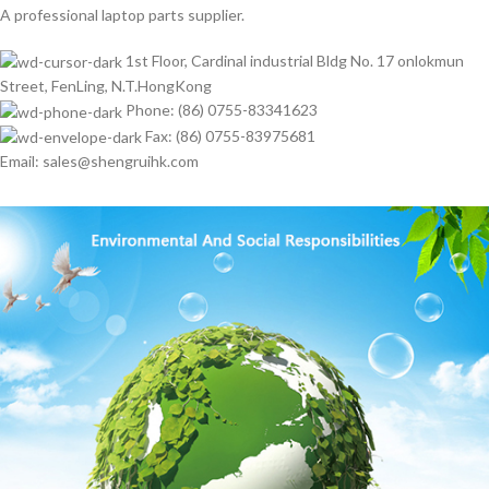
A professional laptop parts supplier.
1st Floor, Cardinal industrial Bldg No. 17 onlokmun
Street, FenLing, N.T.HongKong
Phone: (86) 0755-83341623
Fax: (86) 0755-83975681
Email: sales@shengruihk.com