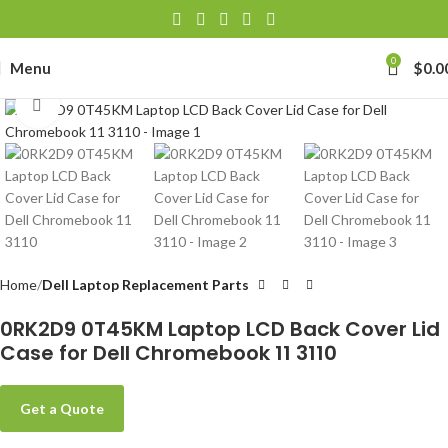
0
Menu
$
0.0
Click to enlarge
Home
Dell Laptop Replacement Parts
0RK2D9 0T45KM Laptop LCD Back Cover Lid
Case for Dell Chromebook 11 3110
Get a Quote