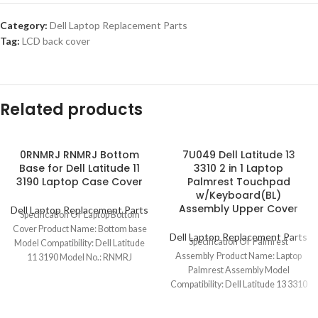
Category:
Dell Laptop Replacement Parts
Tag:
LCD back cover
Related products
0RNMRJ RNMRJ Bottom
7U049 Dell Latitude 13
Base for Dell Latitude 11
3310 2 in 1 Laptop
3190 Laptop Case Cover
Palmrest Touchpad
w/Keyboard(BL)
Assembly Upper Cover
Dell Laptop Replacement Parts
Specification Of Laptop Bottom
Cover Product Name: Bottom base
Dell Laptop Replacement Parts
Specification Of Palmrest
Model Compatibility: Dell Latitude
Assembly Product Name: Laptop
11 3190 Model No.: RNMRJ
Palmrest Assembly Model
Keyboard Layout:
Compatibility: Dell Latitude 13 3310
2 in 1 Model No.: