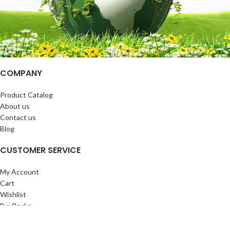
COMPANY
Product Catalog
About us
Contact us
Blog
CUSTOMER SERVICE
My Account
Cart
Wishlist
BuyBacks
RESOURCES