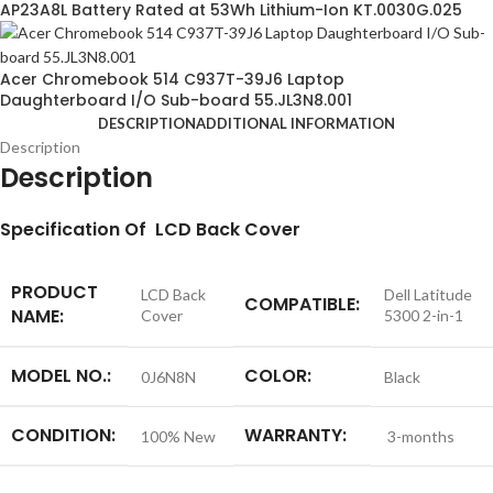
AP23A8L Battery Rated at 53Wh Lithium-Ion KT.0030G.025
Acer Chromebook 514 C937T-39J6 Laptop
Daughterboard I/O Sub-board 55.JL3N8.001
DESCRIPTION
ADDITIONAL INFORMATION
Description
Description
S
pecification
Of LCD Back Cover
PRODUCT
LCD Back
Dell Latitude
COMPATIBLE:
NAME:
Cover
5300 2-in-1
MODEL NO.:
COLOR:
0J6N8N
Black
CONDITION:
WARRANTY:
100% New
3-months