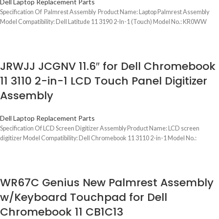
Dell Laptop Replacement Parts
Specification Of Palmrest Assembly Product Name: Laptop Palmrest Assembly
Model Compatibility: Dell Latitude 11 3190 2-In-1 (Touch) Model No.: KR0WW
JRWJJ JCGNV 11.6″ for Dell Chromebook
11 3110 2-in-1 LCD Touch Panel Digitizer
Assembly
Dell Laptop Replacement Parts
Specification Of LCD Screen Digitizer Assembly Product Name: LCD screen
digitizer Model Compatibility: Dell Chromebook 11 3110 2-in-1 Model No.:
WR67C Genius New Palmrest Assembly
w/Keyboard Touchpad for Dell
Chromebook 11 CB1C13