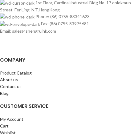
1st Floor, Cardinal industrial Bldg No. 17 onlokmun
Street, FenLing, N.T.HongKong
Phone: (86) 0755-83341623
Fax: (86) 0755-83975681
Email: sales@shengruihk.com
COMPANY
Product Catalog
About us
Contact us
Blog
CUSTOMER SERVICE
My Account
Cart
Wishlist