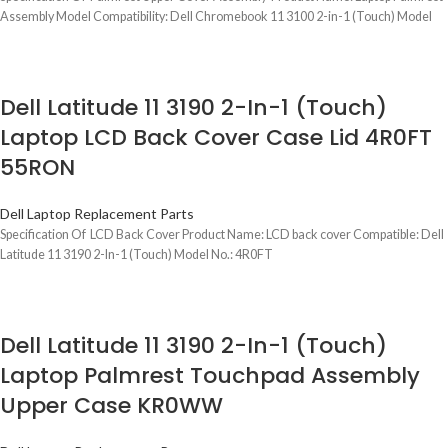
Assembly Model Compatibility: Dell Chromebook 11 3100 2-in-1 (Touch) Model
Dell Latitude 11 3190 2-In-1 (Touch)
Laptop LCD Back Cover Case Lid 4R0FT
55RON
Dell Laptop Replacement Parts
Specification Of LCD Back Cover Product Name: LCD back cover Compatible: Dell
Latitude 11 3190 2-In-1 (Touch) Model No.: 4R0FT
Dell Latitude 11 3190 2-In-1 (Touch)
Laptop Palmrest Touchpad Assembly
Upper Case KR0WW