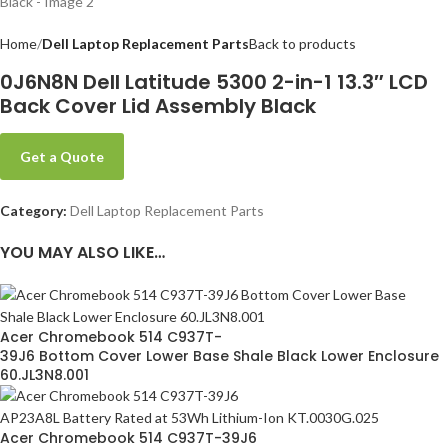
Home
Dell Laptop Replacement Parts
Back to products
0J6N8N Dell Latitude 5300 2-in-1 13.3″ LCD
Back Cover Lid Assembly Black
Get a Quote
Category:
Dell Laptop Replacement Parts
YOU MAY ALSO LIKE…
Acer Chromebook 514 C937T-
39J6 Bottom Cover Lower Base Shale Black Lower Enclosure
60.JL3N8.001
Acer Chromebook 514 C937T-39J6