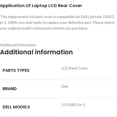
Application
Of
Laptop LCD Rear Cover
This replacement lcd back cover is compatible for Dell Latitude 5300 2-
in-1. 100% new and ready to replace your defective part. Please match
your original model’s information before you purchase.
Additional information
Additional information
LCD Back Cover
PARTS TYPES
Dell
BRAND
13 5300 2-in-1
DELL MODELS