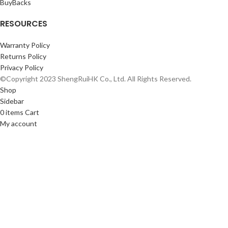
BuyBacks
RESOURCES
Warranty Policy
Returns Policy
Privacy Policy
©Copyright 2023 ShengRuiHK Co., Ltd. All Rights Reserved.
Shop
Sidebar
0
items
Cart
My account