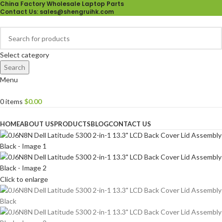
China Factory Wholesale Laptop Parts
Contact Us
: sales@shengruihk.com
Select category
Search
Menu
0
items
$
0.00
Browse Categories
HOME
ABOUT US
PRODUCTS
BLOG
CONTACT US
Click to enlarge