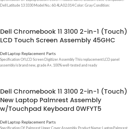
Dell Latitude 13 3330 Model No.: 60.4LA02.014 Color: Gray Condition:
Dell Chromebook 11 3100 2-in-1 (Touch)
LCD Touch Screen Assembly 45GHC
Dell Laptop Replacement Parts
Specification Of LCD Screen Digitizer Assembly This replacement LCD panel
assembly is brand new, grade A+, 100% well-tested and ready
Dell Chromebook 11 3100 2-in-1 (Touch)
New Laptop Palmrest Assembly
w/Touchpad Keyboard 0WFYT5
Dell Laptop Replacement Parts
Specification Of Palmrest Upper Cover Assembly Product Name: Laptop Palmrest