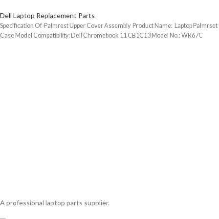
Dell Laptop Replacement Parts
Specification Of Palmrest Upper Cover Assembly Product Name: Laptop Palmrset
Case Model Compatibility: Dell Chromebook 11 CB1C13 Model No.: WR67C
A professional laptop parts supplier.