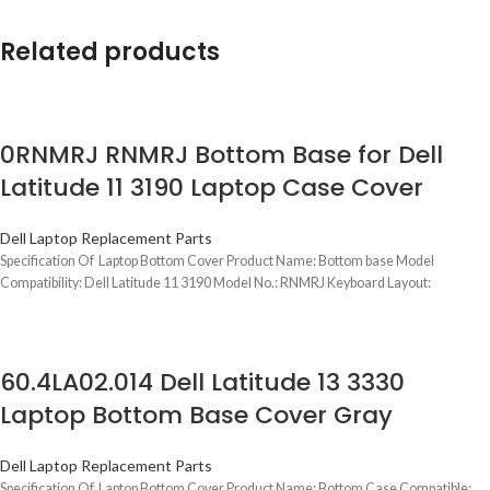
Related products
0RNMRJ RNMRJ Bottom Base for Dell
Latitude 11 3190 Laptop Case Cover
Dell Laptop Replacement Parts
Specification Of Laptop Bottom Cover Product Name: Bottom base Model
Compatibility: Dell Latitude 11 3190 Model No.: RNMRJ Keyboard Layout:
60.4LA02.014 Dell Latitude 13 3330
Laptop Bottom Base Cover Gray
Dell Laptop Replacement Parts
Specification Of Laptop Bottom Cover Product Name: Bottom Case Compatible: