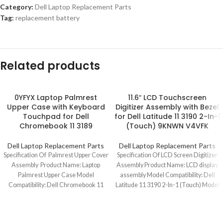
Category:
Dell Laptop Replacement Parts
Tag:
replacement battery
Related products
0YFYX Laptop Palmrest
11.6″ LCD Touchscreen
Upper Case with Keyboard
Digitizer Assembly with Bezel
Touchpad for Dell
for Dell Latitude 11 3190 2-In-1
Chromebook 11 3189
(Touch) 9KNWN V4VFK
Dell Laptop Replacement Parts
Dell Laptop Replacement Parts
Specification Of Palmrest Upper Cover
Specification Of LCD Screen Digitizer
Assembly Product Name: Laptop
Assembly Product Name: LCD display
Palmrest Upper Case Model
assembly Model Compatibility: Dell
Compatibility: Dell Chromebook 11
Latitude 11 3190 2-In-1 (Touch) Model
3189/3189(Touch) Model No.: