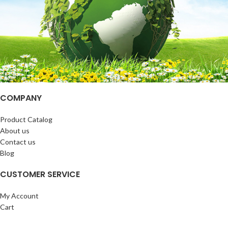
COMPANY
Product Catalog
About us
Contact us
Blog
CUSTOMER SERVICE
My Account
Cart
Wishlist