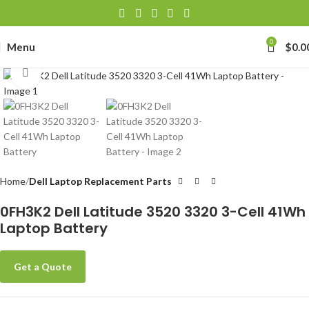
0
Menu
$
0.0
Click to enlarge
Home
Dell Laptop Replacement Parts
0FH3K2 Dell Latitude 3520 3320 3-Cell 41Wh
Laptop Battery
Get a Quote