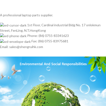
A professional laptop parts supplier.
1st Floor, Cardinal industrial Bldg No. 17 onlokmun
Street, FenLing, N.T.HongKong
Phone: (86) 0755-83341623
Fax: (86) 0755-83975681
Email: sales@shengruihk.com