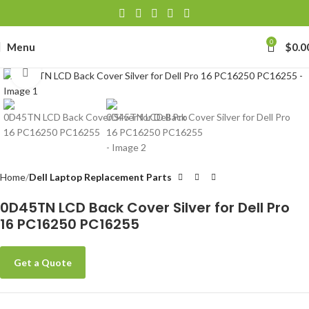
0
Menu
$
0.0
Click to enlarge
Home
Dell Laptop Replacement Parts
0D45TN LCD Back Cover Silver for Dell Pro
16 PC16250 PC16255
Get a Quote