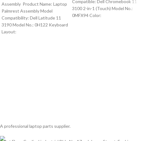
Compatible: Dell Chromebook 11
Assembly Product Name: Laptop
3100 2-in-1 (Touch) Model No.:
Palmrest Assembly Model
0MFX94 Color:
Compatibility: Dell Latitude 11
3190 Model No.: 0H122 Keyboard
Layout:
A professional laptop parts supplier.