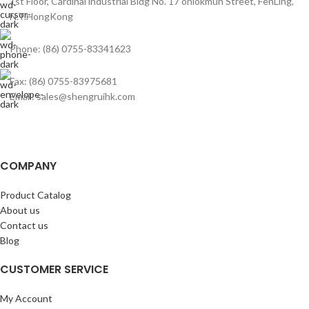
1st Floor, Cardinal industrial Bldg No. 17 onlokmun Street, FenLing,
N.T.HongKong
Phone: (86) 0755-83341623
Fax: (86) 0755-83975681
Email: sales@shengruihk.com
COMPANY
Product Catalog
About us
Contact us
Blog
CUSTOMER SERVICE
My Account