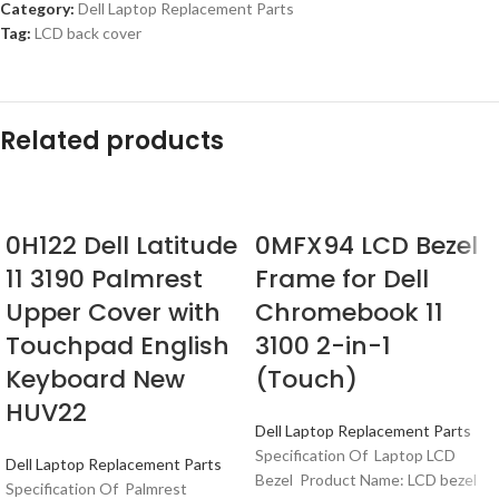
Category:
Dell Laptop Replacement Parts
Tag:
LCD back cover
Related products
0H122 Dell Latitude
0MFX94 LCD Bezel
11 3190 Palmrest
Frame for Dell
Upper Cover with
Chromebook 11
Touchpad English
3100 2-in-1
Keyboard New
(Touch)
HUV22
Dell Laptop Replacement Parts
Specification Of Laptop LCD
Dell Laptop Replacement Parts
Bezel Product Name: LCD bezel
Specification Of Palmrest