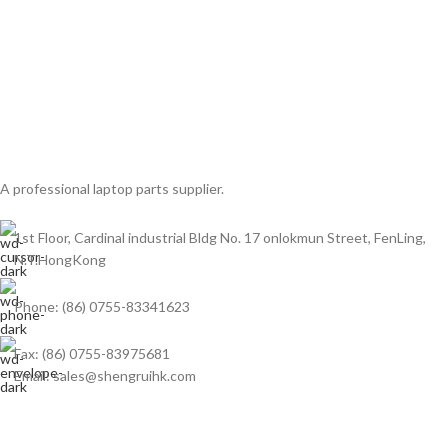
A professional laptop parts supplier.
1st Floor, Cardinal industrial Bldg No. 17 onlokmun Street, FenLing,
N.T.HongKong
Phone: (86) 0755-83341623
Fax: (86) 0755-83975681
Email: sales@shengruihk.com