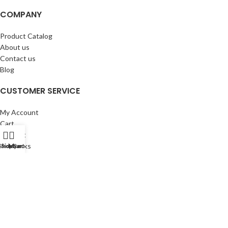
COMPANY
Product Catalog
About us
Contact us
Blog
CUSTOMER SERVICE
My Account
Cart
Wishlist
BuyBacks
Shop
Sidebar
My account
Cart
RESOURCES
Warranty Policy
Returns Policy
Privacy Policy
©Copyright 2023 ShengRuiHK Co., Ltd. All Rights Reserved.