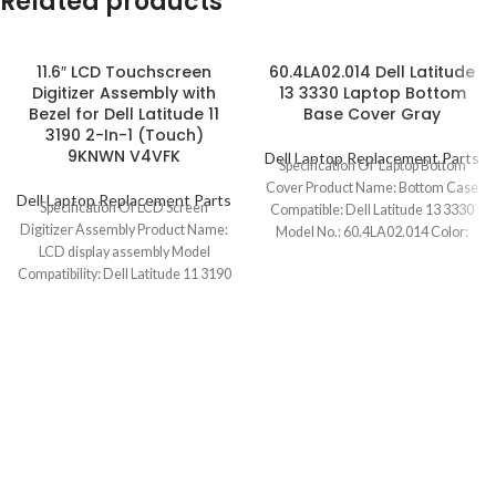
Related products
11.6″ LCD Touchscreen
60.4LA02.014 Dell Latitude
Digitizer Assembly with
13 3330 Laptop Bottom
Bezel for Dell Latitude 11
Base Cover Gray
3190 2-In-1 (Touch)
9KNWN V4VFK
Dell Laptop Replacement Parts
Specification Of Laptop Bottom
Cover Product Name: Bottom Case
Dell Laptop Replacement Parts
Specification Of LCD Screen
Compatible: Dell Latitude 13 3330
Digitizer Assembly Product Name:
Model No.: 60.4LA02.014 Color:
LCD display assembly Model
Gray Condition:
Compatibility: Dell Latitude 11 3190
2-In-1 (Touch) Model