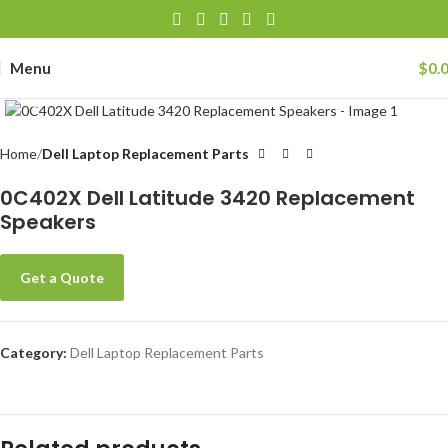
Menu
$
0.
Click to enlarge
Home
Dell Laptop Replacement Parts
0C402X Dell Latitude 3420 Replacement
Speakers
Get a Quote
Category:
Dell Laptop Replacement Parts