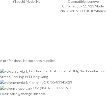
(Touch) Model No.:
Compatible: Lenovo
Chromebook 11 N21 Model
No.: 37NL6TC0040 Keyboard
A professional laptop parts supplier.
1st Floor, Cardinal industrial Bldg No. 17 onlokmun
Street, FenLing, N.T.HongKong
Phone: (86) 0755-83341623
Fax: (86) 0755-83975681
Email: sales@shengruihk.com