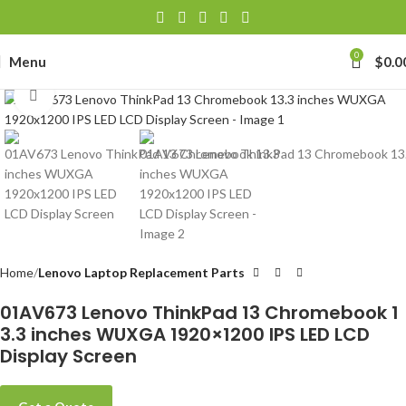
0
Menu
$
0.0
Click to enlarge
Home
Lenovo Laptop Replacement Parts
01AV673 Lenovo ThinkPad 13 Chromebook 1
3.3 inches WUXGA 1920×1200 IPS LED LCD
Display Screen