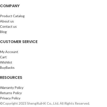
COMPANY
Product Catalog
About us
Contact us
Blog
CUSTOMER SERVICE
My Account
Cart
Wishlist
BuyBacks
RESOURCES
Warranty Policy
Returns Policy
Privacy Policy
©Copyright 2023 ShengRuiHK Co., Ltd. All Rights Reserved.