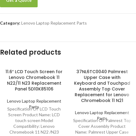
Get a Quote
Category:
Lenovo Laptop Replacement Parts
Related products
11.6″ LCD Touch Screen for
37NL6TC0040 Palmrest
Lenovo Chromebook 11
Upper Case with
N22/11 N23 Replacement
Keyboard and Touchpad
Panel 5D10K85106
Assembly Top Cover
Replacement for Lenovo
Chromebook 11 N21
Lenovo Laptop Replacement
Parts
Specification Of LCD Touch
Lenovo Laptop Replacement
Screen Product Name: LCD
Parts
touch screen Model
Specification Of Palmrest Top
Compatibility: Lenovo
Cover Assembly Product
Chromebook 11 N22 /N23
Name: Palmrest Upper Case