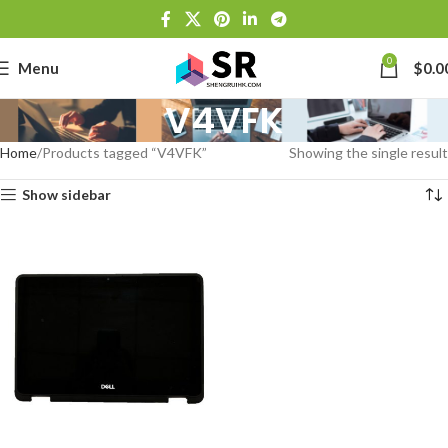
0
Menu
$
0.0
V4VFK
Home
Products tagged “V4VFK”
Showing the single result
Show sidebar