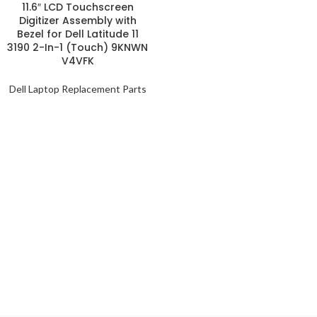
11.6″ LCD Touchscreen
Digitizer Assembly with
Bezel for Dell Latitude 11
3190 2-In-1 (Touch) 9KNWN
V4VFK
Dell Laptop Replacement Parts