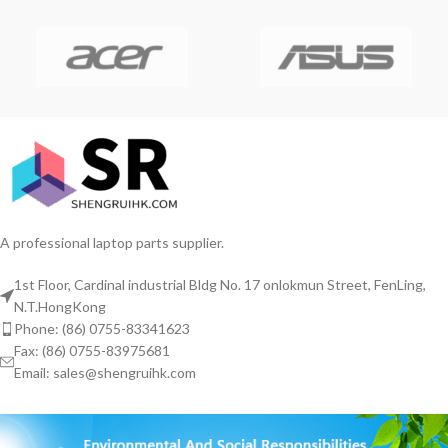
A professional laptop parts supplier.
1st Floor, Cardinal industrial Bldg No. 17 onlokmun Street, FenLing,
N.T.HongKong
Phone: (86) 0755-83341623
Fax: (86) 0755-83975681
Email: sales@shengruihk.com