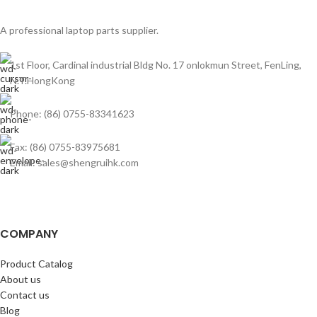
A professional laptop parts supplier.
1st Floor, Cardinal industrial Bldg No. 17 onlokmun Street, FenLing,
N.T.HongKong
Phone: (86) 0755-83341623
Fax: (86) 0755-83975681
Email: sales@shengruihk.com
COMPANY
Product Catalog
About us
Contact us
Blog