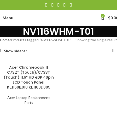
0
Menu
$
0.0
NV116WHM-T01
Home
Products tagged “NV116WHM-T01”
Showing the single result
Show sidebar
Acer Chromebook 11
C732T (Touch)/C733T
(Touch) 11.6“ HD eDP 40pin
LCD Touch Panel
KL.1160E.010 KL.1160E.005
Acer Laptop Replacement
Parts