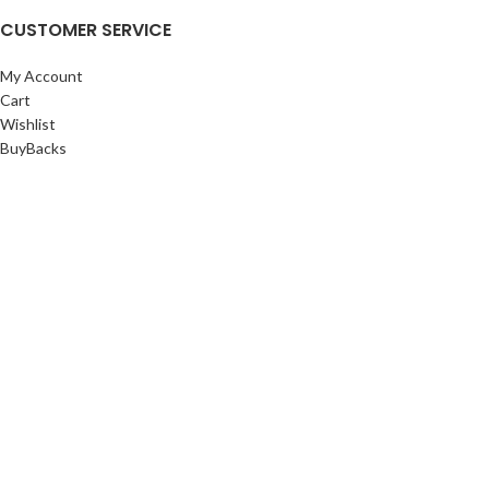
CUSTOMER SERVICE
My Account
Cart
Wishlist
BuyBacks
RESOURCES
Warranty Policy
Returns Policy
Privacy Policy
©Copyright 2023 ShengRuiHK Co., Ltd. All Rights Reserved.
Shop
Filters
0
Cart
My account