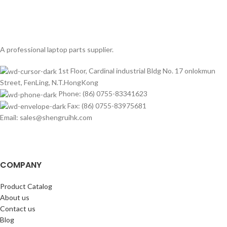
A professional laptop parts supplier.
1st Floor, Cardinal industrial Bldg No. 17 onlokmun
Street, FenLing, N.T.HongKong
Phone: (86) 0755-83341623
Fax: (86) 0755-83975681
Email: sales@shengruihk.com
COMPANY
Product Catalog
About us
Contact us
Blog