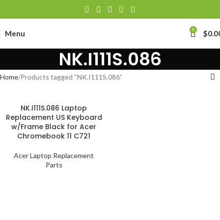
0
Menu
$
0.0
NK.I111S.086
Home
Products tagged “NK.I111S.086”
NK.I111S.086 Laptop
Replacement US Keyboard
w/Frame Black for Acer
Chromebook 11 C721
Acer Laptop Replacement
Parts