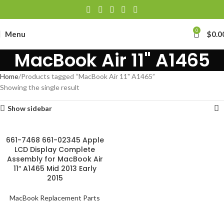
0
Menu
$
0.0
MacBook Air 11" A1465
Home
Products tagged “MacBook Air 11" A1465”
Showing the single result
Show sidebar
661-7468 661-02345 Apple
LCD Display Complete
Assembly for MacBook Air
11″ A1465 Mid 2013 Early
2015
MacBook Replacement Parts