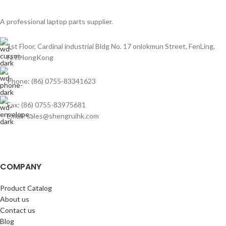
A professional laptop parts supplier.
1st Floor, Cardinal industrial Bldg No. 17 onlokmun Street, FenLing,
N.T.HongKong
Phone: (86) 0755-83341623
Fax: (86) 0755-83975681
Email: sales@shengruihk.com
COMPANY
Product Catalog
About us
Contact us
Blog