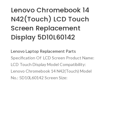
Lenovo Chromebook 14
N42(Touch) LCD Touch
Screen Replacement
Display 5D10L60142
Lenovo Laptop Replacement Parts
Specification Of LCD Screen Product Name:
LCD Touch Display Model Compatibility:
Lenovo Chromebook 14 N42(Touch) Model
No.: 5D10L60142 Screen Size: