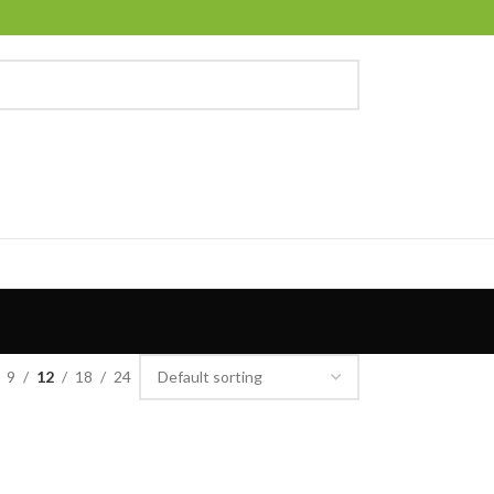
9
12
18
24