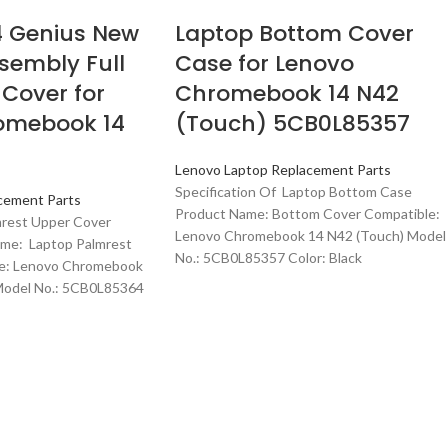
 Genius New
Laptop Bottom Cover
sembly Full
Case for Lenovo
Cover for
Chromebook 14 N42
omebook 14
(Touch) 5CB0L85357
Lenovo Laptop Replacement Parts
Specification Of Laptop Bottom Case
cement Parts
Product Name: Bottom Cover Compatible:
mrest Upper Cover
Lenovo Chromebook 14 N42 (Touch) Model
me: Laptop Palmrest
No.: 5CB0L85357 Color: Black
le: Lenovo Chromebook
Model No.: 5CB0L85364