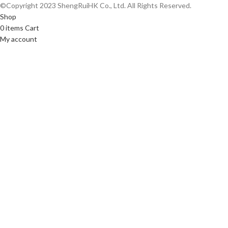
©Copyright 2023 ShengRuiHK Co., Ltd. All Rights Reserved.
Shop
0
items
Cart
My account