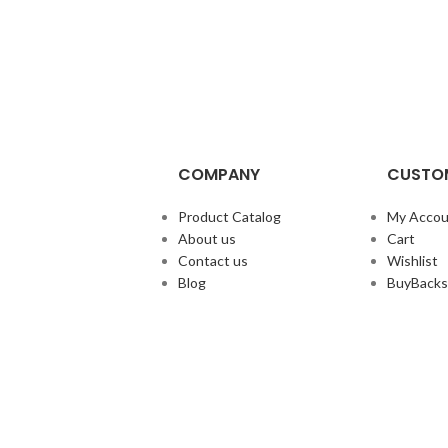
COMPANY
CUSTOM
Product Catalog
My Accou
About us
Cart
Contact us
Wishlist
Blog
BuyBacks