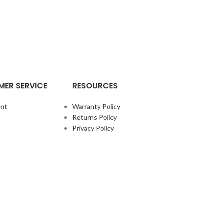
ER SERVICE
RESOURCES
nt
Warranty Policy
Returns Policy
Privacy Policy