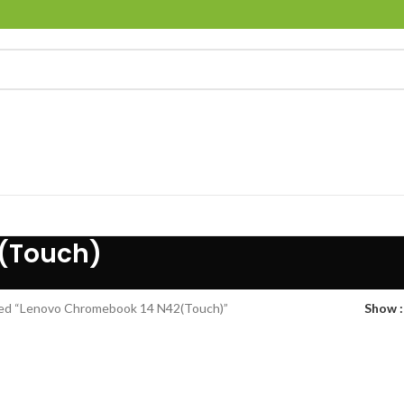
(Touch)
ed “Lenovo Chromebook 14 N42(Touch)”
Show