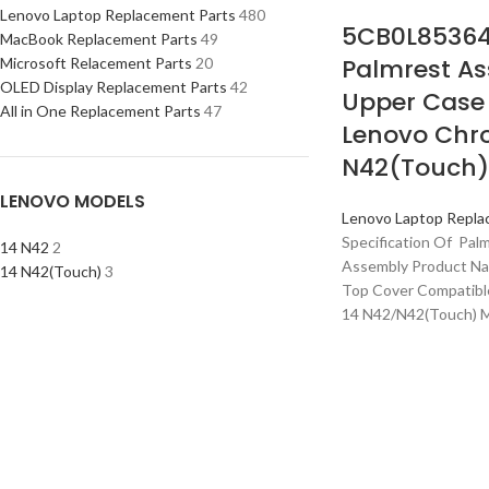
Lenovo Laptop Replacement Parts
480
5CB0L85364
MacBook Replacement Parts
49
Palmrest As
Microsoft Relacement Parts
20
OLED Display Replacement Parts
42
Upper Case 
All in One Replacement Parts
47
Lenovo Chr
N42(Touch)
LENOVO MODELS
Lenovo Laptop Repla
Specification Of Pal
14 N42
2
Assembly Product Na
14 N42(Touch)
3
Top Cover Compatib
14 N42/N42(Touch) 