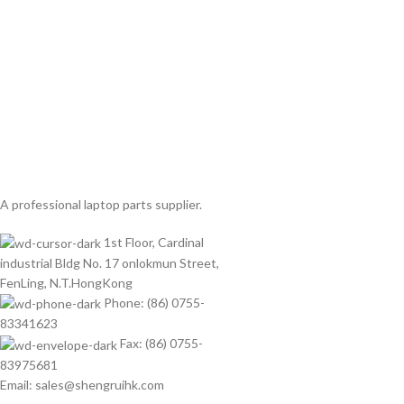
A professional laptop parts supplier.
1st Floor, Cardinal
industrial Bldg No. 17 onlokmun Street,
FenLing, N.T.HongKong
Phone: (86) 0755-
83341623
Fax: (86) 0755-
83975681
Email: sales@shengruihk.com