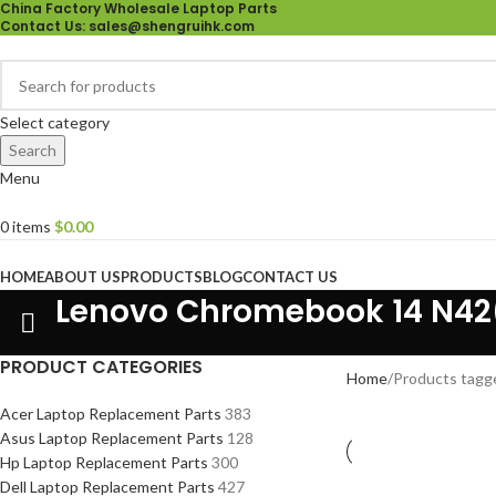
China Factory Wholesale Laptop Parts
Contact Us
: sales@shengruihk.com
Select category
Search
Menu
0
items
$
0.00
Browse Categories
HOME
ABOUT US
PRODUCTS
BLOG
CONTACT US
Lenovo Chromebook 14 N42
PRODUCT CATEGORIES
Home
Products tagg
Acer Laptop Replacement Parts
383
Asus Laptop Replacement Parts
128
Hp Laptop Replacement Parts
300
Dell Laptop Replacement Parts
427