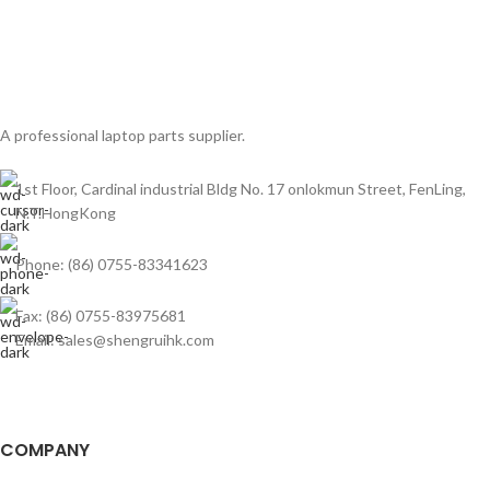
A professional laptop parts supplier.
1st Floor, Cardinal industrial Bldg No. 17 onlokmun Street, FenLing,
N.T.HongKong
Phone: (86) 0755-83341623
Fax: (86) 0755-83975681
Email: sales@shengruihk.com
COMPANY