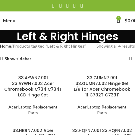
0
Menu
$
0.0
Left & Right Hinges
Home
Products tagged “Left & Right Hinges”
Showing all 4 results
Show sidebar
33.AYWN7.001
33.GUMN7.001
33.AYWN7.002 Acer
33.GUMN7.002 Hinge Set
Chromebook C734 C734T
L/R for Acer Chromebook
LCD Hinge Set
11 C732T C733T
Acer Laptop Replacement
Acer Laptop Replacement
Parts
Parts
33.HBRN7.002 Acer
33.HQFN7.001 33.HQFN7.002