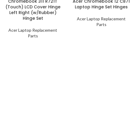
Chromebook 311 R721T
Acer Chromebook 12 C871
(Touch) LCD Cover Hinge
Laptop Hinge Set Hinges
Left Right (w/Rubber)
Hinge Set
Acer Laptop Replacement
Parts
Acer Laptop Replacement
Parts