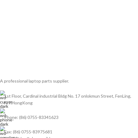
A professional laptop parts supplier.
1st Floor, Cardinal industrial Bldg No. 17 onlokmun Street, FenLing,
N.T.HongKong
Phone: (86) 0755-83341623
Fax: (86) 0755-83975681