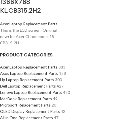
1366X768
KL.CB315.2H2
Acer Laptop Replacement Parts
This is the LCD screen (Original
new) for Acer Chromebook 15
CB315-2H
PRODUCT CATEGORIES
Acer Laptop Replacement Parts
383
Asus Laptop Replacement Parts
128
Hp Laptop Replacement Parts
300
Dell Laptop Replacement Parts
427
Lenovo Laptop Replacement Parts
480
MacBook Replacement Parts
49
Microsoft Relacement Parts
20
OLED Display Replacement Parts
42
All in One Replacement Parts
47