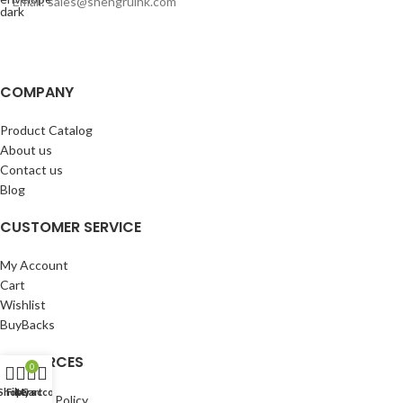
Email: sales@shengruihk.com
COMPANY
Product Catalog
About us
Contact us
Blog
CUSTOMER SERVICE
My Account
Cart
Wishlist
BuyBacks
RESOURCES
0
Shop
Filters
My account
Cart
Warranty Policy