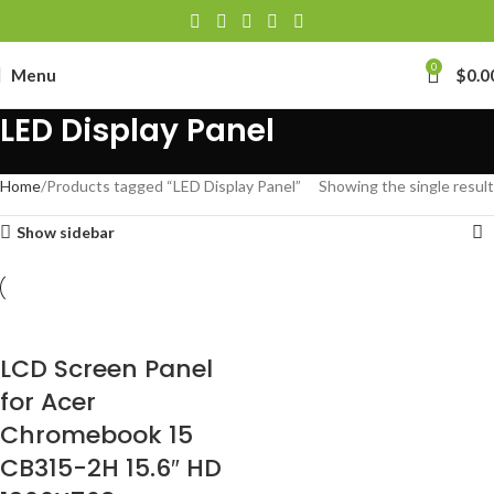
0
Menu
$
0.0
LED Display Panel
Home
Products tagged “LED Display Panel”
Showing the single result
Show sidebar
LCD Screen Panel
for Acer
Chromebook 15
CB315-2H 15.6″ HD