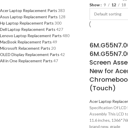
Show
9
12
18
Acer Laptop Replacement Parts
383
Asus Laptop Replacement Parts
128
Hp Laptop Replacement Parts
300
Dell Laptop Replacement Parts
427
Lenovo Laptop Replacement Parts
480
MacBook Replacement Parts
49
6M.G55N7.0
Microsoft Relacement Parts
20
6M.G55N7.0
OLED Display Replacement Parts
42
Screen Asse
All in One Replacement Parts
47
New for Ace
Chromebook
(Touch)
Acer Laptop Replace
Specification Of LCD 
Assembly This LCD t
11.6 inches, 1366*768
brand new, grade