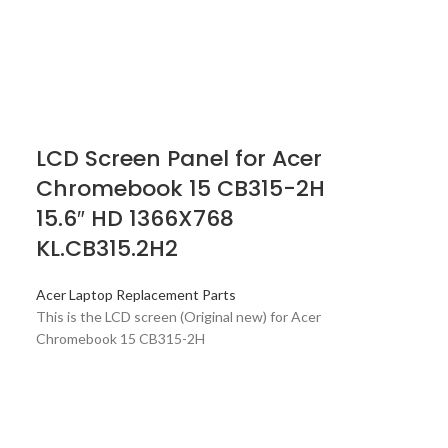
LCD Screen Panel for Acer
Chromebook 15 CB315-2H
15.6″ HD 1366X768
KL.CB315.2H2
Acer Laptop Replacement Parts
This is the LCD screen (Original new) for Acer
Chromebook 15 CB315-2H