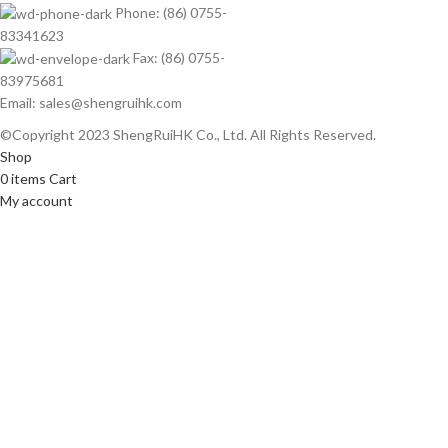
Phone: (86) 0755-
83341623
Fax: (86) 0755-
83975681
Email: sales@shengruihk.com
©Copyright 2023 ShengRuiHK Co., Ltd. All Rights Reserved.
Shop
0
items
Cart
My account