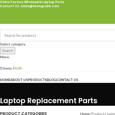
China Factory Wholesale Laptop Parts
Contact Us
: sales@shengruihk.com
Select category
Search
Menu
0
items
$
0.00
Browse Categories
HOME
ABOUT US
PRODUCTS
BLOG
CONTACT US
Laptop Replacement Parts
PRODUCT CATEGORIES
Home
Products tagg