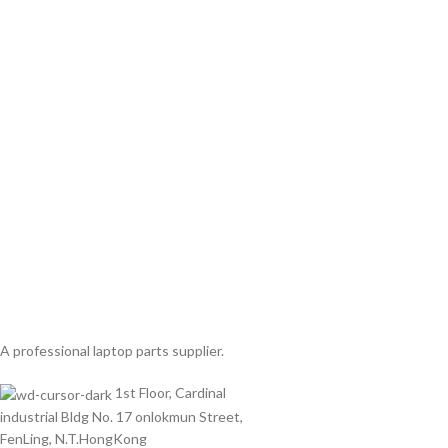
A professional laptop parts supplier.
1st Floor, Cardinal
industrial Bldg No. 17 onlokmun Street,
FenLing, N.T.HongKong