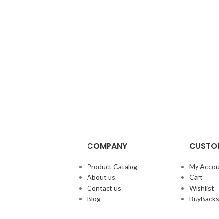
COMPANY
CUSTOM
Product Catalog
My Accou
About us
Cart
Contact us
Wishlist
Blog
BuyBacks