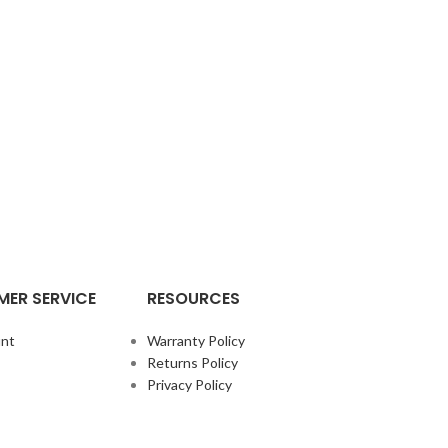
ER SERVICE
RESOURCES
nt
Warranty Policy
Returns Policy
Privacy Policy