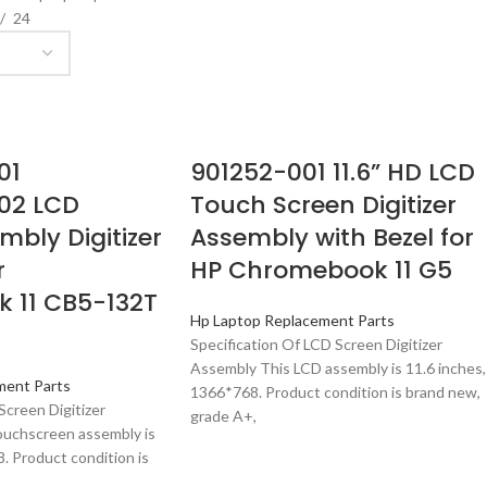
24
01
901252-001 11.6” HD LCD
02 LCD
Touch Screen Digitizer
mbly Digitizer
Assembly with Bezel for
r
HP Chromebook 11 G5
 11 CB5-132T
Hp Laptop Replacement Parts
Specification Of LCD Screen Digitizer
Assembly This LCD assembly is 11.6 inches,
ment Parts
1366*768. Product condition is brand new,
Screen Digitizer
grade A+,
ouchscreen assembly is
. Product condition is