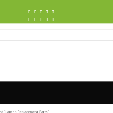
ed “Laptop Replacement Parts”